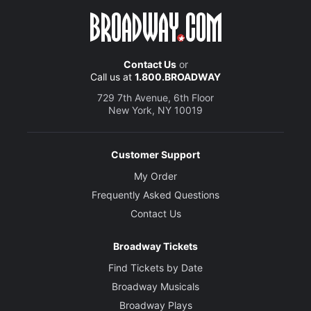
Contact Us
or
Call us at
1.800.BROADWAY
729 7th Avenue, 6th Floor
New York, NY 10019
Customer Support
My Order
Frequently Asked Questions
Contact Us
Broadway Tickets
Find Tickets by Date
Broadway Musicals
Broadway Plays