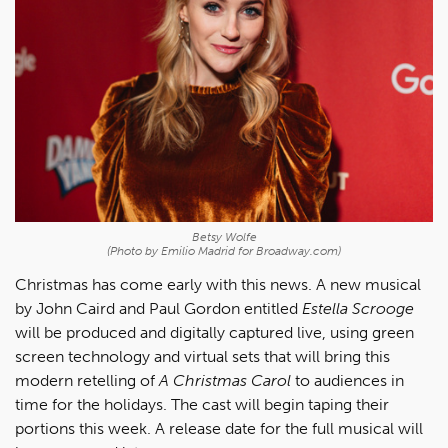
Betsy Wolfe
(Photo by Emilio Madrid for Broadway.com)
Christmas has come early with this news. A new musical
by John Caird and Paul Gordon entitled
Estella Scrooge
will be produced and digitally captured live, using green
screen technology and virtual sets that will bring this
modern retelling of
A Christmas Carol
to audiences in
time for the holidays. The cast will begin taping their
portions this week. A release date for the full musical will