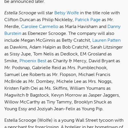
be announced later.
Estella Scrooge
will star
Betsy Wolfe
in the title role with
Clifton Duncan as Philip Nickleby,
Patrick Page
as Mr.
Merdle,
Carolee Carmello
as Marla Havisham and
Danny
Burstein
as Ebenezer Scrooge. The company will also
include Megan McGinnis as Betty Cratchit,
Lauren Patten
as Dawkins, Adam Halpin as Bob Cratchit, Sarah Litzsinger
as Sissy Jupe, Tom Nelis as Dedlock, EM Grosland as
Smike,
Phoenix Best
as Charity & Mercy, David Bryant as
Mr. Podsnap, Gabrielle Reid as Mrs. Pumblechook,
Samuel Lee Roberts as Mr. Flopson, Michael Francis
McBride as Mr. Dombey, Michele Lee as Mrs. Noggs,
Kristen Faith Oei as Ms. Skiffins, William Youmans as
Magwitch & Bagstock, Kevyn Morrow as Jasper Jaggers,
Willow McCarthy as Tiny Tammy, Brooklyn Shuck as
Young Essy and Joziyah Jean-Felix as Young Pip.
Estella Scrooge (Wolfe) is a young Wall Street tycoon with
a penchant for foreclosing. A hotelier in her hometown of