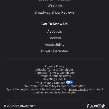
Gift Cards
Broadway Show Reviews
Get To Know Us
About Us
Careers
Accessibility
Buyer Guarantee
Privacy Policy
Website Terms & Conditions
Purchase Terms & Conditions
Groups Purchase Terms
Ticketing License
Your Privacy Choices
Do Not Sell or Share My Personal Information
By continuing to use our Site, you agree to our
privacy policy
and use of
cookies and other technologies.
© 2026 Broadway.com