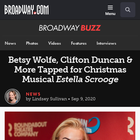
Skip
Navigation
Search
to
main
Menu
content
Broadway
BUZZ
News
Photos
Videos
Features
Interviews
Betsy Wolfe, Clifton Duncan &
More Tapped for Christmas
Musical
Estella Scrooge
NEWS
by Lindsey Sullivan • Sep 9, 2020