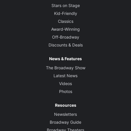
Stars on Stage
Kid-Friendly
Classics
Award-Winning
Off-Broadway
Discounts & Deals
News & Features
The Broadway Show
Latest News
Videos
Photos
Resources
Newsletters
Broadway Guide
Broadway Theaters