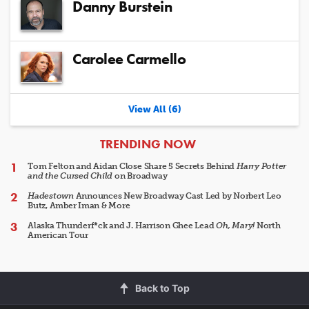
Danny Burstein
Carolee Carmello
View All (6)
ARTICLES
TRENDING NOW
Tom Felton and Aidan Close Share 5 Secrets Behind
Harry Potter
and the Cursed Child
on Broadway
Hadestown
Announces New Broadway Cast Led by Norbert Leo
Butz, Amber Iman & More
Alaska Thunderf*ck and J. Harrison Ghee Lead
Oh, Mary!
North
American Tour
Back to Top