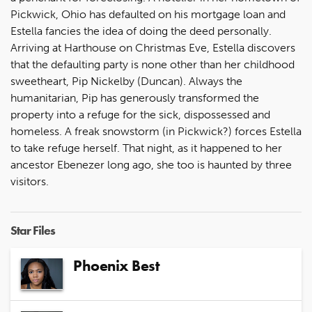
Pickwick, Ohio has defaulted on his mortgage loan and
Estella fancies the idea of doing the deed personally.
Arriving at Harthouse on Christmas Eve, Estella discovers
that the defaulting party is none other than her childhood
sweetheart, Pip Nickelby (Duncan). Always the
humanitarian, Pip has generously transformed the
property into a refuge for the sick, dispossessed and
homeless. A freak snowstorm (in Pickwick?) forces Estella
to take refuge herself. That night, as it happened to her
ancestor Ebenezer long ago, she too is haunted by three
visitors.
Star Files
Phoenix Best