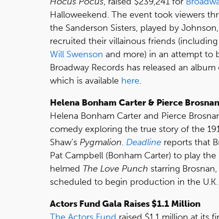
Hocus Pocus
, raised $239,241 for
Broadwa
Halloweekend. The event took viewers thr
the Sanderson Sisters, played by Johnson
recruited their villainous friends (includin
Will Swenson
and more) in an attempt to b
Broadway Records has released an album o
which is available
here
.
Helena Bonham Carter & Pierce Brosnan 
Helena Bonham Carter and Pierce Brosnan 
comedy exploring the true story of the 1
Shaw’s
Pygmalion
.
Deadline
reports that B
Pat Campbell (Bonham Carter) to play the r
helmed
The Love Punch
starring Brosnan, 
scheduled to begin production in the U.K. 
Actors Fund Gala Raises $1.1 Million
The Actors Fund
raised $1.1 million at its 