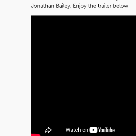
Jonathan Bailey. Enjoy the trailer below!