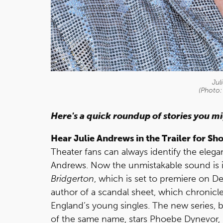
Jul
(Photo:
Here's a quick roundup of stories you m
Hear Julie Andrews in the Trailer for S
Theater fans can always identify the elega
Andrews. Now the unmistakable sound is in 
Bridgerton
, which is set to premiere on 
author of a scandal sheet, which chronicle
England’s young singles. The new series, b
of the same name, stars Phoebe Dynevor