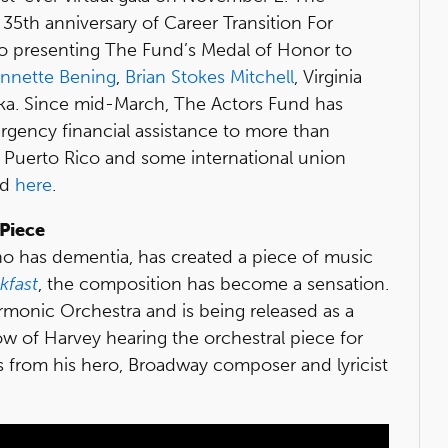
35th anniversary of Career Transition For
so presenting The Fund’s Medal of Honor to
nnette Bening
,
Brian Stokes Mitchell
, Virginia
ka. Since mid-March, The Actors Fund has
ergency financial assistance to more than
, Puerto Rico and some international union
ad
here
.
Piece
o has dementia, has created a piece of music
kfast
, the composition has become a sensation.
monic Orchestra and is being released as a
w of Harvey hearing the orchestral piece for
ns from his hero, Broadway composer and lyricist