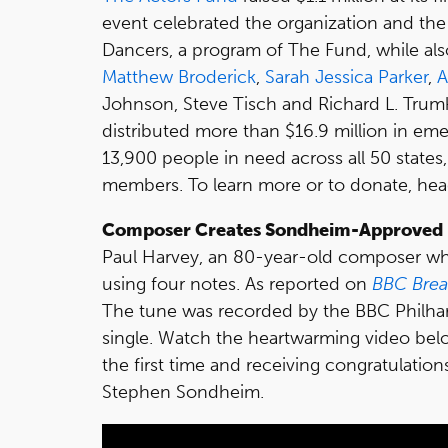
event celebrated the organization and the 
Dancers, a program of The Fund, while al
Matthew Broderick
,
Sarah Jessica Parker
,
A
Johnson, Steve Tisch and Richard L. Trum
distributed more than $16.9 million in em
13,900 people in need across all 50 states
members. To learn more or to donate, he
Composer Creates Sondheim-Approved 
Paul Harvey, an 80-year-old composer wh
using four notes. As reported on
BBC Brea
The tune was recorded by the BBC Philhar
single. Watch the heartwarming video belo
the first time and receiving congratulatio
Stephen Sondheim.