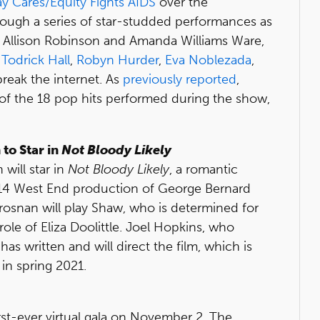
y Cares/Equity Fights AIDS
over the
ough a series of star-studded performances as
, Allison Robinson and Amanda Williams Ware,
g
Todrick Hall
,
Robyn Hurder
,
Eva Noblezada
,
reak the internet. As
previously reported
,
f the 18 pop hits performed during the show,
to Star in
Not Bloody Likely
will star in
Not Bloody Likely
, a romantic
914 West End production of George Bernard
rosnan will play Shaw, who is determined for
ole of Eliza Doolittle. Joel Hopkins, who
has written and will direct the film, which is
in spring 2021.
first-ever virtual gala on November 2. The