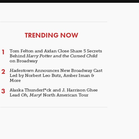
ARTICLES
TRENDING NOW
Tom Felton and Aidan Close Share 5 Secrets
Behind
Harry Potter and the Cursed Child
on Broadway
Hadestown
Announces New Broadway Cast
Led by Norbert Leo Butz, Amber Iman &
More
Alaska Thunderf*ck and J. Harrison Ghee
Lead
Oh, Mary!
North American Tour