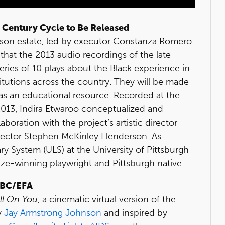
 Century Cycle to Be Released
lson estate, led by executor Constanza Romero
hat the 2013 audio recordings of the late
eries of 10 plays about the Black experience in
stitutions across the country. They will be made
ts as an educational resource. Recorded at the
013, Indira Etwaroo conceptualized and
oration with the project’s artistic director
rector Stephen McKinley Henderson. As
rary System (ULS) at the University of Pittsburgh
rize-winning playwright and Pittsburgh native.
 BC/EFA
ell On You
, a cinematic virtual version of the
y
Jay Armstrong Johnson
and inspired by