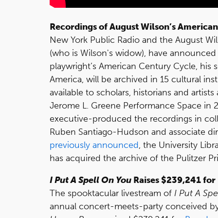
Recordings of August Wilson’s American
New York Public Radio and the August Wi
(who is Wilson's widow), have announced t
playwright’s American Century Cycle, his s
America, will be archived in 15 cultural in
available to scholars, historians and artis
Jerome L. Greene Performance Space in 2
executive-produced the recordings in collab
Ruben Santiago-Hudson and associate di
previously announced
, the University Lib
has acquired the archive of the Pulitzer P
I Put A Spell On You
Raises $239,241 for
The spooktacular livestream of
I Put A Sp
annual concert-meets-party conceived b