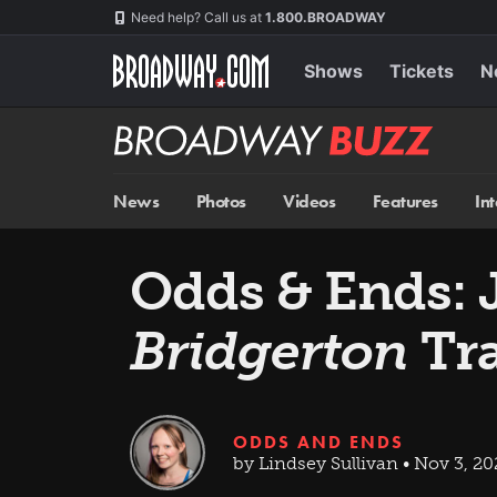
Skip
Navigation
Need help? Call us at
1.800.BROADWAY
to
main
content
Shows
Tickets
N
Broadway
BUZZ
News
Photos
Videos
Features
In
Odds & Ends: 
Bridgerton
Tra
ODDS AND ENDS
by Lindsey Sullivan • Nov 3, 2