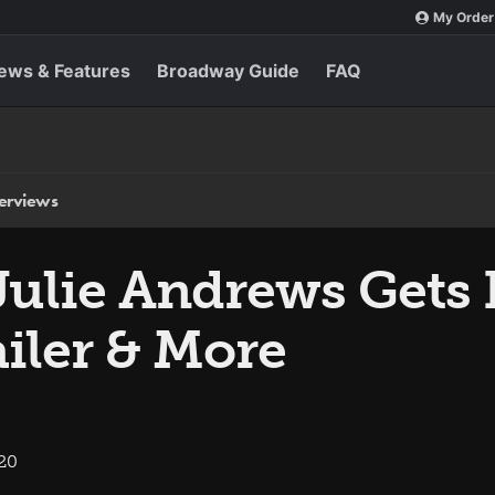
My Order
ews & Features
Broadway Guide
FAQ
terviews
Julie Andrews Gets 
iler & More
020