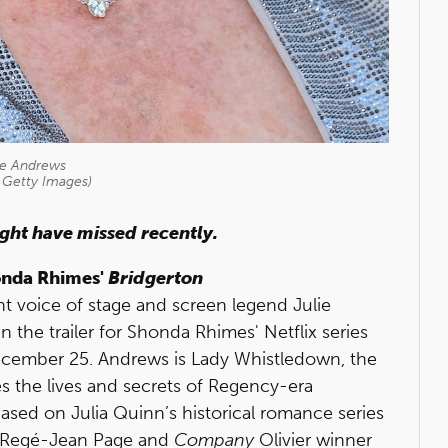
ie Andrews
 Getty Images)
ight have missed recently.
honda Rhimes'
Bridgerton
nt voice of stage and screen legend Julie
the trailer for Shonda Rhimes' Netflix series
December 25. Andrews is Lady Whistledown, the
s the lives and secrets of Regency-era
ased on Julia Quinn’s historical romance series
, Regé-Jean Page and
Company
Olivier winner