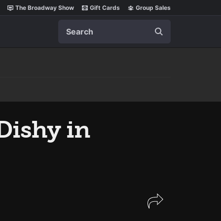
The Broadway Show
Gift Cards
Group Sales
Search
Dishy in