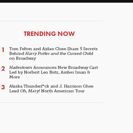
ARTICLES
TRENDING NOW
Tom Felton and Aidan Close Share 5 Secrets
Behind
Harry Potter and the Cursed Child
on Broadway
Hadestown
Announces New Broadway Cast
Led by Norbert Leo Butz, Amber Iman &
More
Alaska Thunderf*ck and J. Harrison Ghee
Lead
Oh, Mary!
North American Tour