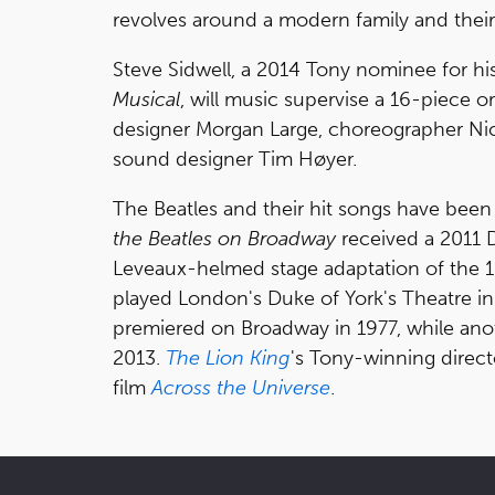
revolves around a modern family and thei
Steve Sidwell, a 2014 Tony nominee for hi
Musical
, will music supervise a 16-piece o
designer Morgan Large, choreographer Nick
sound designer Tim Høyer.
The Beatles and their hit songs have been
the Beatles on Broadway
received a 2011
Leveaux-helmed stage adaptation of the 1
played London's Duke of York's Theatre i
premiered on Broadway in 1977, while ano
2013.
The Lion King
's Tony-winning direct
film
Across the Universe
.