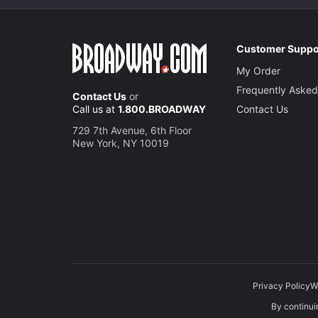
Customer Suppo
My Order
Frequently Asked
Contact Us
or
Call us at
1.800.BROADWAY
Contact Us
729 7th Avenue, 6th Floor
New York, NY 10019
Privacy Policy
W
By continuin