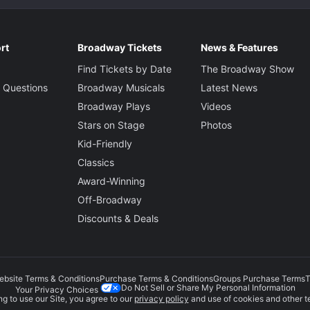
rt
Broadway Tickets
News & Features
Find Tickets by Date
The Broadway Show
 Questions
Broadway Musicals
Latest News
Broadway Plays
Videos
Stars on Stage
Photos
Kid-Friendly
Classics
Award-Winning
Off-Broadway
Discounts & Deals
ebsite Terms & Conditions
Purchase Terms & Conditions
Groups Purchase Terms
T
Do Not Sell or Share My Personal Information
Your Privacy Choices
g to use our Site, you agree to our
privacy policy
and use of cookies and other t