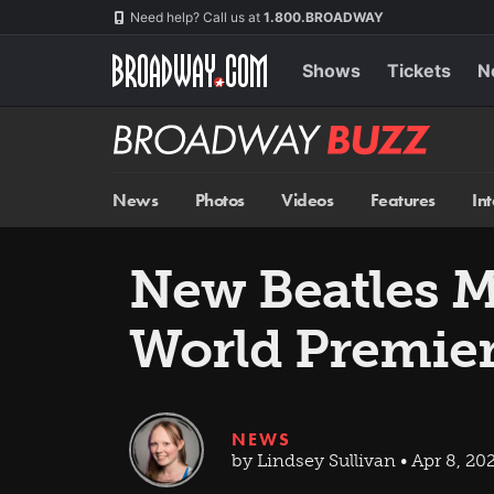
Skip
Navigation
Need help? Call us at
1.800.BROADWAY
to
main
content
Shows
Tickets
N
Broadway
BUZZ
News
Photos
Videos
Features
In
New Beatles 
World Premie
NEWS
by Lindsey Sullivan • Apr 8, 20