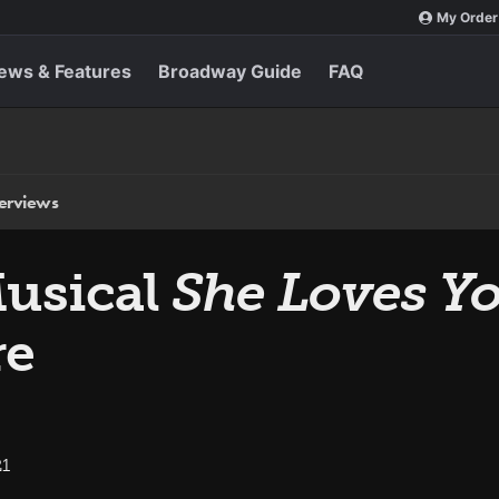
My Order
ews & Features
Broadway Guide
FAQ
terviews
Musical
She Loves Y
re
21