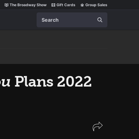
The Broadway Show
Gift Cards
Group Sales
Search
ou
Plans 2022