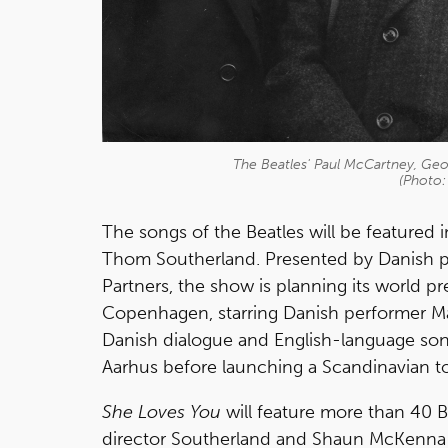
The Beatles' Paul McCartney, Geo
(Photo:
The songs of the Beatles will be featured
Thom Southerland. Presented by Danish 
Partners, the show is planning its world p
Copenhagen, starring Danish performer Mar
Danish dialogue and English-language songs
Aarhus before launching a Scandinavian t
She Loves You
will feature more than 40 B
director Southerland and Shaun McKenna 