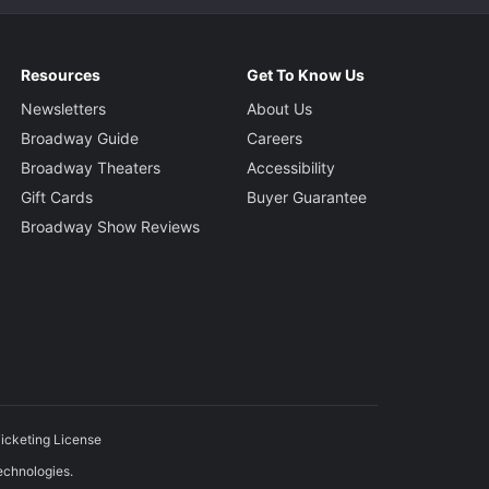
Resources
Get To Know Us
Newsletters
About Us
Broadway Guide
Careers
Broadway Theaters
Accessibility
Gift Cards
Buyer Guarantee
Broadway Show Reviews
icketing License
echnologies.