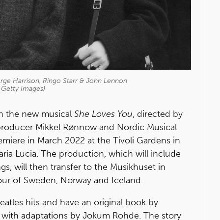
rge Harrison, Ringo Starr & John Lennon
 Getty Images)
 in the new musical
She Loves You
, directed by
producer Mikkel Rønnow and Nordic Musical
remiere in March 2022 at the Tivoli Gardens in
ia Lucia. The production, which will include
, will then transfer to the Musikhuset in
our of Sweden, Norway and Iceland.
eatles hits and have an original book by
with adaptations by Jokum Rohde. The story