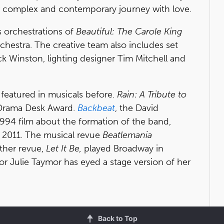
r complex and contemporary journey with love.
s orchestrations of
Beautiful: The Carole King
rchestra. The creative team also includes set
 Winston, lighting designer Tim Mitchell and
 featured in musicals before.
Rain: A Tribute to
 Drama Desk Award.
Backbeat
, the David
994 film about the formation of the band,
n 2011. The musical revue
Beatlemania
ther revue,
Let It Be,
played Broadway in
or Julie Taymor has eyed a stage version of her
Back to Top