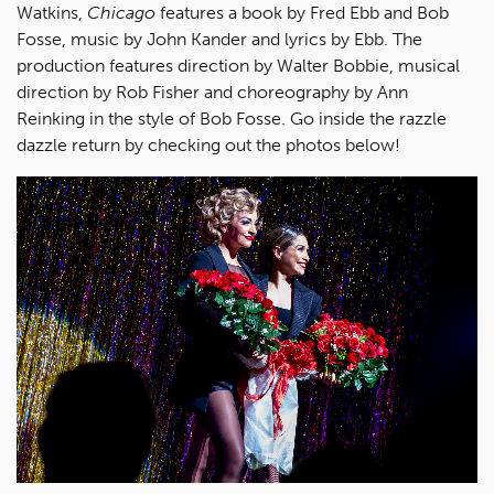
Watkins,
Chicago
features a book by Fred Ebb and Bob
Fosse, music by John Kander and lyrics by Ebb. The
production features direction by Walter Bobbie, musical
direction by Rob Fisher and choreography by Ann
Reinking in the style of Bob Fosse. Go inside the razzle
dazzle return by checking out the photos below!