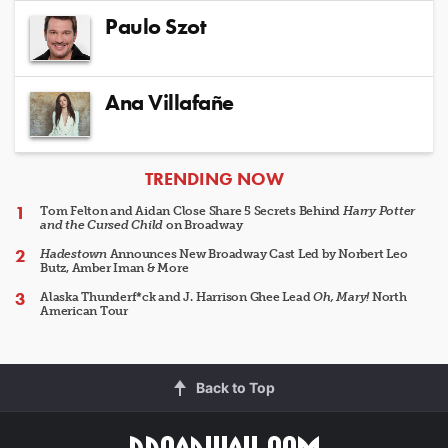
Paulo Szot
Ana Villafañe
ARTICLES
TRENDING NOW
Tom Felton and Aidan Close Share 5 Secrets Behind
Harry Potter
and the Cursed Child
on Broadway
Hadestown
Announces New Broadway Cast Led by Norbert Leo
Butz, Amber Iman & More
Alaska Thunderf*ck and J. Harrison Ghee Lead
Oh, Mary!
North
American Tour
Back to Top