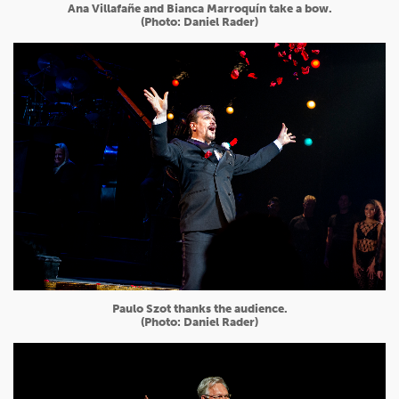
Ana Villafañe and Bianca Marroquín take a bow.
(Photo: Daniel Rader)
Paulo Szot thanks the audience.
(Photo: Daniel Rader)