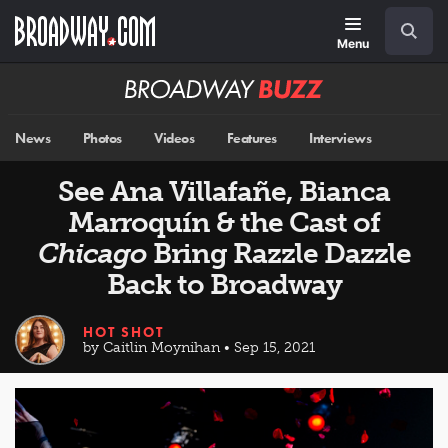
Skip
Navigation
Search
to
main
Menu
content
Broadway
BUZZ
News
Photos
Videos
Features
Interviews
See Ana Villafañe, Bianca
Marroquín & the Cast of
Chicago
Bring Razzle Dazzle
Back to Broadway
HOT SHOT
by Caitlin Moynihan • Sep 15, 2021