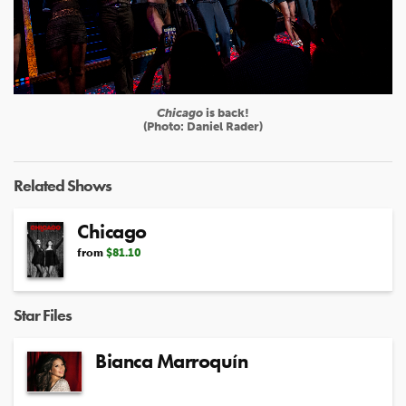
Chicago
is back!
(Photo: Daniel Rader)
Related Shows
Chicago
from
$81.10
Star Files
Bianca Marroquín