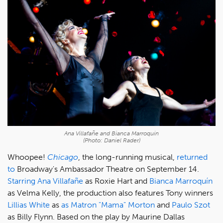
Ana Villafañe and Bianca Marroquín
(Photo: Daniel Rader)
Whoopee!
Chicago
, the long-running musical,
returned
to
Broadway's Ambassador Theatre on September 14.
Starring
Ana Villafañe
as Roxie Hart and
Bianca Marroquín
as Velma Kelly, the production also features Tony winners
Lillias White
as
as Matron "Mama" Morton
and
Paulo Szot
as Billy Flynn. Based on the play by Maurine Dallas