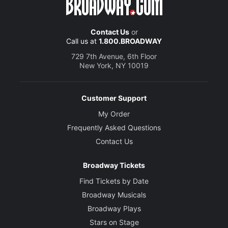
Contact Us
or
Call us at
1.800.BROADWAY
729 7th Avenue, 6th Floor
New York, NY 10019
Customer Support
My Order
Frequently Asked Questions
Contact Us
Broadway Tickets
Find Tickets by Date
Broadway Musicals
Broadway Plays
Stars on Stage