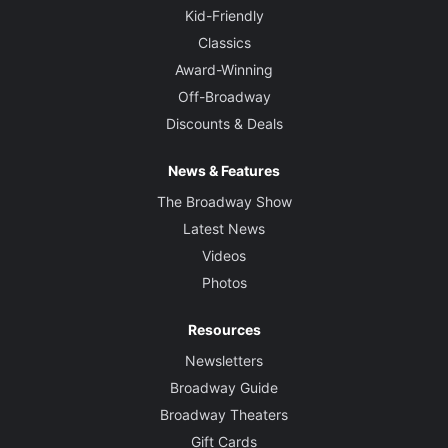
Kid-Friendly
Classics
Award-Winning
Off-Broadway
Discounts & Deals
News & Features
The Broadway Show
Latest News
Videos
Photos
Resources
Newsletters
Broadway Guide
Broadway Theaters
Gift Cards