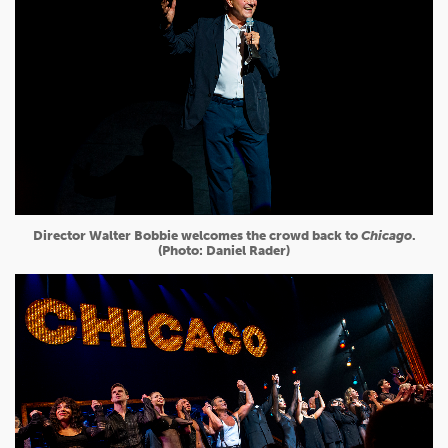
Director Walter Bobbie welcomes the crowd back to
Chicago
.
(Photo: Daniel Rader)