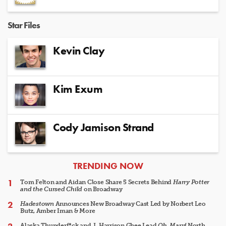
Star Files
Kevin Clay
Kim Exum
Cody Jamison Strand
ARTICLES
TRENDING NOW
Tom Felton and Aidan Close Share 5 Secrets Behind
Harry Potter
and the Cursed Child
on Broadway
Hadestown
Announces New Broadway Cast Led by Norbert Leo
Butz, Amber Iman & More
Alaska Thunderf*ck and J. Harrison Ghee Lead
Oh, Mary!
North