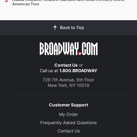
American Tour
Back to Top
Contact Us
or
Call us at
1.800.BROADWAY
729 7th Avenue, 6th Floor
New York, NY 10019
Customer Support
My Order
Frequently Asked Questions
Contact Us