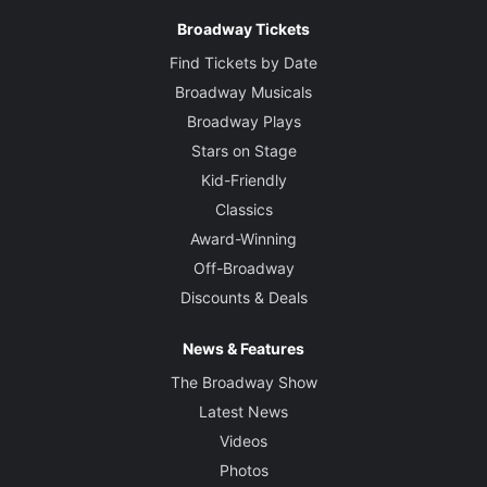
Broadway Tickets
Find Tickets by Date
Broadway Musicals
Broadway Plays
Stars on Stage
Kid-Friendly
Classics
Award-Winning
Off-Broadway
Discounts & Deals
News & Features
The Broadway Show
Latest News
Videos
Photos