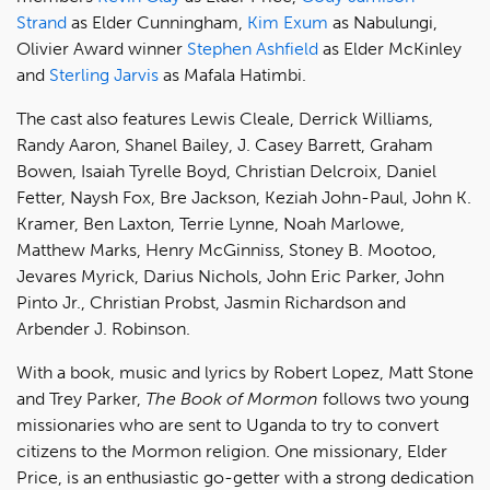
Strand
as Elder Cunningham,
Kim Exum
as Nabulungi,
Olivier Award winner
Stephen Ashfield
as Elder McKinley
and
Sterling Jarvis
as Mafala Hatimbi.
The cast also features Lewis Cleale, Derrick Williams,
Randy Aaron, Shanel Bailey, J. Casey Barrett, Graham
Bowen, Isaiah Tyrelle Boyd, Christian Delcroix, Daniel
Fetter, Naysh Fox, Bre Jackson, Keziah John-Paul, John K.
Kramer, Ben Laxton, Terrie Lynne, Noah Marlowe,
Matthew Marks, Henry McGinniss, Stoney B. Mootoo,
Jevares Myrick, Darius Nichols, John Eric Parker, John
Pinto Jr., Christian Probst, Jasmin Richardson and
Arbender J. Robinson.
With a book, music and lyrics by Robert Lopez, Matt Stone
and Trey Parker,
The Book of Mormon
follows two young
missionaries who are sent to Uganda to try to convert
citizens to the Mormon religion. One missionary, Elder
Price, is an enthusiastic go-getter with a strong dedication