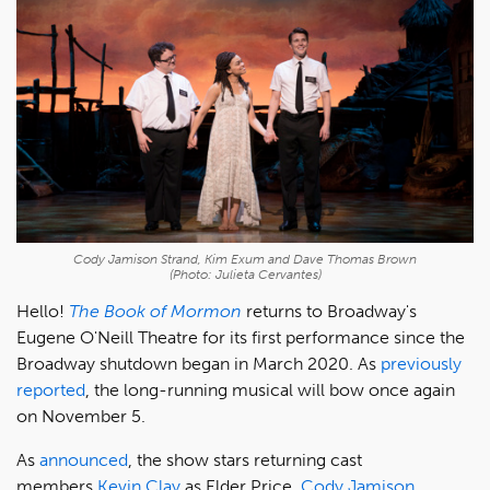
Cody Jamison Strand, Kim Exum and Dave Thomas Brown
(Photo: Julieta Cervantes)
Hello!
The Book of Mormon
returns to Broadway's
Eugene O'Neill Theatre for its first performance since the
Broadway shutdown began in March 2020. As
previously
reported
, the long-running musical will bow once again
on November 5.
As
announced
, the show stars returning cast
members
Kevin Clay
as Elder Price,
Cody Jamison