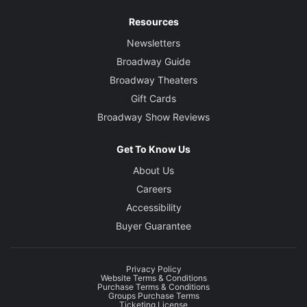
Resources
Newsletters
Broadway Guide
Broadway Theaters
Gift Cards
Broadway Show Reviews
Get To Know Us
About Us
Careers
Accessibility
Buyer Guarantee
Privacy Policy
Website Terms & Conditions
Purchase Terms & Conditions
Groups Purchase Terms
Ticketing License