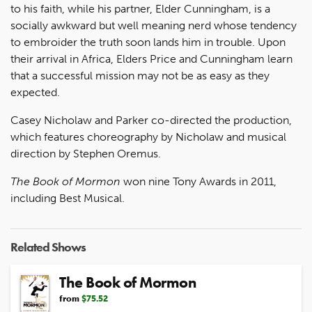
to his faith, while his partner, Elder Cunningham, is a
socially awkward but well meaning nerd whose tendency
to embroider the truth soon lands him in trouble. Upon
their arrival in Africa, Elders Price and Cunningham learn
that a successful mission may not be as easy as they
expected.
Casey Nicholaw and Parker co-directed the production,
which features choreography by Nicholaw and musical
direction by Stephen Oremus.
The Book of Mormon
won nine Tony Awards in 2011,
including Best Musical.
Related Shows
The Book of Mormon
from
$75.52