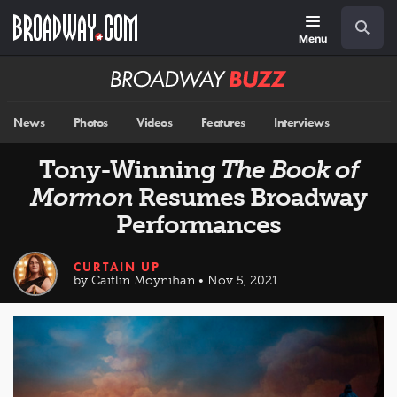
Skip
Navigation
Search
to
main
Menu
content
Broadway
BUZZ
News
Photos
Videos
Features
Interviews
Tony-Winning
The Book of
Mormon
Resumes Broadway
Performances
CURTAIN UP
by Caitlin Moynihan • Nov 5, 2021