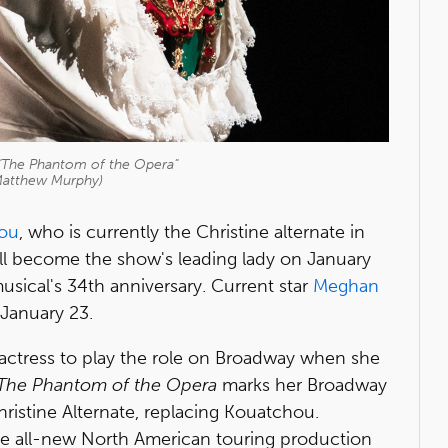
 "The Phantom of the Opera"
Matthew Murphy)
hou
, who is currently the Christine alternate in
ill become the show's leading lady on January
sical's 34th anniversary. Current star
Meghan
 January 23.
k actress to play the role on Broadway when she
The Phantom of the Opera
marks her Broadway
ristine Alternate, replacing Kouatchou.
 the all-new North American touring production