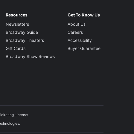
Resources
Get To Know Us
Newsletters
About Us
Broadway Guide
Careers
Broadway Theaters
Accessibility
Gift Cards
Buyer Guarantee
Broadway Show Reviews
icketing License
echnologies.