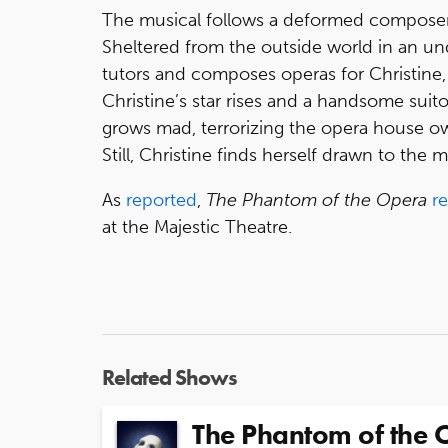
The musical follows a deformed composer
Sheltered from the outside world in an u
tutors and composes operas for Christine
Christine’s star rises and a handsome suit
grows mad, terrorizing the opera house 
Still, Christine finds herself drawn to the 
As
reported
,
The Phantom of the Opera
r
at the Majestic Theatre.
Related Shows
The Phantom of the 