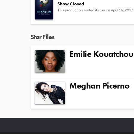
Show Closed
This production ended its run on April 16, 2023
Star Files
Emilie Kouatchou
Meghan Picerno