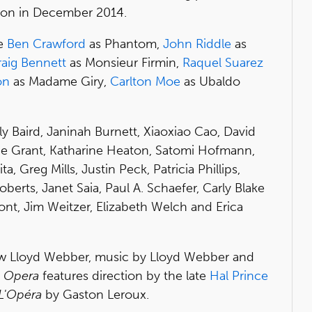
tion in December 2014.
be
Ben Crawford
as Phantom,
John Riddle
as
raig Bennett
as Monsieur Firmin,
Raquel Suarez
on
as Madame Giry,
Carlton Moe
as Ubaldo
ly Baird, Janinah Burnett, Xiaoxiao Cao, David
nne Grant, Katharine Heaton, Satomi Hofmann,
a, Greg Mills, Justin Peck, Patricia Phillips,
berts, Janet Saia, Paul A. Schaefer, Carly Blake
ont, Jim Weitzer, Elizabeth Welch and Erica
ew Lloyd Webber, music by Lloyd Webber and
e Opera
features direction by the late
Hal Prince
L'Opéra
by Gaston Leroux.