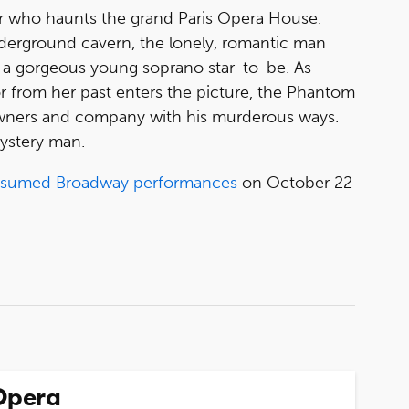
 who haunts the grand Paris Opera House.
nderground cavern, the lonely, romantic man
, a gorgeous young soprano star-to-be. As
or from her past enters the picture, the Phantom
owners and company with his murderous ways.
mystery man.
esumed Broadway performances
on October 22
Opera