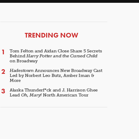
ARTICLES
TRENDING NOW
Tom Felton and Aidan Close Share 5 Secrets
Behind
Harry Potter and the Cursed Child
on Broadway
Hadestown
Announces New Broadway Cast
Led by Norbert Leo Butz, Amber Iman &
More
Alaska Thunderf*ck and J. Harrison Ghee
Lead
Oh, Mary!
North American Tour