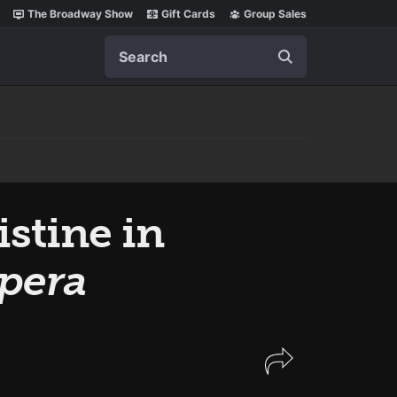
The Broadway Show
Gift Cards
Group Sales
Search
stine in
pera