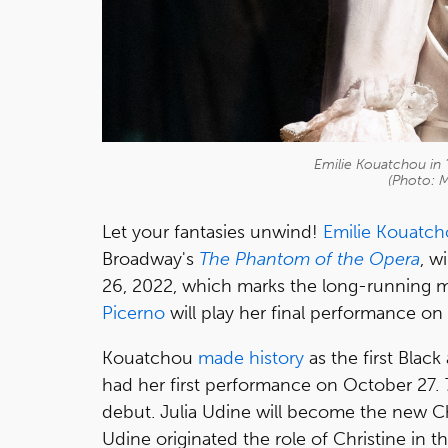
Emilie Kouatchou in
(Photo: 
Let your fantasies unwind!
Emilie Kouatc
Broadway's
The Phantom of the Opera
, w
26, 2022, which marks the long-running mu
Picerno
will play her final performance on
Kouatchou
made history
as the first Blac
had her first performance on October 27.
debut. Julia Udine will become the new Ch
Udine originated the role of Christine in