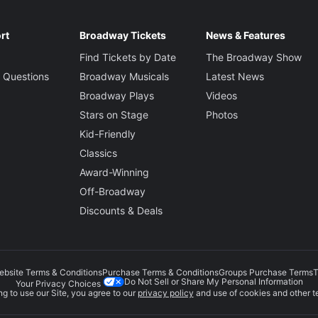
rt
Broadway Tickets
News & Features
Find Tickets by Date
The Broadway Show
 Questions
Broadway Musicals
Latest News
Broadway Plays
Videos
Stars on Stage
Photos
Kid-Friendly
Classics
Award-Winning
Off-Broadway
Discounts & Deals
ebsite Terms & Conditions
Purchase Terms & Conditions
Groups Purchase Terms
T
Do Not Sell or Share My Personal Information
Your Privacy Choices
g to use our Site, you agree to our
privacy policy
and use of cookies and other t