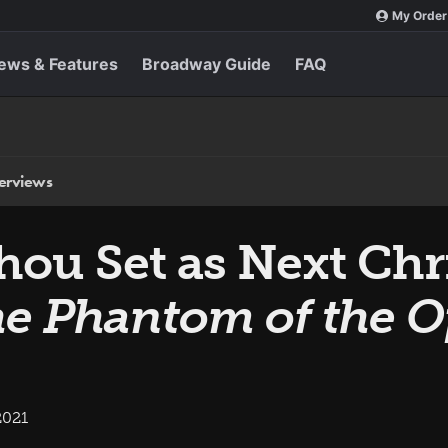
My Order
ews & Features
Broadway Guide
FAQ
terviews
ou Set as Next Chri
e Phantom of the O
2021