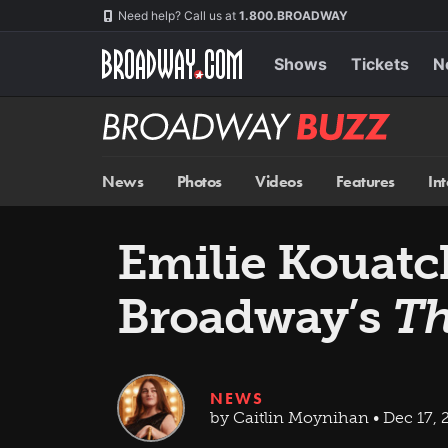
Skip
Navigation
Need help? Call us at
1.800.BROADWAY
to
main
content
Shows
Tickets
N
Broadway
BUZZ
News
Photos
Videos
Features
In
Emilie Kouatch
Broadway’s
Th
NEWS
by Caitlin Moynihan • Dec 17, 