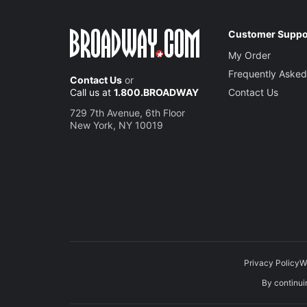
Customer Suppo
My Order
Frequently Asked
Contact Us
or
Call us at
1.800.BROADWAY
Contact Us
729 7th Avenue, 6th Floor
New York, NY 10019
Privacy Policy
W
By continuin