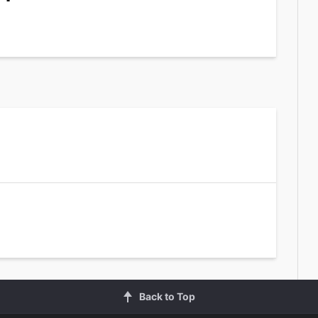
Back to Top