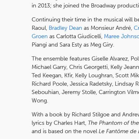
in 2013; she joined the Broadway produc
Continuing their time in the musical will 
Raoul,
Bradley Dean
as Monsieur André,
C
Groen
as Carlotta Giudicelli,
Maree Johns
Piangi and Sara Esty as Meg Giry.
The ensemble features Giselle Alvarez, Pol
Michael Garry, Chris Georgetti, Kelly Jea
Ted Keegan, Kfir, Kelly Loughran, Scott Mikit
Richard Poole, Jessica Radetsky, Lindsay Ro
Sebouhian, Jeremy Stolle, Carrington Vilm
Wong.
With a book by Richard Stilgoe and Andr
lyrics by Charles Hart,
The Phantom of th
and is based on the novel
Le Fantôme de 