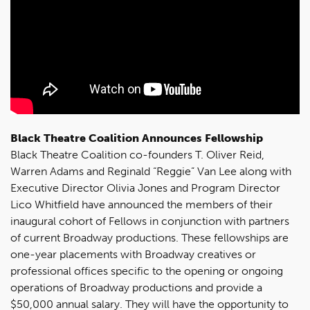
Black Theatre Coalition Announces Fellowship
Black Theatre Coalition co-founders T. Oliver Reid,
Warren Adams and Reginald “Reggie” Van Lee along with
Executive Director Olivia Jones and Program Director
Lico Whitfield have announced the members of their
inaugural cohort of Fellows in conjunction with partners
of current Broadway productions. These fellowships are
one-year placements with Broadway creatives or
professional offices specific to the opening or ongoing
operations of Broadway productions and provide a
$50,000 annual salary. They will have the opportunity to