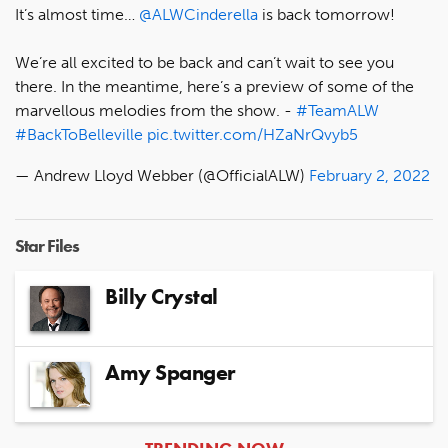
It’s almost time…
@ALWCinderella
is back tomorrow!
We’re all excited to be back and can’t wait to see you
there. In the meantime, here’s a preview of some of the
marvellous melodies from the show. -
#TeamALW
#BackToBelleville
pic.twitter.com/HZaNrQvyb5
— Andrew Lloyd Webber (@OfficialALW)
February 2, 2022
Star Files
Billy Crystal
Amy Spanger
ARTICLES