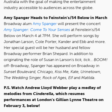
Australia with the goal of making the entertainment
industry accessible to audiences across the globe.
Amy Spanger Heads to Feinstein's/54 Below in March
Broadway alum
Amy Spanger
will present the concert
Amy Spanger: Come To Your Senses
at Feinstein's/54
Below on March 4 at 7PM. She will perform songs by
Jonathan Larson, Cole Porter, Kander and Ebb and more.
Her special guest will be her husband and fellow
Broadway performer Brian Shepard. In addition to
originating the role of Susan in Larson's
tick, tick… BOOM!
off-Broadway, Spanger has appeared on Broadway in
Sunset Boulevard, Chicago, Kiss Me, Kate, Urinetown,
The Wedding Singer, Rock of Ages, Elf
and
Matilda
.
P.S. Watch Andrew Lloyd Webber play a medley of
melodies from
Cinderella
, which resumes
performances at London's Gillian Lynne Theatre on
February 3, below!