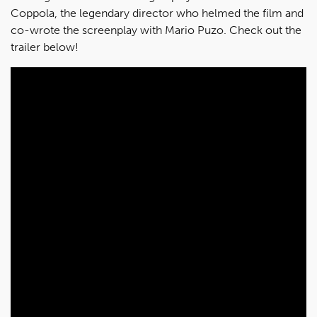
Coppola, the legendary director who helmed the film and
co-wrote the screenplay with Mario Puzo. Check out the
trailer below!