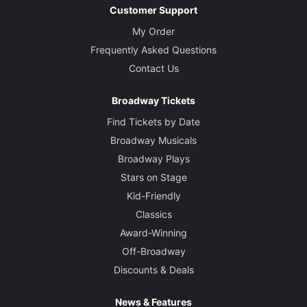
Customer Support
My Order
Frequently Asked Questions
Contact Us
Broadway Tickets
Find Tickets by Date
Broadway Musicals
Broadway Plays
Stars on Stage
Kid-Friendly
Classics
Award-Winning
Off-Broadway
Discounts & Deals
News & Features