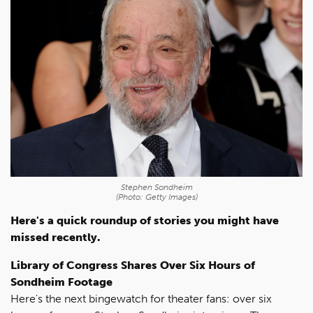
Stephen Sondheim
(Photo: Getty Images)
Here's a quick roundup of stories you might have
missed recently.
Library of Congress Shares Over Six Hours of
Sondheim Footage
Here's the next bingewatch for theater fans: over six