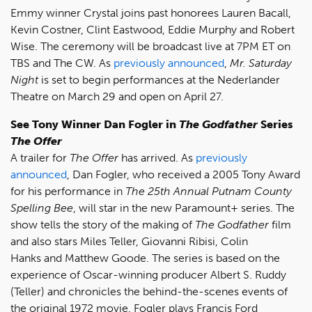
Emmy winner Crystal joins past honorees Lauren Bacall,
Kevin Costner, Clint Eastwood, Eddie Murphy and Robert
Wise. The ceremony will be broadcast live at 7PM ET on
TBS and The CW. As
previously announced
,
Mr. Saturday
Night
is set to begin performances at the Nederlander
Theatre on March 29 and open on April 27.
See Tony Winner Dan Fogler in
The Godfather
Series
The Offer
A trailer for
The Offer
has arrived. As
previously
announced
, Dan Fogler, who received a 2005 Tony Award
for his performance in
The 25th Annual Putnam County
Spelling Bee
, will star in the new Paramount+ series. The
show tells the story of the making of
The Godfather
film
and also stars Miles Teller, Giovanni Ribisi, Colin
Hanks and Matthew Goode. The series is based on the
experience of Oscar-winning producer Albert S. Ruddy
(Teller) and chronicles the behind-the-scenes events of
the original 1972 movie. Fogler plays Francis Ford