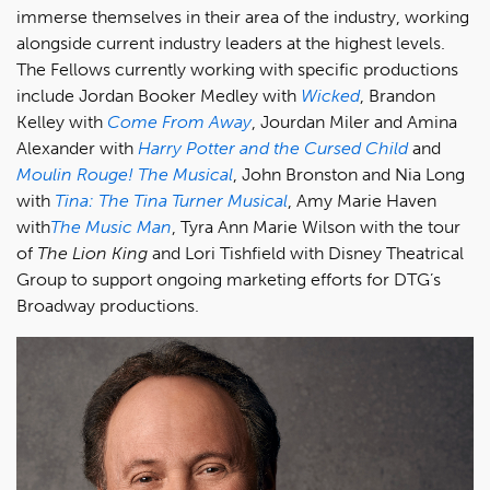
immerse themselves in their area of the industry, working
alongside current industry leaders at the highest levels.
The Fellows currently working with specific productions
include Jordan Booker Medley with
Wicked
, Brandon
Kelley with
Come From Away
, Jourdan Miler and Amina
Alexander with
Harry Potter and the Cursed Child
and
Moulin Rouge! The Musical
, John Bronston and Nia Long
with
Tina: The Tina Turner Musical
, Amy Marie Haven
with
The Music Man
, Tyra Ann Marie Wilson with the tour
of
The Lion King
and Lori Tishfield with Disney Theatrical
Group to support ongoing marketing efforts for DTG’s
Broadway productions.