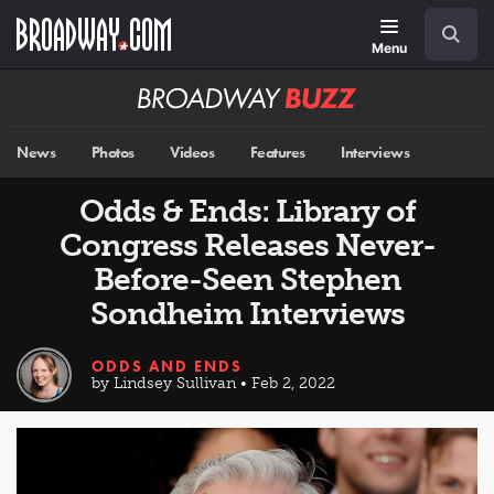
Skip
Navigation
Search
to
main
Menu
content
Broadway
BUZZ
News
Photos
Videos
Features
Interviews
Odds & Ends: Library of
Congress Releases Never-
Before-Seen Stephen
Sondheim Interviews
ODDS AND ENDS
by Lindsey Sullivan • Feb 2, 2022