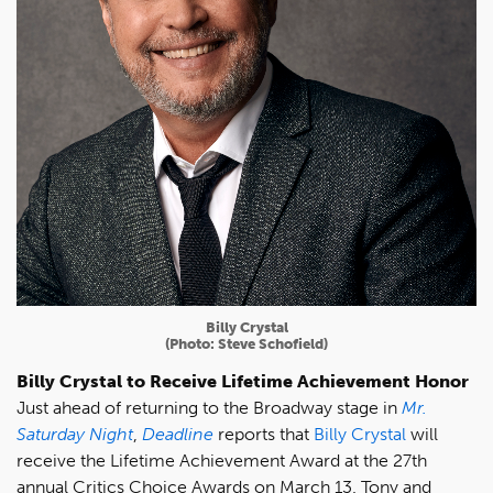
Billy Crystal
(Photo: Steve Schofield)
Billy Crystal to Receive Lifetime Achievement Honor
Just ahead of returning to the Broadway stage in
Mr.
Saturday Night
,
Deadline
reports that
Billy Crystal
will
receive the Lifetime Achievement Award at the 27th
annual Critics Choice Awards on March 13. Tony and