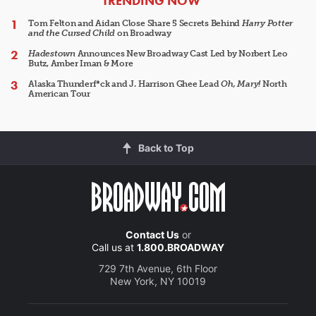
TRENDING NOW
Tom Felton and Aidan Close Share 5 Secrets Behind
Harry Potter
and the Cursed Child
on Broadway
Hadestown
Announces New Broadway Cast Led by Norbert Leo
Butz, Amber Iman & More
Alaska Thunderf*ck and J. Harrison Ghee Lead
Oh, Mary!
North
American Tour
Back to Top
Contact Us
or
Call us at
1.800.BROADWAY
729 7th Avenue, 6th Floor
New York, NY 10019