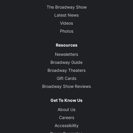
The Broadway Show
Latest News
Videos
Photos
Resources
Newsletters
Broadway Guide
Broadway Theaters
Gift Cards
Broadway Show Reviews
Get To Know Us
About Us
Careers
Accessibility