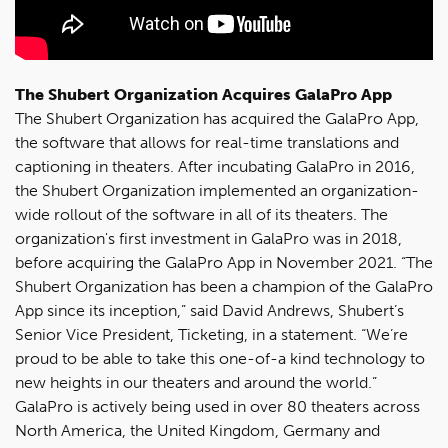
The Shubert Organization Acquires GalaPro App
The Shubert Organization has acquired the GalaPro App,
the software that allows for real-time translations and
captioning in theaters. After incubating GalaPro in 2016,
the Shubert Organization implemented an organization-
wide rollout of the software in all of its theaters. The
organization's first investment in GalaPro was in 2018,
before acquiring the GalaPro App in November 2021. “The
Shubert Organization has been a champion of the GalaPro
App since its inception,” said David Andrews, Shubert’s
Senior Vice President, Ticketing, in a statement. “We’re
proud to be able to take this one-of-a kind technology to
new heights in our theaters and around the world.”
GalaPro is actively being used in over 80 theaters across
North America, the United Kingdom, Germany and