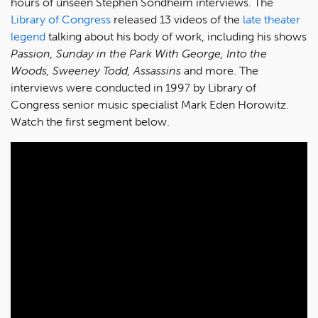
hours of unseen Stephen Sondheim interviews. The
Library of Congress
released 13 videos of the
late theater
legend
talking about his body of work, including his shows
Passion, Sunday in the Park With George, Into the
Woods, Sweeney Todd, Assassins
and more. The
interviews were conducted in 1997 by Library of
Congress senior music specialist Mark Eden Horowitz.
Watch the first segment below.