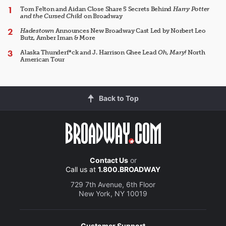
Tom Felton and Aidan Close Share 5 Secrets Behind
Harry Potter
and the Cursed Child
on Broadway
Hadestown
Announces New Broadway Cast Led by Norbert Leo
Butz, Amber Iman & More
Alaska Thunderf*ck and J. Harrison Ghee Lead
Oh, Mary!
North
American Tour
Back to Top
Contact Us
or
Call us at
1.800.BROADWAY
729 7th Avenue, 6th Floor
New York, NY 10019
Customer Support