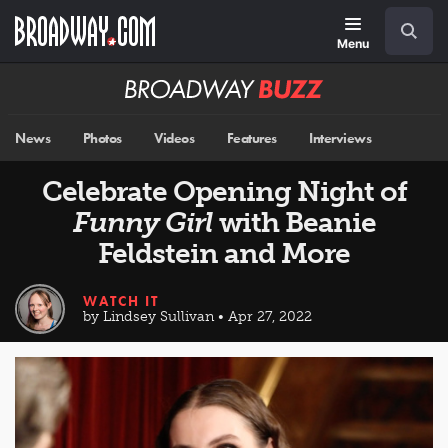
Skip
Navigation
Search
to
main
Menu
content
Broadway
BUZZ
News
Photos
Videos
Features
Interviews
Celebrate Opening Night of
Funny Girl
with Beanie
Feldstein and More
WATCH IT
by Lindsey Sullivan • Apr 27, 2022