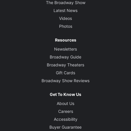
The Broadway Show
Latest News
Videos
Photos
Resources
Newsletters
Broadway Guide
Broadway Theaters
Gift Cards
Broadway Show Reviews
Get To Know Us
About Us
Careers
Accessibility
Buyer Guarantee