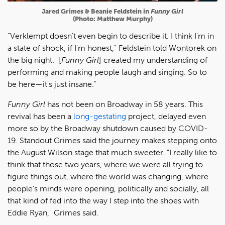
Jared Grimes & Beanie Feldstein in
Funny Girl
(Photo: Matthew Murphy)
"Verklempt doesn't even begin to describe it. I think I'm in
a state of shock, if I'm honest," Feldstein told Wontorek on
the big night. "[
Funny Girl
] created my understanding of
performing and making people laugh and singing. So to
be here—it's just insane."
Funny Girl
has not been on Broadway in 58 years. This
revival has been a
long-gestating
project, delayed even
more so by the Broadway shutdown caused by COVID-
19. Standout Grimes said the journey makes stepping onto
the August Wilson stage that much sweeter. "I really like to
think that those two years, where we were all trying to
figure things out, where the world was changing, where
people's minds were opening, politically and socially, all
that kind of fed into the way I step into the shoes with
Eddie Ryan," Grimes said.