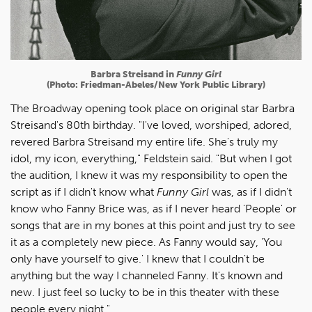
Barbra Streisand in
Funny Girl
(Photo: Friedman-Abeles/New York Public Library)
The Broadway opening took place on original star Barbra
Streisand's 80th birthday. "I've loved, worshiped, adored,
revered Barbra Streisand my entire life. She's truly my
idol, my icon, everything," Feldstein said. "But when I got
the audition, I knew it was my responsibility to open the
script as if I didn't know what
Funny Girl
was, as if I didn't
know who Fanny Brice was, as if I never heard 'People' or
songs that are in my bones at this point and just try to see
it as a completely new piece. As Fanny would say, 'You
only have yourself to give.' I knew that I couldn't be
anything but the way I channeled Fanny. It's known and
new. I just feel so lucky to be in this theater with these
people every night."