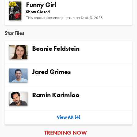
Funny Girl
Show Closed
This production ended its run on Sept. 3, 2023
Star Files
Beanie Feldstein
Jared Grimes
Ramin Karimloo
View All (4)
ARTICLES
TRENDING NOW