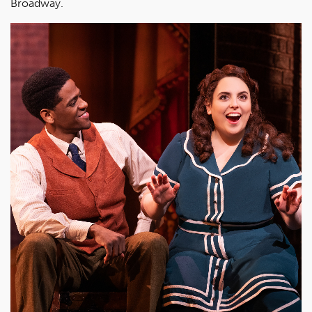
Broadway.