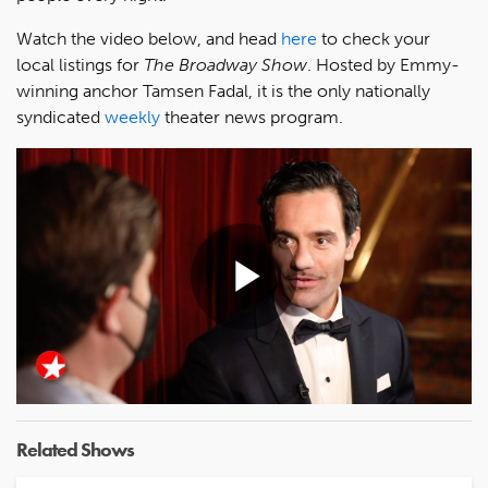
Watch the video below, and head
here
to check your
local listings for
The Broadway Show
. Hosted by Emmy-
winning anchor Tamsen Fadal, it is the only nationally
syndicated
weekly
theater news program.
Play
Video
Related Shows