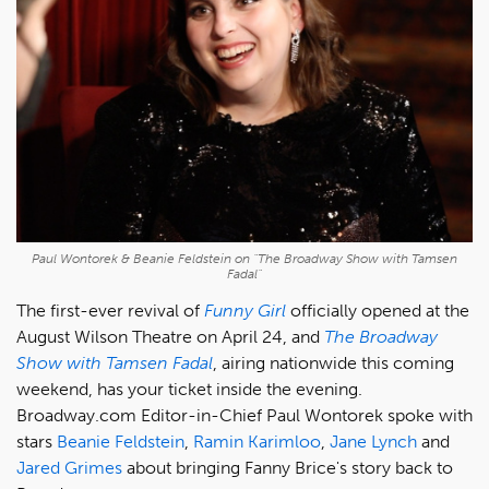
Paul Wontorek & Beanie Feldstein on "The Broadway Show with Tamsen
Fadal"
The first-ever revival of
Funny Girl
officially opened at the
August Wilson Theatre on April 24, and
T
he Broadway
Show with Tamsen Fadal
, airing nationwide this coming
weekend, has your ticket inside the evening.
Broadway.com Editor-in-Chief Paul Wontorek spoke with
stars
Beanie Feldstein
,
Ramin Karimloo
,
Jane Lynch
and
Jared Grimes
about bringing Fanny Brice's story back to