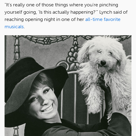
"It's really one of those things where you're pinching
yourself going, 'Is this actually happening?'" Lynch said of
reaching opening night in one of her
all-time favorite
musicals
.