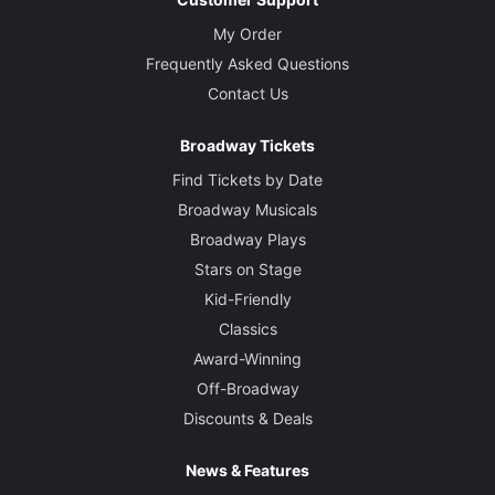
My Order
Frequently Asked Questions
Contact Us
Broadway Tickets
Find Tickets by Date
Broadway Musicals
Broadway Plays
Stars on Stage
Kid-Friendly
Classics
Award-Winning
Off-Broadway
Discounts & Deals
News & Features