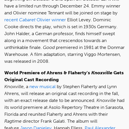
have a limited run through December 24. Emmy winner
and Olivier nominee Tennant will be joined on stage by
recent
Cabaret
Olivier winner
Elliot Levey. Dominic
Cooke directs the play, which is set in 1930s Germany.
John Halder, a German professor, finds himself swept
along in a movement that crescendos towards an
unthinkable finale.
Good
premiered in 1981 at the Donmar
Warehouse. A film adaptation, starring Viggo Mortensen,
was released in 2008.
World Premiere of Ahrens & Flaherty's
Knoxville
Gets
Original Cast Recording
Knoxville
, a
new musical
by Stephen Flaherty and Lynn
Ahrens, will release an original cast recording in the fall,
with an exact release date to be announced.
Knoxville
had
its world premiere at Asolo Repertory Theatre in Sarasota,
Florida and reunited Flaherty and Ahrens with their
Ragtime
director Frank Galati. The album will
feature
Jason Danieley
, Hannah Elless,
Paul Alexander