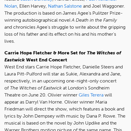
Nolan
, Ellen Harvey,
Nathan Salstone
and Joel Waggoner.
The production is based on James Agee’s Pulitzer Prize-
winning autobiographical novel
A Death in the Family
and chronicles Agee's struggle to write about the gripping
loss of his father and its effect on his and his mother's
lives.
Carrie Hope Fletcher & More Set for
The Witches of
Eastwick
West End Concert
West End stars Carrie Hope Fletcher, Danielle Steers and
Laura Pitt-Pulford will star as Sukie, Alexandra and Jane,
respectively, in an upcoming one-night-only concert
of
The Witches of Eastwick
at London's Sondheim
Theatre on June 20. Olivier winner
Giles Terera
will
appear as Darryl Van Horne. Olivier winner Maria
Friedman will direct the show, which features a book and
lyrics by John Dempsey with music by Dana P. Rowe. The
musical is based on the novel by John Updike and the
Warner Brothers motion picture of the same name. This