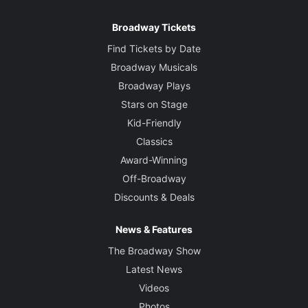
Broadway Tickets
Find Tickets by Date
Broadway Musicals
Broadway Plays
Stars on Stage
Kid-Friendly
Classics
Award-Winning
Off-Broadway
Discounts & Deals
News & Features
The Broadway Show
Latest News
Videos
Photos