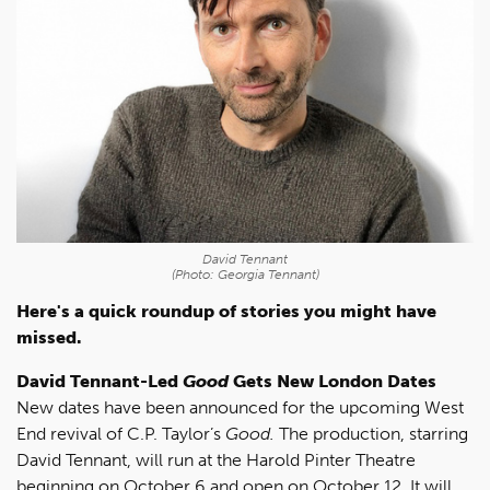
David Tennant
(Photo: Georgia Tennant)
Here's a quick roundup of stories you might have
missed.
David Tennant-Led
Good
Gets New London Dates
New dates have been announced for the upcoming West
End revival of C.P. Taylor’s
Good.
The production, starring
David Tennant, will run at the Harold Pinter Theatre
beginning on October 6 and open on October 12. It will