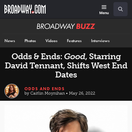
Skip
Navigation
Search
to
main
Menu
content
Broadway
BUZZ
News
Photos
Videos
Features
Interviews
Odds & Ends:
Good
, Starring
David Tennant, Shifts West End
Dates
ODDS AND ENDS
by Caitlin Moynihan • May 26, 2022