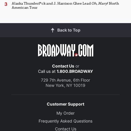
Alaska Thunderf*ck and J. Harrison Ghee Lead
Oh, Mary!
North
American Tour
Back to Top
Contact Us
or
Call us at
1.800.BROADWAY
729 7th Avenue, 6th Floor
New York, NY 10019
Customer Support
My Order
Frequently Asked Questions
Contact Us