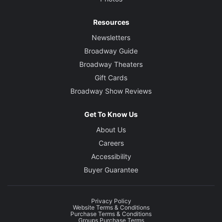
Resources
Newsletters
Broadway Guide
Broadway Theaters
Gift Cards
Broadway Show Reviews
Get To Know Us
About Us
Careers
Accessibility
Buyer Guarantee
Privacy Policy
Website Terms & Conditions
Purchase Terms & Conditions
Groups Purchase Terms