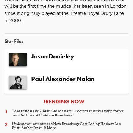
will be the first time the musical has been seen in London
since it originally played at the Theatre Royal Drury Lane
in 2000.
Star Files
Jason Danieley
Paul Alexander Nolan
ARTICLES
TRENDING NOW
Tom Felton and Aidan Close Share 5 Secrets Behind
Harry Potter
and the Cursed Child
on Broadway
Hadestown
Announces New Broadway Cast Led by Norbert Leo
Butz, Amber Iman & More