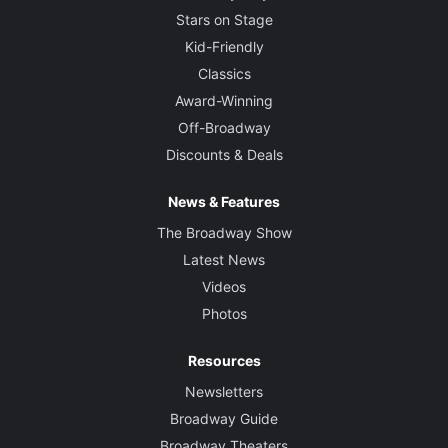
Stars on Stage
Kid-Friendly
Classics
Award-Winning
Off-Broadway
Discounts & Deals
News & Features
The Broadway Show
Latest News
Videos
Photos
Resources
Newsletters
Broadway Guide
Broadway Theaters