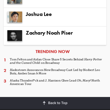
Joshua Lee
Zachary Noah Piser
ARTICLES
TRENDING NOW
Tom Felton and Aidan Close Share 5 Secrets Behind
Harry Potter
and the Cursed Child
on Broadway
Hadestown
Announces New Broadway Cast Led by Norbert Leo
Butz, Amber Iman & More
Alaska Thunderf*ck and J. Harrison Ghee Lead
Oh, Mary!
North
American Tour
Back to Top