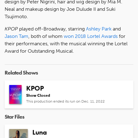
design by Peter Nigrini, hair and wig design by Mia M.
Neal and makeup design by Joe Dulude II and Suki
Tsujimoto.
KPOP
played off-Broadway, starring
Ashley Park
and
Jason Tam
, both of whom
won 2018 Lortel Awards
for
their performances, with the musical winning the Lortel
Award for Outstanding Musical.
Related Shows
KPOP
Show Closed
This production ended its run on Dec. 11, 2022
Star Files
Luna