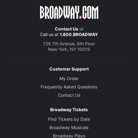
Contact Us
or
Call us at
1.800.BROADWAY
729 7th Avenue, 6th Floor
New York, NY 10019
Customer Support
My Order
Frequently Asked Questions
Contact Us
Broadway Tickets
Find Tickets by Date
Broadway Musicals
Broadway Plays