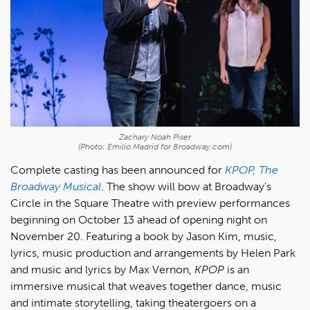
Zachary Noah Piser
(Photo: Emilio Madrid for Broadway.com)
Complete casting has been announced for
KPOP, The
Broadway Musical
. The show will bow at Broadway's
Circle in the Square Theatre with preview performances
beginning on October 13 ahead of opening night on
November 20. Featuring a book by Jason Kim, music,
lyrics, music production and arrangements by Helen Park
and music and lyrics by Max Vernon,
KPOP
is an
immersive musical that weaves together dance, music
and intimate storytelling, taking theatergoers on a