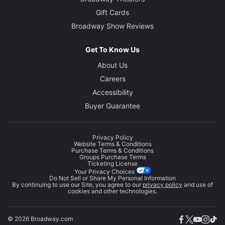
Gift Cards
Broadway Show Reviews
Get To Know Us
About Us
Careers
Accessibility
Buyer Guarantee
Privacy Policy
Website Terms & Conditions
Purchase Terms & Conditions
Groups Purchase Terms
Ticketing License
Your Privacy Choices
Do Not Sell or Share My Personal Information
By continuing to use our Site, you agree to our
privacy policy
and use of
cookies and other technologies.
© 2026 Broadway.com