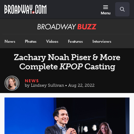
Skip
Navigation
Search
to
main
Menu
content
Broadway
BUZZ
News
Photos
Videos
Features
Interviews
Zachary Noah Piser & More
Complete
KPOP
Casting
NEWS
by Lindsey Sullivan • Aug 22, 2022