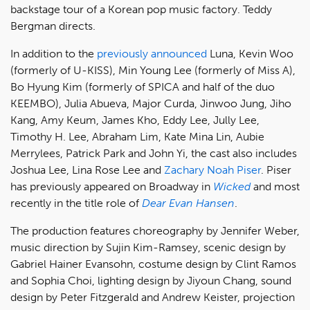
backstage tour of a Korean pop music factory. Teddy
Bergman directs.
In addition to the
previously announced
Luna, Kevin Woo
(formerly of U-KISS), Min Young Lee (formerly of Miss A),
Bo Hyung Kim (formerly of SPICA and half of the duo
KEEMBO), Julia Abueva, Major Curda, Jinwoo Jung, Jiho
Kang, Amy Keum, James Kho, Eddy Lee, Jully Lee,
Timothy H. Lee, Abraham Lim, Kate Mina Lin, Aubie
Merrylees, Patrick Park and John Yi, the cast also includes
Joshua Lee, Lina Rose Lee and
Zachary Noah Piser
. Piser
has previously appeared on Broadway in
Wicked
and most
recently in the title role of
Dear Evan Hansen
.
The production features choreography by Jennifer Weber,
music direction by Sujin Kim-Ramsey, scenic design by
Gabriel Hainer Evansohn, costume design by Clint Ramos
and Sophia Choi, lighting design by Jiyoun Chang, sound
design by Peter Fitzgerald and Andrew Keister, projection