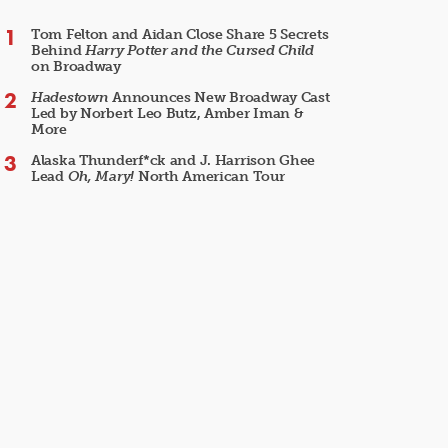
Tom Felton and Aidan Close Share 5 Secrets
Behind
Harry Potter and the Cursed Child
on Broadway
Hadestown
Announces New Broadway Cast
Led by Norbert Leo Butz, Amber Iman &
More
Alaska Thunderf*ck and J. Harrison Ghee
Lead
Oh, Mary!
North American Tour