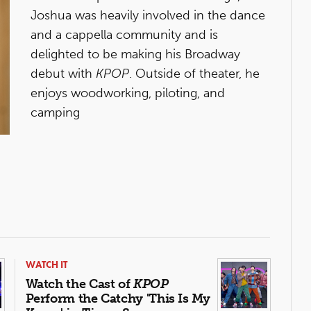
Joshua was heavily involved in the dance
and a cappella community and is
delighted to be making his Broadway
debut with
KPOP
. Outside of theater, he
enjoys woodworking, piloting, and
camping
WATCH IT
Watch the Cast of
KPOP
Perform the Catchy 'This Is My