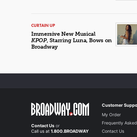
CURTAIN UP
Immersive New Musical
KPOP
, Starring Luna, Bows on
Broadway
Customer Suppo
My Order
Frequently Asked
Contact Us
or
Call us at
1.800.BROADWAY
Contact Us