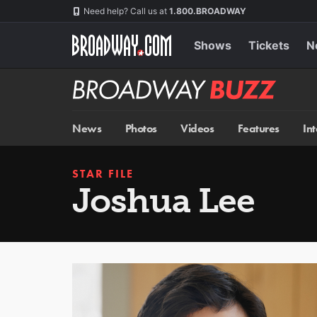
Skip
Navigation
Need help? Call us at
1.800.BROADWAY
to
main
content
Shows
Tickets
N
Broadway
BUZZ
News
Photos
Videos
Features
In
STAR FILE
Joshua Lee