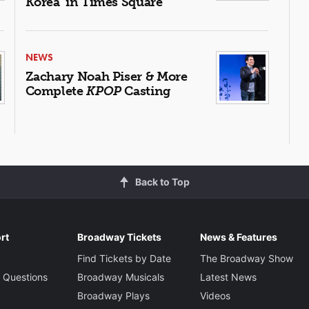
Korea' in Times Square
NEWS
Zachary Noah Piser & More
Complete
KPOP
Casting
Back to Top
rt
Broadway Tickets
News & Features
Find Tickets by Date
The Broadway Show
 Questions
Broadway Musicals
Latest News
Broadway Plays
Videos