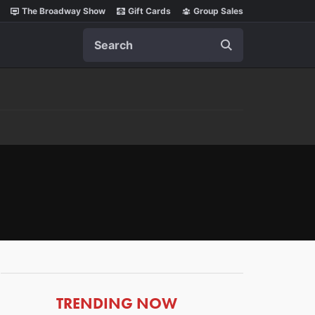
The Broadway Show
Gift Cards
Group Sales
Search
ARTICLES
TRENDING NOW