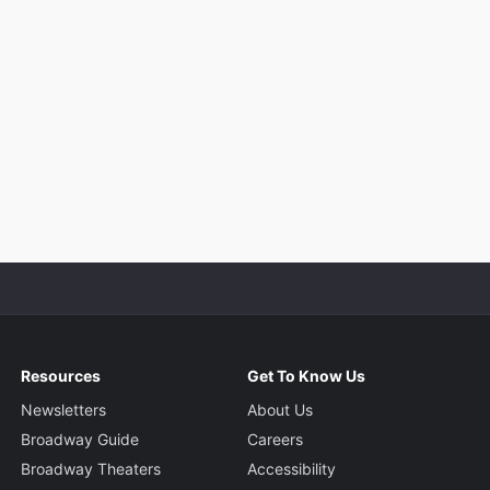
Resources
Get To Know Us
Newsletters
About Us
Broadway Guide
Careers
Broadway Theaters
Accessibility