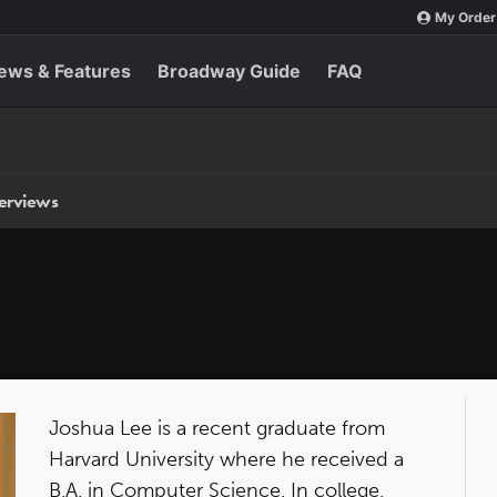
My Order
ews & Features
Broadway Guide
FAQ
terviews
Joshua Lee is a recent graduate from
Harvard University where he received a
B.A. in Computer Science. In college,