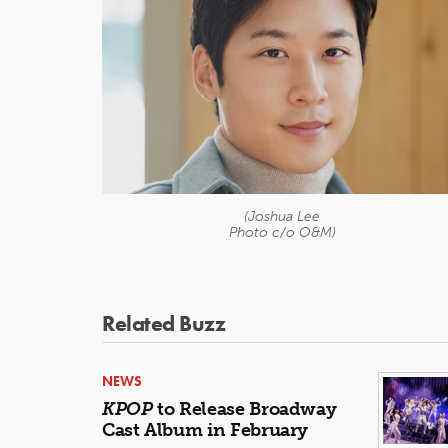
(Joshua Lee
Photo c/o O&M)
Related Buzz
NEWS
KPOP
to Release Broadway
Cast Album in February