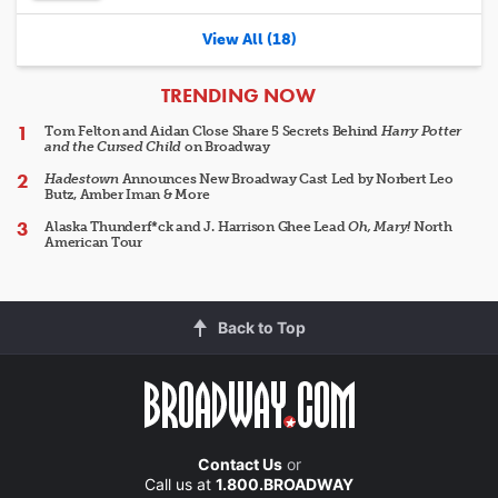
View All (18)
ARTICLES
TRENDING NOW
Tom Felton and Aidan Close Share 5 Secrets Behind
Harry Potter
and the Cursed Child
on Broadway
Hadestown
Announces New Broadway Cast Led by Norbert Leo
Butz, Amber Iman & More
Alaska Thunderf*ck and J. Harrison Ghee Lead
Oh, Mary!
North
American Tour
Back to Top
Contact Us
or
Call us at
1.800.BROADWAY