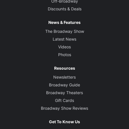
Off-Broadway
Discounts & Deals
News & Features
The Broadway Show
Latest News
Videos
Photos
Resources
Newsletters
Broadway Guide
Broadway Theaters
Gift Cards
Broadway Show Reviews
Get To Know Us