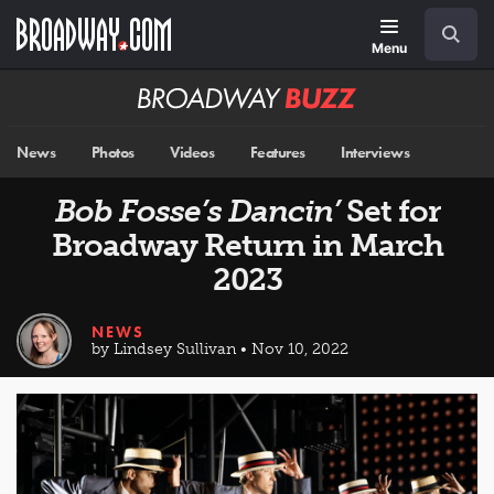
Skip
Navigation
Search
to
main
Menu
content
Broadway
BUZZ
News
Photos
Videos
Features
Interviews
Bob Fosse’s Dancin’
Set for
Broadway Return in March
2023
NEWS
by Lindsey Sullivan • Nov 10, 2022