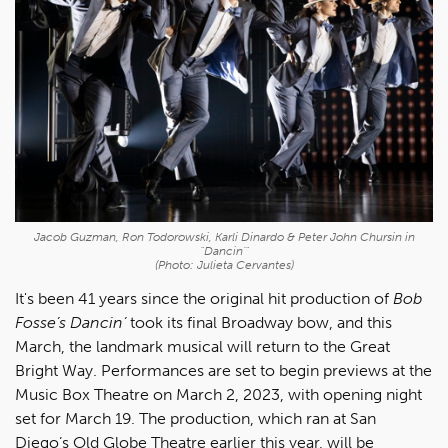
Jacob Guzman, Ron Todorowski, Karli Dinardo & Peter John Chursin in
"Dancin'"
(Photo: Julieta Cervantes)
It's been 41 years since the original hit production of
Bob
Fosse’s Dancin’
took its final Broadway bow, and this
March, the landmark musical will return to the Great
Bright Way. Performances are set to begin previews at the
Music Box Theatre on March 2, 2023, with opening night
set for March 19. The production, which ran at San
Diego’s Old Globe Theatre earlier this year, will be