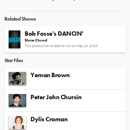
Related Shows
Bob Fosse's DANCIN'
Show Closed
This production ended its run on May 14, 2023
Star Files
Yeman Brown
Peter John Chursin
Dylis Croman