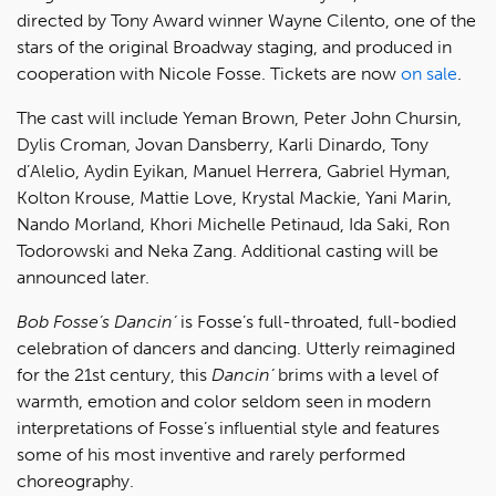
directed by Tony Award winner Wayne Cilento, one of the
stars of the original Broadway staging, and produced in
cooperation with Nicole Fosse. Tickets are now
on sale
.
The cast will include Yeman Brown, Peter John Chursin,
Dylis Croman, Jovan Dansberry, Karli Dinardo, Tony
d’Alelio, Aydin Eyikan, Manuel Herrera, Gabriel Hyman,
Kolton Krouse, Mattie Love, Krystal Mackie, Yani Marin,
Nando Morland, Khori Michelle Petinaud, Ida Saki, Ron
Todorowski and Neka Zang. Additional casting will be
announced later.
Bob Fosse’s Dancin’
is Fosse’s full-throated, full-bodied
celebration of dancers and dancing. Utterly reimagined
for the 21st century, this
Dancin’
brims with a level of
warmth, emotion and color seldom seen in modern
interpretations of Fosse’s influential style and features
some of his most inventive and rarely performed
choreography.