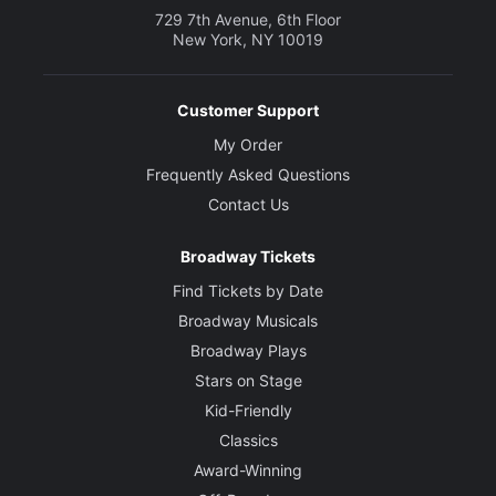
729 7th Avenue, 6th Floor
New York, NY 10019
Customer Support
My Order
Frequently Asked Questions
Contact Us
Broadway Tickets
Find Tickets by Date
Broadway Musicals
Broadway Plays
Stars on Stage
Kid-Friendly
Classics
Award-Winning