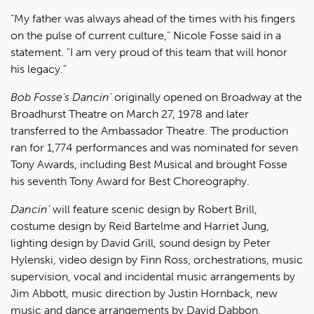
“My father was always ahead of the times with his fingers
on the pulse of current culture," Nicole Fosse said in a
statement. "I am very proud of this team that will honor
his legacy.”
Bob Fosse’s Dancin’
originally opened on Broadway at the
Broadhurst Theatre on March 27, 1978 and later
transferred to the Ambassador Theatre. The production
ran for 1,774 performances and was nominated for seven
Tony Awards, including Best Musical and brought Fosse
his seventh Tony Award for Best Choreography.
Dancin’
will feature scenic design by Robert Brill,
costume design by Reid Bartelme and Harriet Jung,
lighting design by David Grill, sound design by Peter
Hylenski, video design by Finn Ross, orchestrations, music
supervision, vocal and incidental music arrangements by
Jim Abbott, music direction by Justin Hornback, new
music and dance arrangements by David Dabbon.