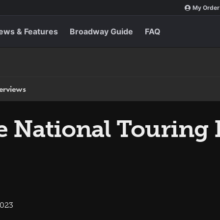
My Order
ews & Features
Broadway Guide
FAQ
terviews
he National Touring
2023