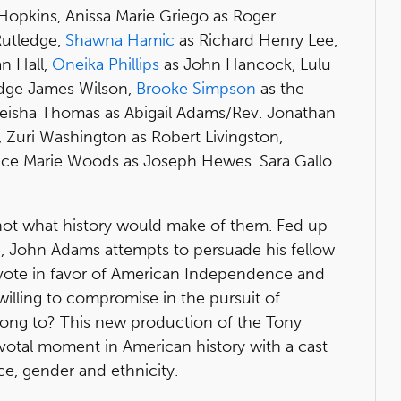
opkins, Anissa Marie Griego as Roger
Rutledge,
Shawna Hamic
as Richard Henry Lee,
n Hall,
Oneika Phillips
as John Hancock, Lulu
Judge James Wilson,
Brooke Simpson
as the
 Tieisha Thomas as Abigail Adams/Rev. Jonathan
 Zuri Washington as Robert Livingston,
e Marie Woods as Joseph Hewes. Sara Gallo
not what history would make of them. Fed up
ule, John Adams attempts to persuade his fellow
vote in favor of American Independence and
illing to compromise in the pursuit of
ng to? This new production of the Tony
votal moment in American history with a cast
ace, gender and ethnicity.