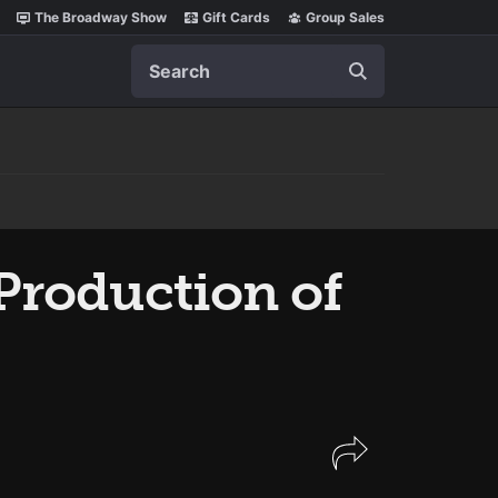
The Broadway Show
Gift Cards
Group Sales
Search
 Production of