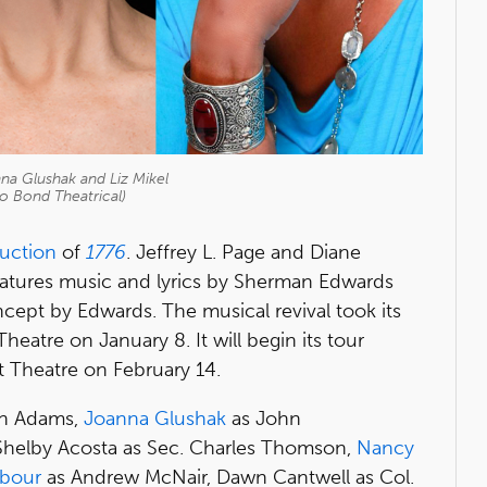
nna Glushak and Liz Mikel
o Bond Theatrical)
duction
of
1776
. Jeffrey L. Page and Diane
eatures music and lyrics by Sherman Edwards
ept by Edwards. The musical revival took its
heatre on January 8. It will begin its tour
st Theatre on February 14.
n Adams,
Joanna Glushak
as John
 Shelby Acosta as Sec. Charles Thomson,
Nancy
rbour
as Andrew McNair, Dawn Cantwell as Col.