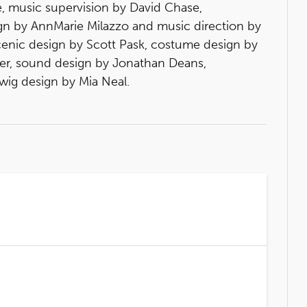
, music supervision by David Chase,
ign by AnnMarie Milazzo and music direction by
cenic design by Scott Pask, costume design by
ever, sound design by Jonathan Deans,
wig design by Mia Neal.