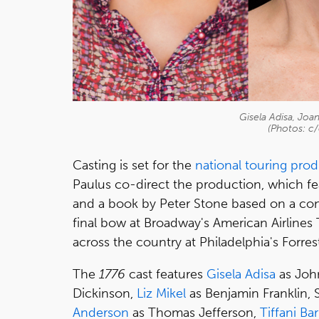
Gisela Adisa, Joa
(Photos: c/
Casting is set for the
national touring pro
Paulus co-direct the production, which f
and a book by Peter Stone based on a conc
final bow at Broadway's American Airlines T
across the country at Philadelphia's Forre
The
1776
cast features
Gisela Adisa
as Joh
Dickinson,
Liz Mikel
as Benjamin Franklin,
Anderson
as Thomas Jefferson,
Tiffani Ba