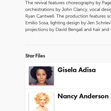
The revival features choreography by Page
orchestrations by John Clancy, vocal des
Ryan Cantwell. The production features s
Emilio Sosa, lighting design by Jen Schri
projections by David Bengali and hair and 
Star Files
Gisela Adisa
Nancy Anderson