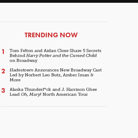
ARTICLES
TRENDING NOW
Tom Felton and Aidan Close Share 5 Secrets
Behind
Harry Potter and the Cursed Child
on Broadway
Hadestown
Announces New Broadway Cast
Led by Norbert Leo Butz, Amber Iman &
More
Alaska Thunderf*ck and J. Harrison Ghee
Lead
Oh, Mary!
North American Tour