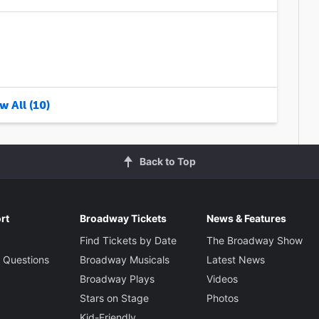
w All (10)
Back to Top
rt
Broadway Tickets
News & Features
Find Tickets by Date
The Broadway Show
 Questions
Broadway Musicals
Latest News
Broadway Plays
Videos
Stars on Stage
Photos
Kid-Friendly