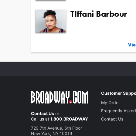
TIffani Barbour
Vie
Customer Suppo
My Order
Frequently Asked
Contact Us
or
Call us at
1.800.BROADWAY
Contact Us
729 7th Avenue, 6th Floor
New York, NY 10019