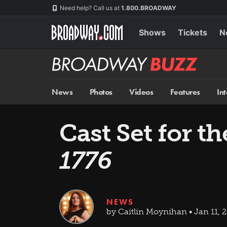
Skip
Navigation
Need help? Call us at
1.800.BROADWAY
to
main
content
Shows
Tickets
N
Broadway
BUZZ
News
Photos
Videos
Features
In
Cast Set for t
1776
NEWS
by Caitlin Moynihan • Jan 11, 