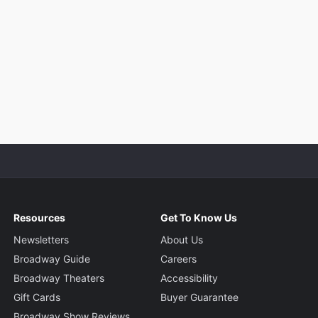
Resources
Get To Know Us
Newsletters
About Us
Broadway Guide
Careers
Broadway Theaters
Accessibility
Gift Cards
Buyer Guarantee
Broadway Show Reviews