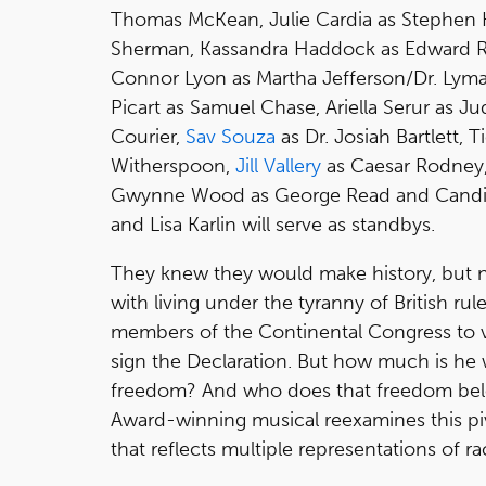
Thomas McKean, Julie Cardia as Stephen H
Sherman, Kassandra Haddock as Edward 
Connor Lyon as Martha Jefferson/Dr. Lyma
Picart as Samuel Chase, Ariella Serur as 
Courier,
Sav Souza
as Dr. Josiah Bartlett,
Witherspoon,
Jill Vallery
as Caesar Rodney,
Gwynne Wood as George Read and Candic
and Lisa Karlin will serve as standbys.
They knew they would make history, but 
with living under the tyranny of British r
members of the Continental Congress to 
sign the Declaration. But how much is he w
freedom? And who does that freedom belo
Award-winning musical reexamines this pi
that reflects multiple representations of r