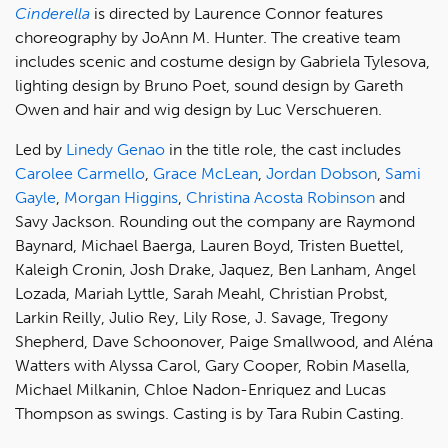
Cinderella
is directed by Laurence Connor features
choreography by JoAnn M. Hunter. The creative team
includes scenic and costume design by Gabriela Tylesova,
lighting design by Bruno Poet, sound design by Gareth
Owen and hair and wig design by Luc Verschueren.
Led by
Linedy Genao
in the title role, the cast includes
Carolee Carmello
,
Grace McLean
,
Jordan Dobson
,
Sami
Gayle
,
Morgan Higgins
,
Christina Acosta Robinson
and
Savy Jackson. Rounding out the company are Raymond
Baynard, Michael Baerga, Lauren Boyd, Tristen Buettel,
Kaleigh Cronin, Josh Drake, Jaquez, Ben Lanham, Angel
Lozada, Mariah Lyttle, Sarah Meahl, Christian Probst,
Larkin Reilly, Julio Rey, Lily Rose, J. Savage, Tregony
Shepherd, Dave Schoonover, Paige Smallwood, and Aléna
Watters with Alyssa Carol, Gary Cooper, Robin Masella,
Michael Milkanin, Chloe Nadon-Enriquez and Lucas
Thompson as swings. Casting is by Tara Rubin Casting.