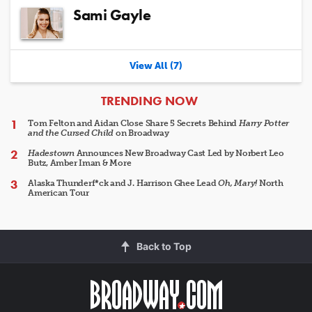
Sami Gayle
View All (7)
ARTICLES
TRENDING NOW
Tom Felton and Aidan Close Share 5 Secrets Behind
Harry Potter
and the Cursed Child
on Broadway
Hadestown
Announces New Broadway Cast Led by Norbert Leo
Butz, Amber Iman & More
Alaska Thunderf*ck and J. Harrison Ghee Lead
Oh, Mary!
North
American Tour
Back to Top