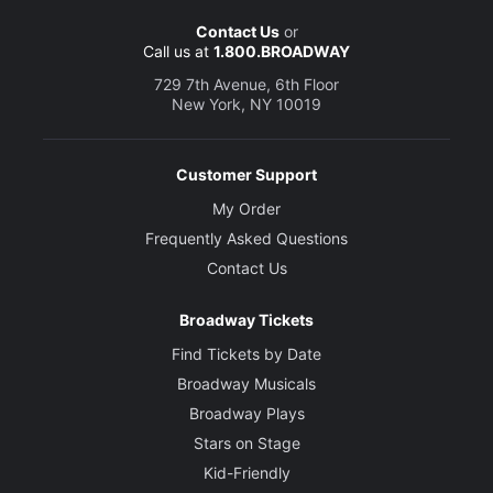
Contact Us
or
Call us at
1.800.BROADWAY
729 7th Avenue, 6th Floor
New York, NY 10019
Customer Support
My Order
Frequently Asked Questions
Contact Us
Broadway Tickets
Find Tickets by Date
Broadway Musicals
Broadway Plays
Stars on Stage
Kid-Friendly