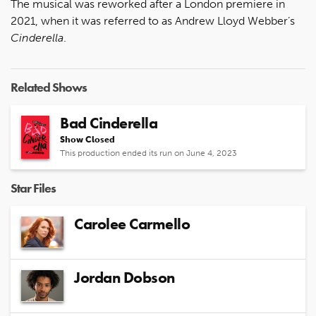
The musical was reworked after a London premiere in
2021, when it was referred to as Andrew Lloyd Webber’s
Cinderella
.
Related Shows
Bad Cinderella
Show Closed
This production ended its run on June 4, 2023
Star Files
Carolee Carmello
Jordan Dobson