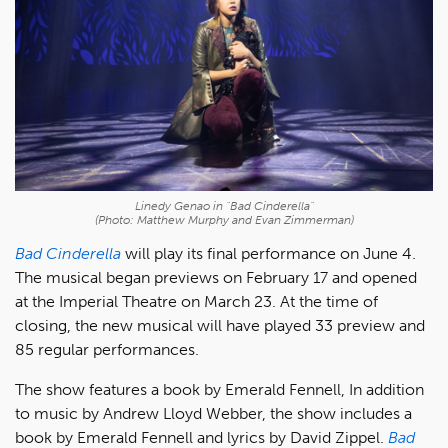
Linedy Genao in "Bad Cinderella"
(Photo: Matthew Murphy and Evan Zimmerman)
Bad Cinderella
will play its final performance on June 4.
The musical began previews on February 17 and opened
at the Imperial Theatre on March 23. At the time of
closing, the new musical will have played 33 preview and
85 regular performances.
The show features a book by Emerald Fennell, In addition
to music by Andrew Lloyd Webber, the show includes a
book by Emerald Fennell and lyrics by David Zippel.
Bad