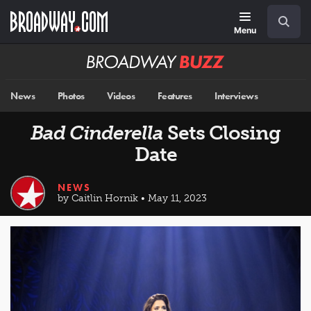
Skip
Navigation
Search
to
main
Menu
content
Broadway
BUZZ
News
Photos
Videos
Features
Interviews
Bad Cinderella
Sets Closing
Date
NEWS
by Caitlin Hornik • May 11, 2023