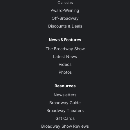
Classics
Award-Winning
Off-Broadway
Discounts & Deals
News & Features
The Broadway Show
Latest News
Videos
Photos
Resources
Newsletters
Broadway Guide
Broadway Theaters
Gift Cards
Broadway Show Reviews