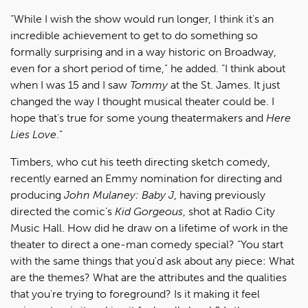
“While I wish the show would run longer, I think it's an
incredible achievement to get to do something so
formally surprising and in a way historic on Broadway,
even for a short period of time," he added. “I think about
when I was 15 and I saw
Tommy
at the St. James. It just
changed the way I thought musical theater could be. I
hope that's true for some young theatermakers and
Here
Lies Love
.”
Timbers, who cut his teeth directing sketch comedy,
recently earned an Emmy nomination for directing and
producing
John Mulaney: Baby J
, having previously
directed the comic’s
Kid Gorgeous
, shot at Radio City
Music Hall. How did he draw on a lifetime of work in the
theater to direct a one-man comedy special? “You start
with the same things that you'd ask about any piece: What
are the themes? What are the attributes and the qualities
that you're trying to foreground? Is it making it feel