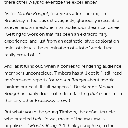
there other ways to eventize the experience?'”
As for
Moulin Rouge!
, four years after opening on
Broadway, it feels as extravagantly, gloriously irresistible
as ever, and a milestone in an audacious theatrical career.
“Getting to work on that has been an extraordinary
experience, and just from an aesthetic, style exploration
point of view is the culmination of a lot of work. I feel
really proud of it.”
And, as it turns out, when it comes to rendering audience
members unconscious, Timbers has still got it. “I still read
performance reports for
Moulin Rouge!
about people
fainting during it. It still happens.” (Disclaimer:
Moulin
Rouge!
probably does not induce fainting
that
much more
than any other Broadway show.)
But what would the young Timbers, the enfant terrible
who directed
Hell House
, make of the maximalist
populism of
Moulin Rouge
? “I think young Alex, to the