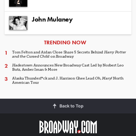
John Mulaney
ARTICLES
TRENDING NOW
Tom Felton and Aidan Close Share 5 Secrets Behind
Harry Potter
and the Cursed Child
on Broadway
Hadestown
Announces New Broadway Cast Led by Norbert Leo
Butz, Amber Iman & More
Alaska Thunderf*ck and J. Harrison Ghee Lead
Oh, Mary!
North
American Tour
Back to Top