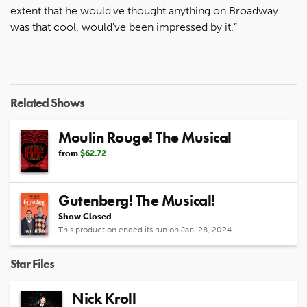
extent that he would've thought anything on Broadway
was that cool, would've been impressed by it.”
Related Shows
Moulin Rouge! The Musical
from
$62.72
Gutenberg! The Musical!
Show Closed
This production ended its run on Jan. 28, 2024
Star Files
Nick Kroll