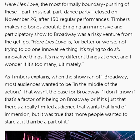
Here Lies Love
, the most formally boundary-pushing of
these—part-musical, part-dance party—closed on
November 26, after 150 regular performances. Timbers
makes no bones about it: Bringing an immersive and
participatory show to Broadway was a risky venture from
the get-go. “
Here Lies Love
is, for better or worse, not
trying to do one innovative thing. It’s trying to do
six
innovative things. It’s many different things at once, and I
wonder if it's too many, ultimately.”
As Timbers explains, when the show ran off-Broadway,
most audiences wanted to be “in the middle of the
action.” That wasn’t the case for Broadway. “I don't know if
that's a factor of it being on Broadway or if it's just that
there's a really limited audience that wants that kind of
immersion, but it was true that more people wanted to
stare at it than be a part of it.”