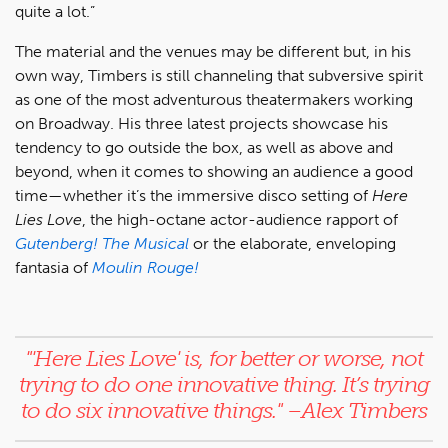
quite a lot.”
The material and the venues may be different but, in his
own way, Timbers is still channeling that subversive spirit
as one of the most adventurous theatermakers working
on Broadway. His three latest projects showcase his
tendency to go outside the box, as well as above and
beyond, when it comes to showing an audience a good
time—whether it’s the immersive disco setting of
Here
Lies Love
, the high-octane actor-audience rapport of
Gutenberg! The Musical
or the elaborate, enveloping
fantasia of
Moulin Rouge!
"'Here Lies Love'
is, for better or worse, not
trying to do one innovative thing. It’s trying
to do
six
innovative things.
" –Alex Timbers