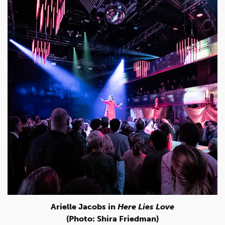
Arielle Jacobs in
Here Lies Love
(Photo: Shira Friedman)