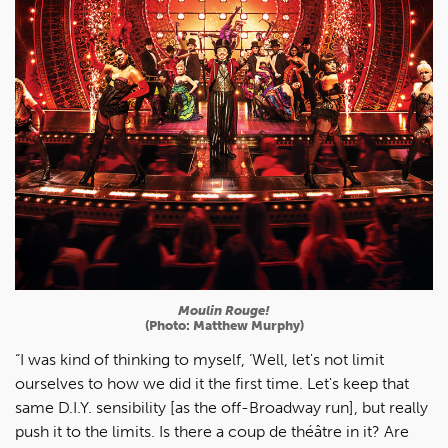
Moulin Rouge!
(Photo: Matthew Murphy)
“I was kind of thinking to myself, ‘Well, let's not limit
ourselves to how we did it the first time. Let's keep that
same D.I.Y. sensibility [as the off-Broadway run], but really
push it to the limits. Is there a coup de théâtre in it? Are