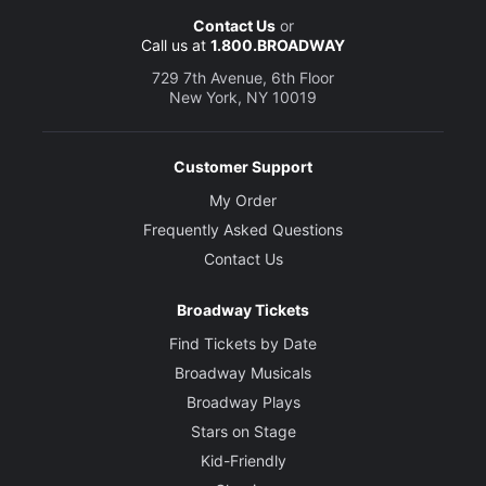
Contact Us
or
Call us at
1.800.BROADWAY
729 7th Avenue, 6th Floor
New York, NY 10019
Customer Support
My Order
Frequently Asked Questions
Contact Us
Broadway Tickets
Find Tickets by Date
Broadway Musicals
Broadway Plays
Stars on Stage
Kid-Friendly