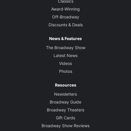
Classics
Award-Winning
Off-Broadway
Discounts & Deals
News & Features
The Broadway Show
Latest News
Videos
Photos
Resources
Newsletters
Broadway Guide
Broadway Theaters
Gift Cards
Broadway Show Reviews