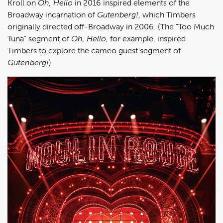
Kroll on
Oh, Hello
in 2016 inspired elements of the
Broadway incarnation of
Gutenberg!
, which Timbers
originally directed off-Broadway in 2006. (The "Too Much
Tuna" segment of
Oh, Hello
, for example, inspired
Timbers to explore the cameo guest segment of
Gutenberg!
)