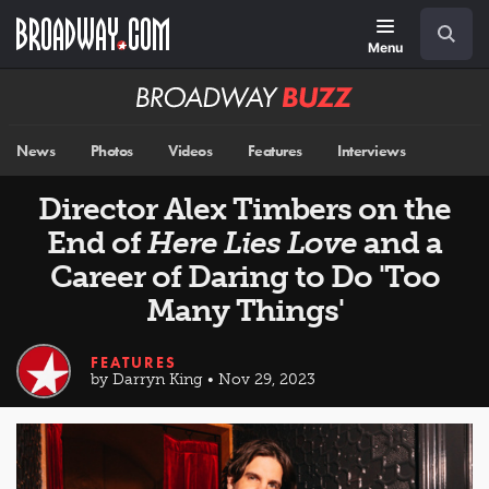
Skip
Navigation
Search
to
main
Menu
content
Broadway
BUZZ
News
Photos
Videos
Features
Interviews
Director Alex Timbers on the
End of
Here Lies Love
and a
Career of Daring to Do 'Too
Many Things'
FEATURES
by Darryn King • Nov 29, 2023