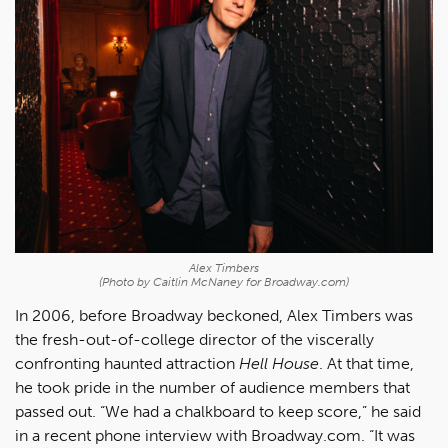
Alex Timbers
(Photo by Caitlin McNaney for Broadway.com)
In 2006, before Broadway beckoned, Alex Timbers was
the fresh-out-of-college director of the viscerally
confronting haunted attraction
Hell House
. At that time,
he took pride in the number of audience members that
passed out. “We had a chalkboard to keep score,” he said
in a recent phone interview with Broadway.com. “It was