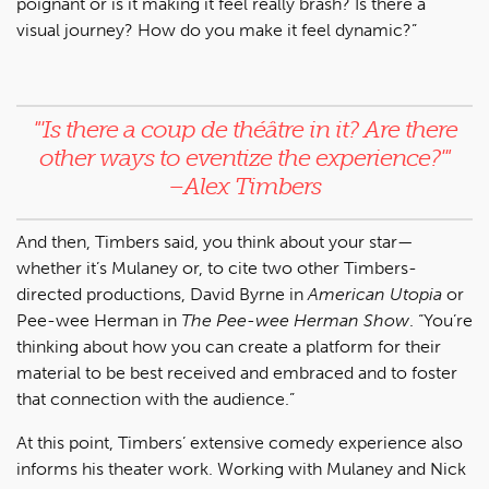
poignant or is it making it feel really brash? Is there a
visual journey? How do you make it feel dynamic?”
"'
Is there a coup de théâtre in it? Are there
other ways to eventize the experience?'
"
–Alex Timbers
And then, Timbers said, you think about your star—
whether it’s Mulaney or, to cite two other Timbers-
directed productions, David Byrne in
American Utopia
or
Pee-wee Herman in
The Pee-wee Herman Show
. “You’re
thinking about how you can create a platform for their
material to be best received and embraced and to foster
that connection with the audience.”
At this point, Timbers’ extensive comedy experience also
informs his theater work. Working with Mulaney and Nick