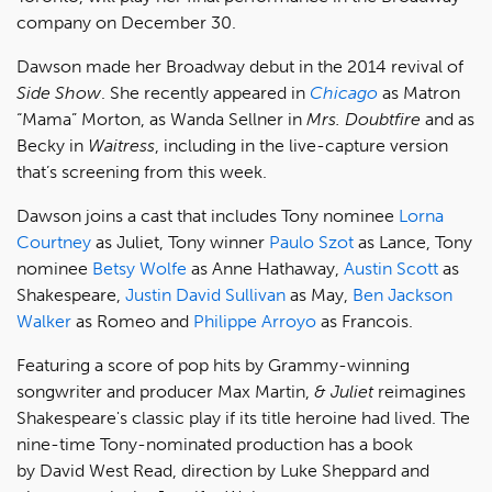
company on December 30.
Dawson made her Broadway debut in the 2014 revival of
Side Show
. She recently appeared in
Chicago
as Matron
“Mama” Morton, as Wanda Sellner in
Mrs. Doubtfire
and as
Becky in
Waitress
, including in the live-capture version
that’s screening from this week.
Dawson joins a cast that includes Tony nominee
Lorna
Courtney
as Juliet, Tony winner
Paulo Szot
as Lance, Tony
nominee
Betsy Wolfe
as Anne Hathaway,
Austin Scott
as
Shakespeare,
Justin David Sullivan
as May,
Ben Jackson
Walker
as Romeo and
Philippe Arroyo
as Francois.
Featuring a score of pop hits by Grammy-winning
songwriter and producer Max Martin,
& Juliet
reimagines
Shakespeare's classic play if its title heroine had lived. The
nine-time Tony-nominated production has a book
by David West Read, direction by Luke Sheppard and