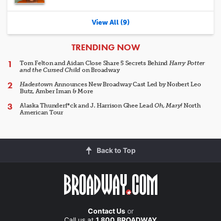
View All (9)
ARTICLES
TRENDING NOW
Tom Felton and Aidan Close Share 5 Secrets Behind
Harry Potter
and the Cursed Child
on Broadway
Hadestown
Announces New Broadway Cast Led by Norbert Leo
Butz, Amber Iman & More
Alaska Thunderf*ck and J. Harrison Ghee Lead
Oh, Mary!
North
American Tour
Back to Top
Contact Us
or
Call us at
1.800.BROADWAY