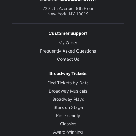
729 7th Avenue, 6th Floor
New York, NY 10019
Customer Support
My Order
Frequently Asked Questions
Contact Us
Broadway Tickets
Find Tickets by Date
Broadway Musicals
Broadway Plays
Stars on Stage
Kid-Friendly
Classics
Award-Winning