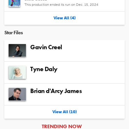
This production ended its run on Dec. 15, 2024
View All (4)
Star Files
Gavin Creel
Tyne Daly
Brian d'Arcy James
View All (10)
ARTICLES
TRENDING NOW