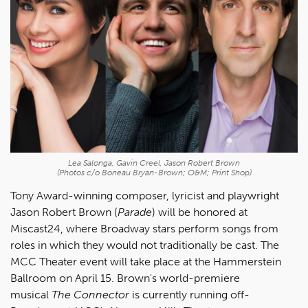
Lea Salonga, Gavin Creel, Jason Robert Brown
(Photos c/o Boneau Bryan-Brown; O&M; Print Shop)
Tony Award-winning composer, lyricist and playwright
Jason Robert Brown (
Parade
) will be honored at
Miscast24, where Broadway stars perform songs from
roles in which they would not traditionally be cast. The
MCC Theater event will take place at the Hammerstein
Ballroom on April 15. Brown's world-premiere
musical
The Connector
is currently running off-