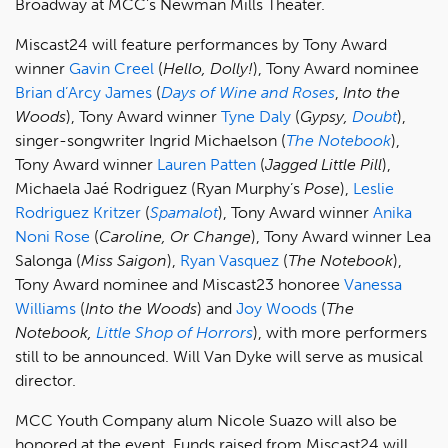
Broadway at MCC's Newman Mills Theater.
Miscast24 will feature performances by Tony Award
winner
Gavin Creel
(
Hello, Dolly!
), Tony Award nominee
Brian d’Arcy James
(
Days of Wine and Roses
,
Into the
Woods
), Tony Award winner
Tyne Daly
(
Gypsy,
Doubt
),
singer-songwriter Ingrid Michaelson (
The Notebook
),
Tony Award winner
Lauren Patten
(
Jagged Little Pill
),
Michaela Jaé Rodriguez (Ryan Murphy’s
Pose
),
Leslie
Rodriguez Kritzer
(
Spamalot
), Tony Award winner
Anika
Noni Rose
(
Caroline, Or Change
), Tony Award winner Lea
Salonga (
Miss Saigon
),
Ryan Vasquez
(
The Notebook
),
Tony Award nominee and Miscast23 honoree
Vanessa
Williams
(
Into the Woods
) and
Joy Woods
(
The
Notebook,
Little Shop of Horrors
), with more performers
still to be announced. Will Van Dyke will serve as musical
director.
MCC Youth Company alum Nicole Suazo will also be
honored at the event. Funds raised from Miscast24 will