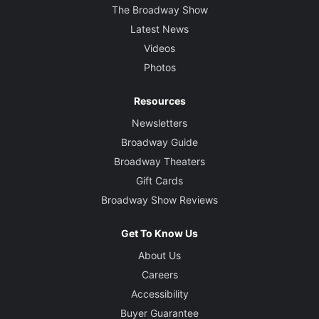
The Broadway Show
Latest News
Videos
Photos
Resources
Newsletters
Broadway Guide
Broadway Theaters
Gift Cards
Broadway Show Reviews
Get To Know Us
About Us
Careers
Accessibility
Buyer Guarantee