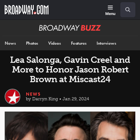
Skip
Navigation
Search
to
main
Menu
content
Broadway
BUZZ
News
Photos
Videos
Features
Interviews
Lea Salonga, Gavin Creel and
More to Honor Jason Robert
Brown at Miscast24
NEWS
by Darryn King • Jan 29, 2024