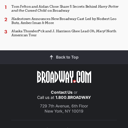
Tom Felton and Aidan Close Share 5 Secrets Behind
Harry Potter
and the Cursed Child
on Broadway
Hadestown
Announces New Broadway Cast Led by Norbert Leo
Butz, Amber Iman & More
Alaska Thunderf*ck and J. Harrison Ghee Lead
Oh, Mary!
North
American Tour
Back to Top
Contact Us
or
Call us at
1.800.BROADWAY
729 7th Avenue, 6th Floor
New York, NY 10019