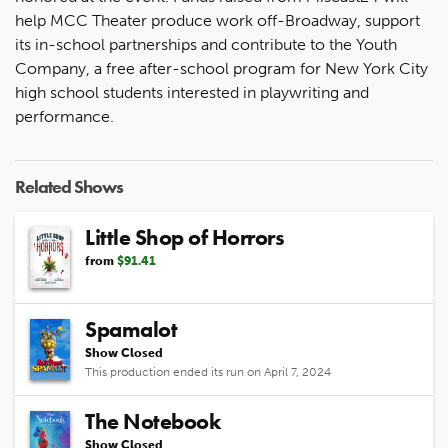
help MCC Theater produce work off-Broadway, support
its in-school partnerships and contribute to the Youth
Company, a free after-school program for New York City
high school students interested in playwriting and
performance.
Related Shows
Little Shop of Horrors
from
$91.41
Spamalot
Show Closed
This production ended its run on April 7, 2024
The Notebook
Show Closed