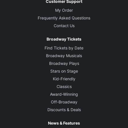
Customer Support
My Order
Frequently Asked Questions
Contact Us
Broadway Tickets
Find Tickets by Date
Broadway Musicals
Broadway Plays
Stars on Stage
Kid-Friendly
Classics
Award-Winning
Off-Broadway
Discounts & Deals
News & Features