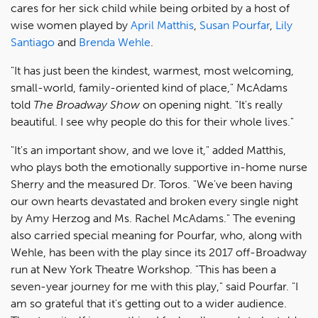
cares for her sick child while being orbited by a host of
wise women played by
April Matthis
,
Susan Pourfar
,
Lily
Santiago
and
Brenda Wehle
.
"It has just been the kindest, warmest, most welcoming,
small-world, family-oriented kind of place," McAdams
told
The Broadway Show
on opening night. "It's really
beautiful. I see why people do this for their whole lives."
"It's an important show, and we love it," added Matthis,
who plays both the emotionally supportive in-home nurse
Sherry and the measured Dr. Toros. "We've been having
our own hearts devastated and broken every single night
by Amy Herzog and Ms. Rachel McAdams." The evening
also carried special meaning for Pourfar, who, along with
Wehle, has been with the play since its 2017 off-Broadway
run at New York Theatre Workshop. "This has been a
seven-year journey for me with this play," said Pourfar. "I
am so grateful that it's getting out to a wider audience.