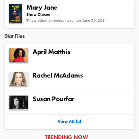
Mary Jane
Show Closed
This production ended its run on June 30, 2024
Star Files
April Matthis
Rachel McAdams
Susan Pourfar
View All (5)
ARTICLES
TRENDING NOW