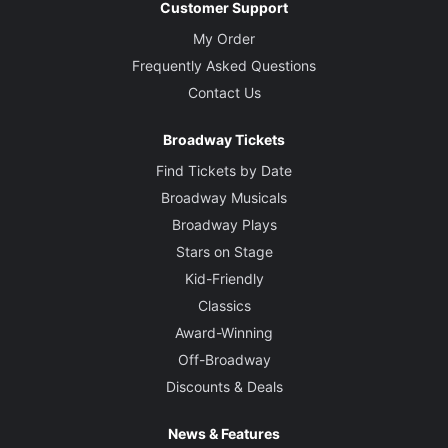
Customer Support
My Order
Frequently Asked Questions
Contact Us
Broadway Tickets
Find Tickets by Date
Broadway Musicals
Broadway Plays
Stars on Stage
Kid-Friendly
Classics
Award-Winning
Off-Broadway
Discounts & Deals
News & Features