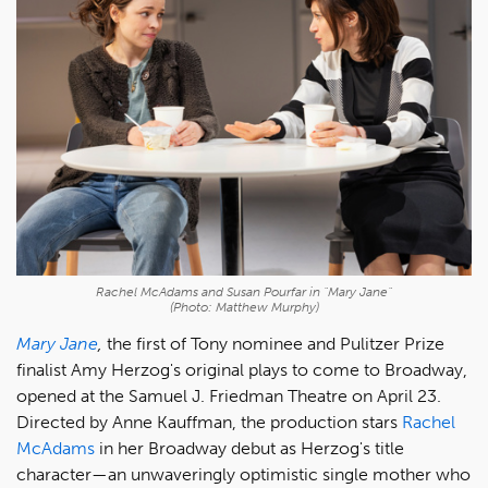
Rachel McAdams and Susan Pourfar in "Mary Jane"
(Photo: Matthew Murphy)
Mary Jane
,
the first of Tony nominee and Pulitzer Prize
finalist Amy Herzog's original plays to come to Broadway,
opened at the Samuel J. Friedman Theatre on April 23.
Directed by Anne Kauffman, the production stars
Rachel
McAdams
in her Broadway debut as Herzog's title
character—an unwaveringly optimistic single mother who