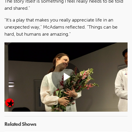
The story itself is something I feel really needs to be told
and shared."
"It's a play that makes you really appreciate life in an
unexpected way," McAdams reflected. "Things can be
hard, but humans are amazing."
Play
Video
Related Shows