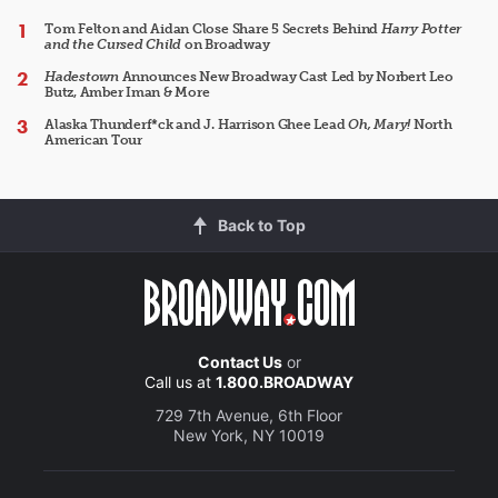
Tom Felton and Aidan Close Share 5 Secrets Behind
Harry Potter
and the Cursed Child
on Broadway
Hadestown
Announces New Broadway Cast Led by Norbert Leo
Butz, Amber Iman & More
Alaska Thunderf*ck and J. Harrison Ghee Lead
Oh, Mary!
North
American Tour
Back to Top
Contact Us
or
Call us at
1.800.BROADWAY
729 7th Avenue, 6th Floor
New York, NY 10019