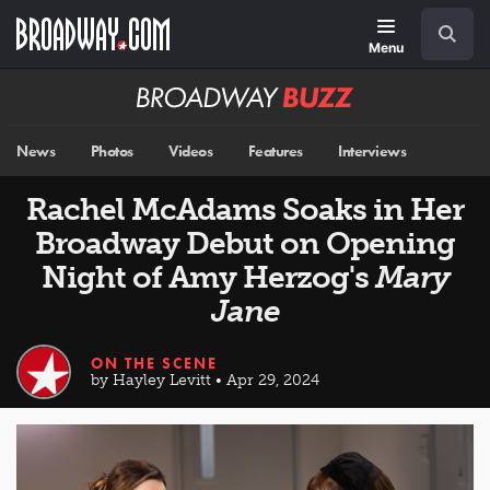
Skip
Navigation
Search
to
main
Menu
content
Broadway
BUZZ
News
Photos
Videos
Features
Interviews
Rachel McAdams Soaks in Her
Broadway Debut on Opening
Night of Amy Herzog's
Mary
Jane
ON THE SCENE
by Hayley Levitt • Apr 29, 2024