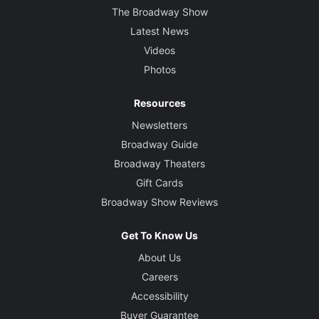
The Broadway Show
Latest News
Videos
Photos
Resources
Newsletters
Broadway Guide
Broadway Theaters
Gift Cards
Broadway Show Reviews
Get To Know Us
About Us
Careers
Accessibility
Buyer Guarantee