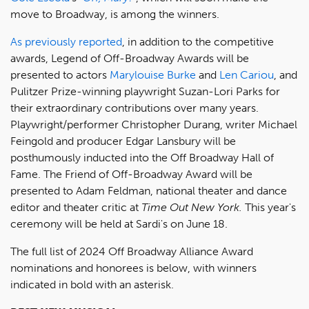
move to Broadway, is among the winners.
As previously reported
, in addition to the competitive
awards, Legend of Off-Broadway Awards will be
presented to actors
Marylouise Burke
and
Len Cariou
, and
Pulitzer Prize-winning playwright Suzan-Lori Parks for
their extraordinary contributions over many years.
Playwright/performer Christopher Durang, writer Michael
Feingold and producer Edgar Lansbury will be
posthumously inducted into the Off Broadway Hall of
Fame. The Friend of Off-Broadway Award will be
presented to Adam Feldman, national theater and dance
editor and theater critic at
Time Out New York
.
This year's
ceremony will be held at Sardi's on June 18.
The full list of 2024 Off Broadway Alliance Award
nominations and honorees is below, with winners
indicated in bold with an asterisk.