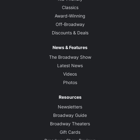
Classics
Award-Winning
Off-Broadway
Discounts & Deals
News & Features
The Broadway Show
Latest News
Videos
Photos
Resources
Newsletters
Broadway Guide
Broadway Theaters
Gift Cards