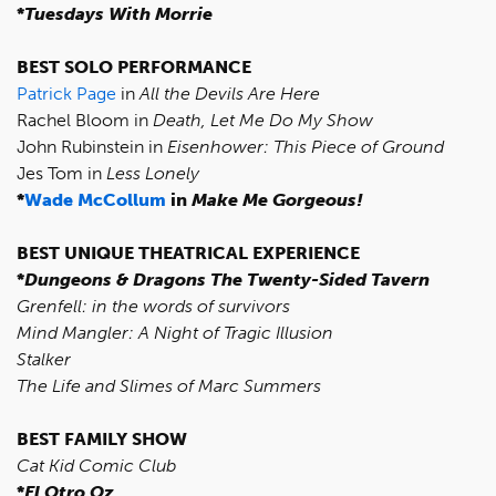
*
Tuesdays With Morrie
BEST SOLO PERFORMANCE
Patrick Page
in
All the Devils Are Here
Rachel Bloom in
Death, Let Me Do My Show
John Rubinstein in
Eisenhower: This Piece of Ground
Jes Tom in
Less Lonely
*
Wade McCollum
in
Make Me Gorgeous!
BEST UNIQUE THEATRICAL EXPERIENCE
*
Dungeons & Dragons The Twenty-Sided Tavern
Grenfell: in the words of survivors
Mind Mangler: A Night of Tragic Illusion
Stalker
The Life and Slimes of Marc Summers
BEST FAMILY SHOW
Cat Kid Comic Club
*
El Otro Oz