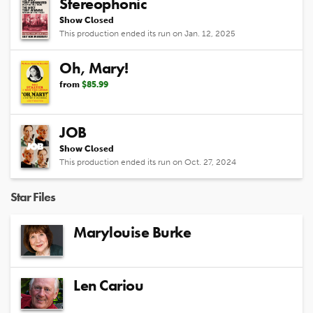
Stereophonic
Show Closed
This production ended its run on Jan. 12, 2025
Oh, Mary!
from
$85.99
JOB
Show Closed
This production ended its run on Oct. 27, 2024
Star Files
Marylouise Burke
Len Cariou