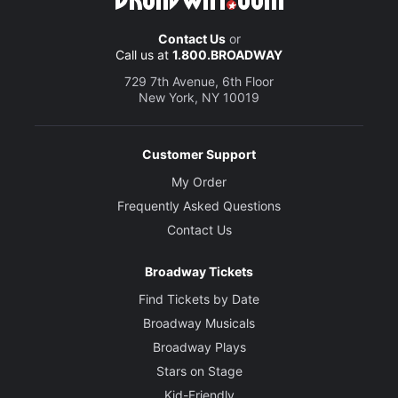
Contact Us
or
Call us at
1.800.BROADWAY
729 7th Avenue, 6th Floor
New York, NY 10019
Customer Support
My Order
Frequently Asked Questions
Contact Us
Broadway Tickets
Find Tickets by Date
Broadway Musicals
Broadway Plays
Stars on Stage
Kid-Friendly