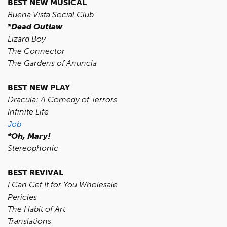
BEST NEW MUSICAL
Buena Vista Social Club
*
Dead Outlaw
Lizard Boy
The Connector
The Gardens of Anuncia
BEST NEW PLAY
Dracula: A Comedy of Terrors
Infinite Life
Job
*Oh, Mary!
Stereophonic
BEST REVIVAL
I Can Get It for You Wholesale
Pericles
The Habit of Art
Translations