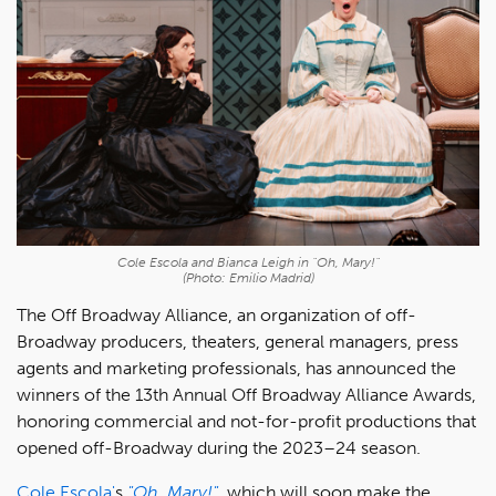
Cole Escola and Bianca Leigh in "Oh, Mary!"
(Photo: Emilio Madrid)
The Off Broadway Alliance, an organization of off-
Broadway producers, theaters, general managers, press
agents and marketing professionals, has announced the
winners of the 13th Annual Off Broadway Alliance Awards,
honoring commercial and not-for-profit productions that
opened off-Broadway during the 2023–24 season.
Cole Escola'
s
"Oh, Mary!"
, which will soon make the