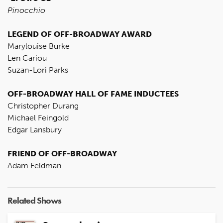
Pinocchio
LEGEND OF OFF-BROADWAY AWARD
Marylouise Burke
Len Cariou
Suzan-Lori Parks
OFF-BROADWAY HALL OF FAME INDUCTEES
Christopher Durang
Michael Feingold
Edgar Lansbury
FRIEND OF OFF-BROADWAY
Adam Feldman
Related Shows