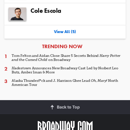
Cole Escola
View All (5)
ARTICLES
TRENDING NOW
Tom Felton and Aidan Close Share 5 Secrets Behind
Harry Potter
and the Cursed Child
on Broadway
Hadestown
Announces New Broadway Cast Led by Norbert Leo
Butz, Amber Iman & More
Alaska Thunderf*ck and J. Harrison Ghee Lead
Oh, Mary!
North
American Tour
Back to Top