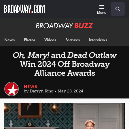
Skip
Navigation
Search
to
main
Menu
content
Broadway
BUZZ
News
Photos
Videos
Features
Interviews
Oh, Mary!
and
Dead Outlaw
Win 2024 Off Broadway
Alliance Awards
NEWS
by Darryn King • May 28, 2024