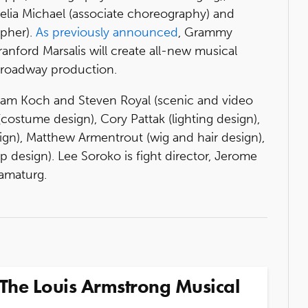
relia Michael (associate choreography) and
apher).
As previously announced
, Grammy
ford Marsalis will create all-new musical
Broadway production.
Adam Koch and Steven Royal (scenic and video
ostume design), Cory Pattak (lighting design),
gn), Matthew Armentrout (wig and hair design),
op design). Lee Soroko is fight director, Jerome
ramaturg.
The Louis Armstrong Musical