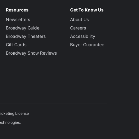
Resources
Get To Know Us
Newsletters
About Us
Broadway Guide
Careers
Broadway Theaters
Accessibility
Gift Cards
Buyer Guarantee
Broadway Show Reviews
icketing License
echnologies.