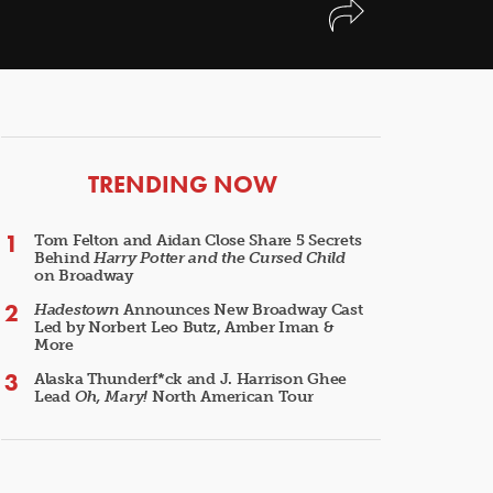
ARTICLES
TRENDING NOW
Tom Felton and Aidan Close Share 5 Secrets
Behind
Harry Potter and the Cursed Child
on Broadway
Hadestown
Announces New Broadway Cast
Led by Norbert Leo Butz, Amber Iman &
More
Alaska Thunderf*ck and J. Harrison Ghee
Lead
Oh, Mary!
North American Tour