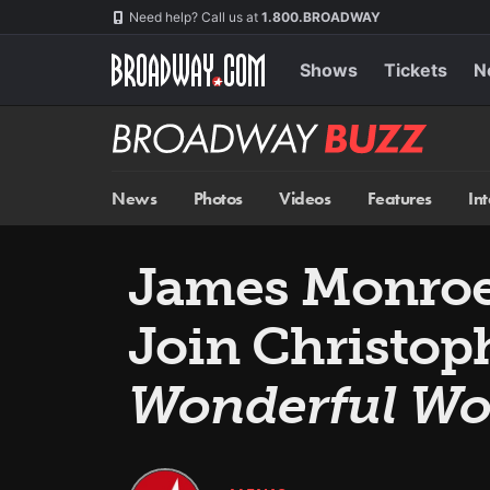
Skip
Navigation
Need help? Call us at
1.800.BROADWAY
to
main
content
Shows
Tickets
N
Broadway
BUZZ
News
Photos
Videos
Features
In
James Monroe 
Join Christop
Wonderful Wo