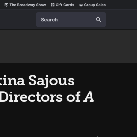
The Broadway Show
Gift Cards
Group Sales
Search
tina Sajous
Directors of
A