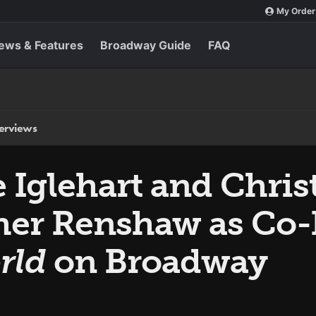
My Order
ews & Features
Broadway Guide
FAQ
terviews
Iglehart and Chris
her Renshaw as Co-
rld
on Broadway