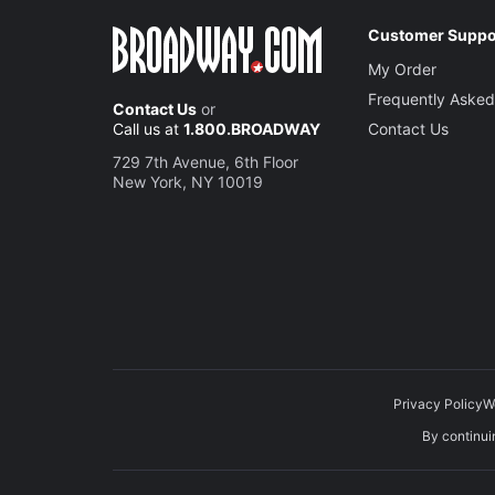
Customer Suppo
My Order
Frequently Asked
Contact Us
or
Call us at
1.800.BROADWAY
Contact Us
729 7th Avenue, 6th Floor
New York, NY 10019
Privacy Policy
W
By continuin