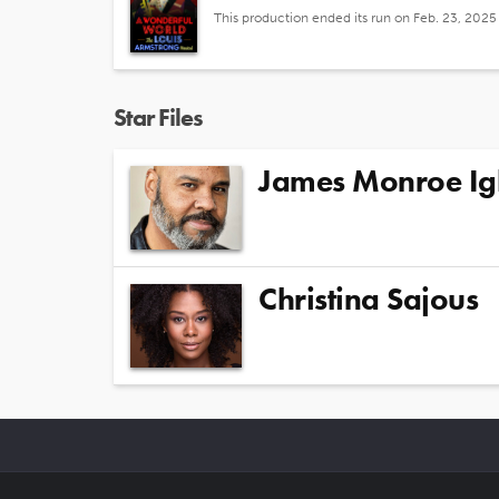
This production ended its run on Feb. 23, 2025
Star Files
James Monroe Ig
Christina Sajous