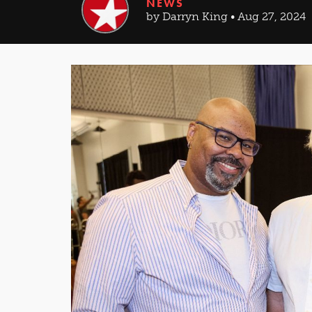
NEWS
by Darryn King • Aug 27, 2024