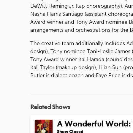
DeWitt Fleming Jr. (tap choreography), Au
Nasha Harris Santiago (assistant choreogr
Award winner and Tony Award nominee Bran
arrangements and orchestrations for the 
The creative team additionally includes 
design), Tony nominee Toni-Leslie James (c
Tony Award winner Kai Harada (sound desi
Kali Taylor (makeup design), Lilian Sun (pr
Butler is dialect coach and Faye Price is d
Related Shows
A Wonderful World: 
Show Closed