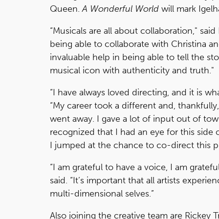
Queen.
A Wonderful World
will mark Igelh
“Musicals are all about collaboration," said
being able to collaborate with Christina an
invaluable help in being able to tell the st
musical icon with authenticity and truth."
“I have always loved directing, and it is wh
“My career took a different and, thankfully
went away. I gave a lot of input out of t
recognized that I had an eye for this side
I jumped at the chance to co-direct this pr
“I am grateful to have a voice, I am gratefu
said. “It’s important that all artists exper
multi-dimensional selves.”
Also joining the creative team are Rickey 