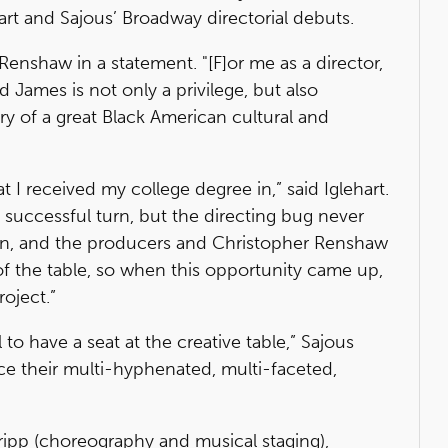
art and Sajous’ Broadway directorial debuts.
 Renshaw in a statement. "[F]or me as a director,
d James is not only a privilege, but also
ory of a great Black American cultural and
at I received my college degree in,” said Iglehart.
, successful turn, but the directing bug never
own, and the producers and Christopher Renshaw
 of the table, so when this opportunity came up,
oject.”
l to have a seat at the creative table,” Sajous
ience their multi-hyphenated, multi-faceted,
Tripp (choreography and musical staging),