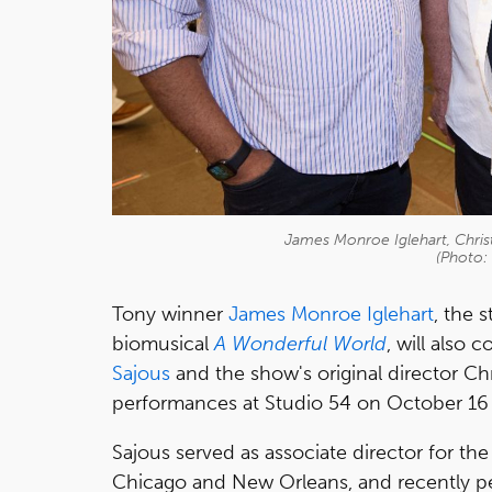
James Monroe Iglehart, Chris
(Photo:
Tony winner
James Monroe Iglehart
, the 
biomusical
A Wonderful World
, will also
Sajous
and the show's original director C
performances at Studio 54 on October 16 w
Sajous served as associate director for t
Chicago and New Orleans, and recently p