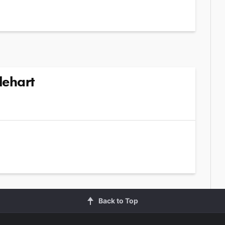
lehart
Back to Top