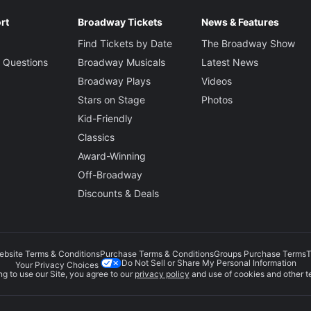
rt
Broadway Tickets
News & Features
Find Tickets by Date
The Broadway Show
 Questions
Broadway Musicals
Latest News
Broadway Plays
Videos
Stars on Stage
Photos
Kid-Friendly
Classics
Award-Winning
Off-Broadway
Discounts & Deals
ebsite Terms & Conditions
Purchase Terms & Conditions
Groups Purchase Terms
T
Do Not Sell or Share My Personal Information
Your Privacy Choices
g to use our Site, you agree to our
privacy policy
and use of cookies and other t