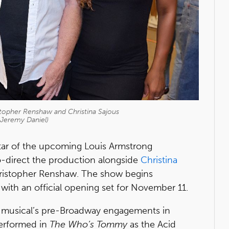
topher Renshaw and Christina Sajous
 Jeremy Daniel)
star of the upcoming Louis Armstrong
 co-direct the production alongside
Christina
hristopher Renshaw. The show begins
ith an official opening set for November 11.
he musical’s pre-Broadway engagements in
erformed in
The Who’s Tommy
as the Acid