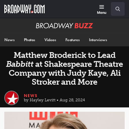
Skip
Navigation
Search
to
main
Menu
content
Broadway
BUZZ
News
Photos
Videos
Features
Interviews
Matthew Broderick to Lead
Babbitt
at Shakespeare Theatre
Company with Judy Kaye, Ali
Stroker and More
NEWS
by Hayley Levitt • Aug 28, 2024