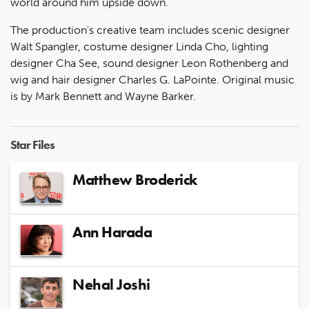
world around him upside down.
The production's creative team includes scenic designer
Walt Spangler, costume designer Linda Cho, lighting
designer Cha See, sound designer Leon Rothenberg and
wig and hair designer Charles G. LaPointe. Original music
is by Mark Bennett and Wayne Barker.
Star Files
Matthew Broderick
Ann Harada
Nehal Joshi