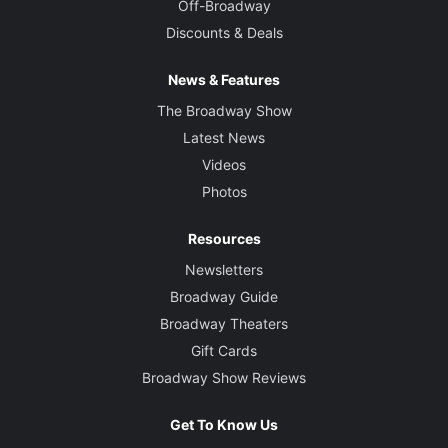
Off-Broadway
Discounts & Deals
News & Features
The Broadway Show
Latest News
Videos
Photos
Resources
Newsletters
Broadway Guide
Broadway Theaters
Gift Cards
Broadway Show Reviews
Get To Know Us