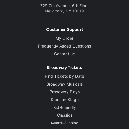
729 7th Avenue, 6th Floor
New York, NY 10019
Customer Support
My Order
Frequently Asked Questions
Contact Us
Broadway Tickets
Find Tickets by Date
Broadway Musicals
Broadway Plays
Stars on Stage
Kid-Friendly
Classics
Award-Winning