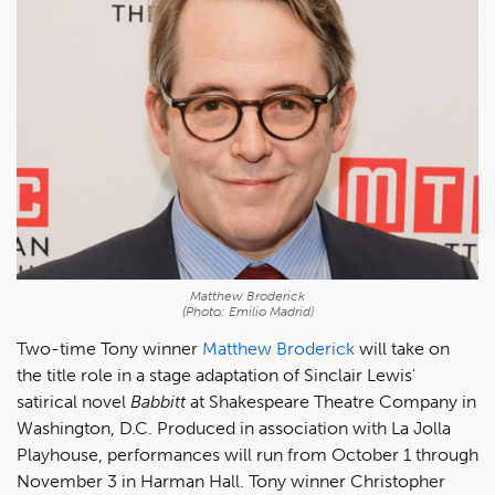
Matthew Broderick
(Photo: Emilio Madrid)
Two-time Tony winner
Matthew Broderick
will take on
the title role in a stage adaptation of Sinclair Lewis'
satirical novel
Babbitt
at Shakespeare Theatre Company in
Washington, D.C. Produced in association with La Jolla
Playhouse, performances will run from October 1 through
November 3 in Harman Hall. Tony winner Christopher