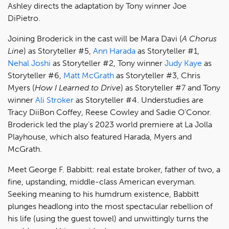
Ashley directs the adaptation by Tony winner Joe
DiPietro.
Joining Broderick in the cast will be Mara Davi (
A Chorus
Line
) as Storyteller #5,
Ann Harada
as Storyteller #1,
Nehal Joshi
as Storyteller #2, Tony winner
Judy Kaye
as
Storyteller #6,
Matt McGrath
as Storyteller #3, Chris
Myers (
How I Learned to Drive
) as Storyteller #7 and Tony
winner
Ali Stroker
as Storyteller #4. Understudies are
Tracy DiiBon Coffey, Reese Cowley and Sadie O’Conor.
Broderick led the play's 2023 world premiere at La Jolla
Playhouse, which also featured Harada, Myers and
McGrath.
Meet George F. Babbitt: real estate broker, father of two, a
fine, upstanding, middle-class American everyman.
Seeking meaning to his humdrum existence, Babbitt
plunges headlong into the most spectacular rebellion of
his life (using the guest towel) and unwittingly turns the