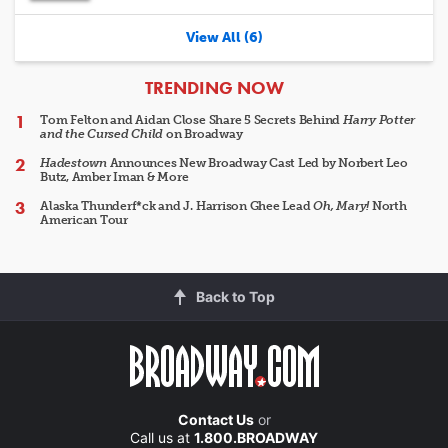
View All (6)
ARTICLES
TRENDING NOW
Tom Felton and Aidan Close Share 5 Secrets Behind
Harry Potter
and the Cursed Child
on Broadway
Hadestown
Announces New Broadway Cast Led by Norbert Leo
Butz, Amber Iman & More
Alaska Thunderf*ck and J. Harrison Ghee Lead
Oh, Mary!
North
American Tour
Back to Top
Contact Us
or
Call us at
1.800.BROADWAY