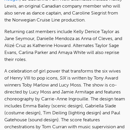
Lewis, an original Canadian company member who will
also serve as dance captain, and Caroline Siegrist from
the Norwegian Cruise Line production.
Returning cast members include Kelly Denice Taylor as
Jane Seymour, Danielle Mendoza as Anna of Cleves, and
Alizé Cruz as Katherine Howard. Alternates Taylor Sage
Evans, Carlina Parker and Amaya White will also reprise
their roles.
A celebration of girl power that transforms the six wives
of Henry VIII to pop icons,
SIX
is written by Tony Award
winners Toby Marlow and Lucy Moss. The show is co-
directed by Lucy Moss and Jamie Armitage and features
choreography by Carrie-Anne Ingrouille. The design team
includes Emma Bailey (scenic design), Gabriella Slade
(costume design), Tim Deiling (lighting design) and Paul
Gatehouse (sound design). The score features
orchestrations by Tom Curran with music supervision and