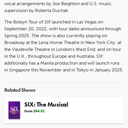
vocal arrangements by Joe Beighton and U.S. music
supervision by Roberta Duchak.
The Boleyn Tour of
SIX
launched in Las Vegas on
September 20, 2022, with tour dates announced through
Spring 2025. The show is also currently playing on
Broadway at the Lena Horne Theatre in New York City; at
the Vaudeville Theatre in London’s West End; and on tour
in the U.K., throughout Europe and Australia.
SIX
additionally has a Manila production and will launch runs
in Singapore this November and in Tokyo in January 2025.
Related Shows
SIX: The Musical
from
$64.01