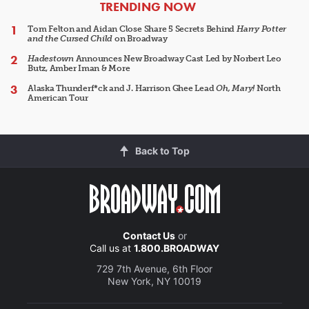
ARTICLES
TRENDING NOW
Tom Felton and Aidan Close Share 5 Secrets Behind
Harry Potter
and the Cursed Child
on Broadway
Hadestown
Announces New Broadway Cast Led by Norbert Leo
Butz, Amber Iman & More
Alaska Thunderf*ck and J. Harrison Ghee Lead
Oh, Mary!
North
American Tour
Back to Top
Contact Us
or
Call us at
1.800.BROADWAY
729 7th Avenue, 6th Floor
New York, NY 10019