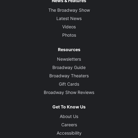
News & Features
The Broadway Show
Latest News
Videos
Photos
Resources
Newsletters
Broadway Guide
Broadway Theaters
Gift Cards
Broadway Show Reviews
Get To Know Us
About Us
Careers
Accessibility