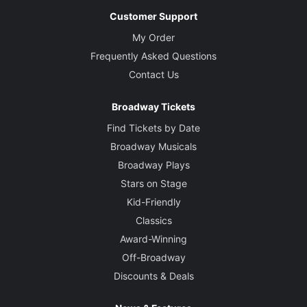
Customer Support
My Order
Frequently Asked Questions
Contact Us
Broadway Tickets
Find Tickets by Date
Broadway Musicals
Broadway Plays
Stars on Stage
Kid-Friendly
Classics
Award-Winning
Off-Broadway
Discounts & Deals