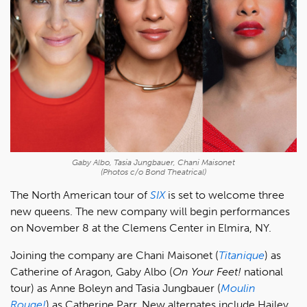
Gaby Albo, Tasia Jungbauer, Chani Maisonet
(Photos c/o Bond Theatrical)
The North American tour of
SIX
is set to welcome three
new queens. The new company will begin performances
on November 8 at the Clemens Center in Elmira, NY.
Joining the company are Chani Maisonet (
Titanique
) as
Catherine of Aragon, Gaby Albo (
On Your Feet!
national
tour) as Anne Boleyn and Tasia Jungbauer (
Moulin
Rouge!
) as Catherine Parr. New alternates include Hailey