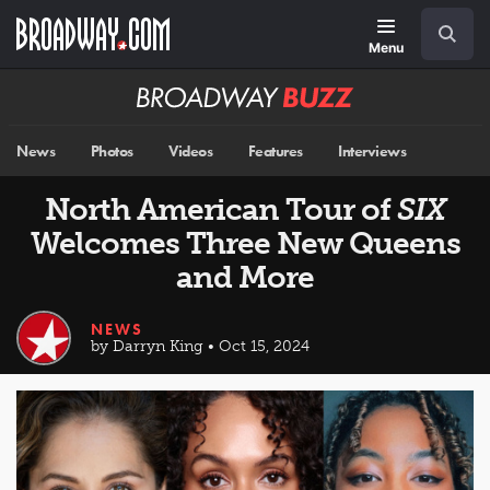
Skip
Navigation
Search
to
main
Menu
content
Broadway
BUZZ
News
Photos
Videos
Features
Interviews
North American Tour of
SIX
Welcomes Three New Queens
and More
NEWS
by Darryn King • Oct 15, 2024