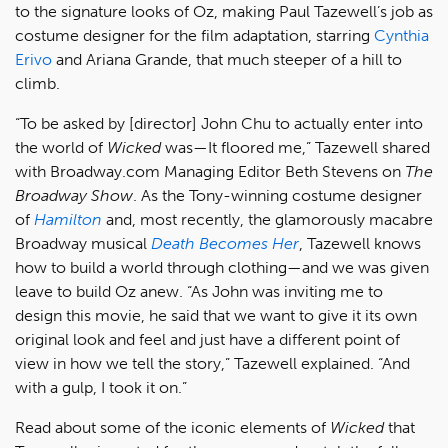
to the signature looks of Oz, making Paul Tazewell’s job as
costume designer for the film adaptation, starring
Cynthia
Erivo
and Ariana Grande, that much steeper of a hill to
climb.
“To be asked by [director] John Chu to actually enter into
the world of
Wicked
was—It floored me,” Tazewell shared
with Broadway.com Managing Editor Beth Stevens on
The
Broadway Show
. As the Tony-winning costume designer
of
Hamilton
and, most recently, the glamorously macabre
Broadway musical
Death Becomes Her
, Tazewell knows
how to build a world through clothing—and we was given
leave to build Oz anew. “As John was inviting me to
design this movie, he said that we want to give it its own
original look and feel and just have a different point of
view in how we tell the story,” Tazewell explained. “And
with a gulp, I took it on.”
Read about some of the iconic elements of
Wicked
that