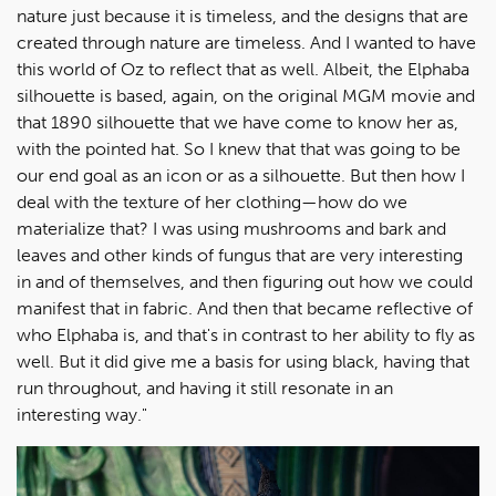
nature just because it is timeless, and the designs that are
created through nature are timeless. And I wanted to have
this world of Oz to reflect that as well. Albeit, the Elphaba
silhouette is based, again, on the original MGM movie and
that 1890 silhouette that we have come to know her as,
with the pointed hat. So I knew that that was going to be
our end goal as an icon or as a silhouette. But then how I
deal with the texture of her clothing—how do we
materialize that? I was using mushrooms and bark and
leaves and other kinds of fungus that are very interesting
in and of themselves, and then figuring out how we could
manifest that in fabric. And then that became reflective of
who Elphaba is, and that's in contrast to her ability to fly as
well. But it did give me a basis for using black, having that
run throughout, and having it still resonate in an
interesting way."