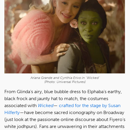
Ariana Grande and Cynthia Erivo in "Wicked"
(Photo: Universal Pictures)
From Glinda’s airy, blue bubble dress to Elphaba’s earthy,
black frock and jaunty hat to match, the costumes
associated with
Wicked
—
crafted for the stage by Susan
Hilferty
—have become sacred iconography on Broadway
(just look at the passionate online discourse about Fiyero’s
white jodhpurs). Fans are unwavering in their attachments