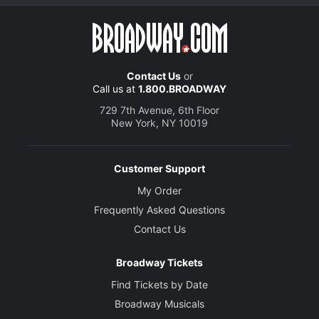
Contact Us
or
Call us at
1.800.BROADWAY
729 7th Avenue, 6th Floor
New York, NY 10019
Customer Support
My Order
Frequently Asked Questions
Contact Us
Broadway Tickets
Find Tickets by Date
Broadway Musicals