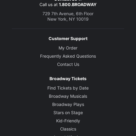
Call us at
1.800.BROADWAY
729 7th Avenue, 6th Floor
New York, NY 10019
Customer Support
My Order
Frequently Asked Questions
Contact Us
Broadway Tickets
Find Tickets by Date
Broadway Musicals
Broadway Plays
Stars on Stage
Kid-Friendly
Classics