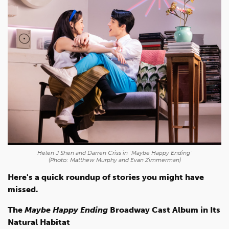
Helen J Shen and Darren Criss in "Maybe Happy Ending"
(Photo: Matthew Murphy and Evan Zimmerman)
Here's a quick roundup of stories you might have
missed.
The
Maybe Happy Ending
Broadway Cast Album in Its
Natural Habitat