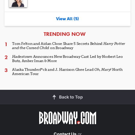
View All (5)
ARTICLES
TRENDING NOW
Tom Felton and Aidan Close Share 5 Secrets Behind
Harry Potter
and the Cursed Child
on Broadway
Hadestown
Announces New Broadway Cast Led by Norbert Leo
Butz, Amber Iman & More
Alaska Thunderf*ck and J. Harrison Ghee Lead
Oh, Mary!
North
American Tour
Back to Top
Contact Us
or