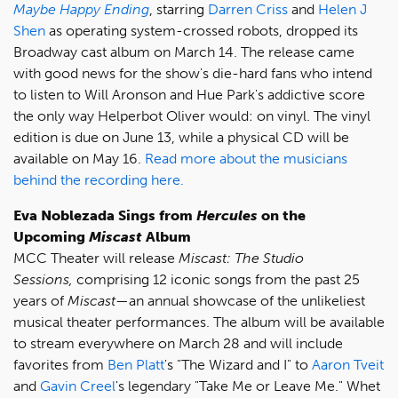
Maybe Happy Ending
, starring
Darren Criss
and
Helen J
Shen
as operating system-crossed robots, dropped its
Broadway cast album on March 14. The release came
with good news for the show's die-hard fans who intend
to listen to Will Aronson and Hue Park's addictive score
the only way Helperbot Oliver would: on vinyl. The vinyl
edition is due on June 13, while a physical CD will be
available on May 16.
Read more about the musicians
behind the recording here.
Eva Noblezada Sings from
Hercules
on the
Upcoming
Miscast
Album
MCC Theater will release
Miscast: The Studio
Sessions,
comprising 12 iconic songs from the past 25
years of
Miscast
—an annual showcase of the unlikeliest
musical theater performances. The album will be available
to stream everywhere on March 28 and will include
favorites from
Ben Platt
's "The Wizard and I" to
Aaron Tveit
and
Gavin Creel
's legendary "Take Me or Leave Me." Whet