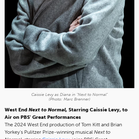
Caissie Levy as Diana in "Next to Normal"
(Photo: Marc Brenner)
West End
Next to Normal,
Starring Caissie Levy, to
Air on PBS' Great Performances
The 2024 West End production of Tom Kitt and Brian
Yorkey's Pulitzer Prize-winning musical
Next to