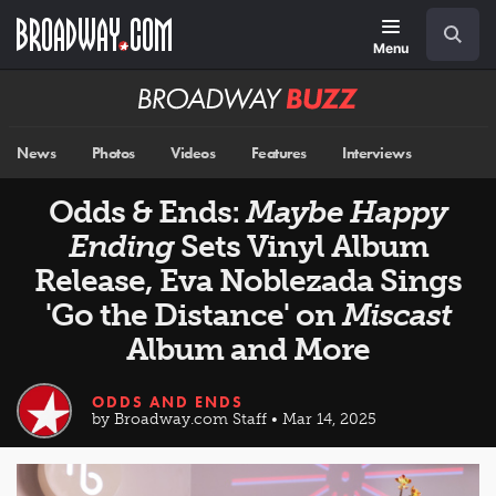
Skip
Navigation
Search
to
main
Menu
content
Broadway
BUZZ
News
Photos
Videos
Features
Interviews
Odds & Ends:
Maybe Happy
Ending
Sets Vinyl Album
Release, Eva Noblezada Sings
'Go the Distance' on
Miscast
Album and More
ODDS AND ENDS
by Broadway.com Staff • Mar 14, 2025