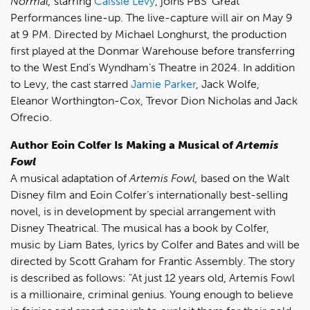
Normal,
starring
Caissie Levy
, joins PBS' Great
Performances line-up. The live-capture will air on May 9
at 9 PM. Directed by Michael Longhurst, the production
first played at the Donmar Warehouse before transferring
to the West End's Wyndham's Theatre in 2024. In addition
to Levy, the cast starred
Jamie Parker
, Jack Wolfe,
Eleanor Worthington-Cox, Trevor Dion Nicholas and Jack
Ofrecio.
Author
Eoin Colfer Is Making a Musical of
Artemis
Fowl
A musical adaptation of
Artemis Fowl,
based on the Walt
Disney film and Eoin Colfer’s internationally best-selling
novel, is in development by special arrangement with
Disney Theatrical. The musical has a book by Colfer,
music by Liam Bates, lyrics by Colfer and Bates and will be
directed by Scott Graham for Frantic Assembly. The story
is described as follows: "At just 12 years old, Artemis Fowl
is a millionaire, criminal genius. Young enough to believe