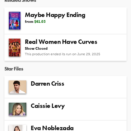
Maybe Happy Ending
from
$61.03
Real Women Have Curves
Show Closed
This production ended its run on June 29, 2025
Star Files
Darren Criss
Caissie Levy
Eva Noblezada