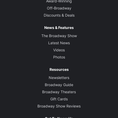
Award-Winning
Off-Broadway
Discounts & Deals
News & Features
The Broadway Show
Latest News
Videos
Photos
Resources
Newsletters
Broadway Guide
Broadway Theaters
Gift Cards
Broadway Show Reviews