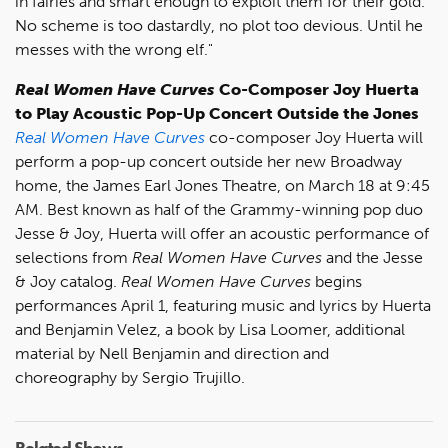
in fairies and smart enough to exploit them for their gold.
No scheme is too dastardly, no plot too devious. Until he
messes with the wrong elf."
Real Women Have Curves
Co-Composer Joy Huerta
to Play Acoustic Pop-Up Concert Outside the Jones
Real Women Have Curves
co-composer Joy Huerta will
perform a pop-up concert outside her new Broadway
home, the James Earl Jones Theatre, on March 18 at 9:45
AM. Best known as half of the Grammy-winning pop duo
Jesse & Joy, Huerta will offer an acoustic performance of
selections from
Real Women Have Curves
and the Jesse
& Joy catalog.
Real Women Have Curves
begins
performances April 1, featuring music and lyrics by Huerta
and Benjamin Velez, a book by Lisa Loomer, additional
material by Nell Benjamin and direction and
choreography by Sergio Trujillo.
Related Shows