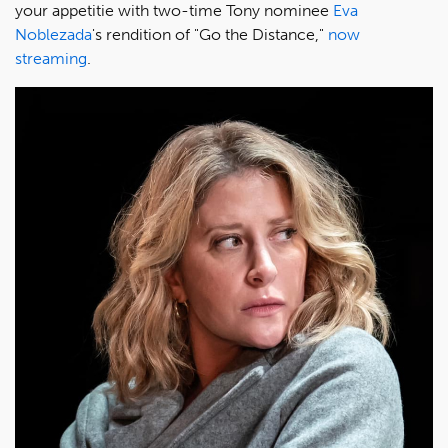
your appetitie with two-time Tony nominee
Eva
Noblezada
's rendition of "Go the Distance,"
now
streaming
.