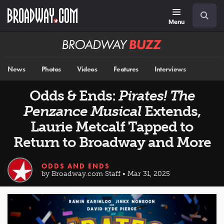
Skip
Navigation
Search
to
main
Menu
content
Broadway
BUZZ
News
Photos
Videos
Features
Interviews
Odds & Ends:
Pirates! The
Penzance Musical
Extends,
Laurie Metcalf Tapped to
Return to Broadway and More
ODDS AND ENDS
by Broadway.com Staff • Mar 31, 2025