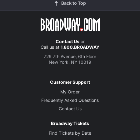
Back to Top
Contact Us
or
Call us at
1.800.BROADWAY
729 7th Avenue, 6th Floor
New York, NY 10019
Customer Support
My Order
Frequently Asked Questions
Contact Us
Broadway Tickets
Find Tickets by Date