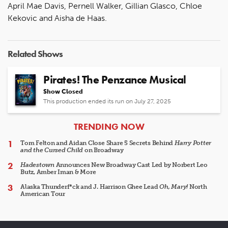
April Mae Davis, Pernell Walker, Gillian Glasco, Chloe
Kekovic and Aisha de Haas.
Related Shows
Pirates! The Penzance Musical
Show Closed
This production ended its run on July 27, 2025
ARTICLES
TRENDING NOW
Tom Felton and Aidan Close Share 5 Secrets Behind
Harry Potter
and the Cursed Child
on Broadway
Hadestown
Announces New Broadway Cast Led by Norbert Leo
Butz, Amber Iman & More
Alaska Thunderf*ck and J. Harrison Ghee Lead
Oh, Mary!
North
American Tour