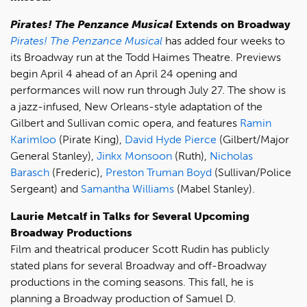
Pirates! The Penzance Musical
Extends on Broadway
Pirates! The Penzance Musical
has added four weeks to
its Broadway run at the Todd Haimes Theatre. Previews
begin April 4 ahead of an April 24 opening and
performances will now run through July 27. The show is
a jazz-infused, New Orleans-style adaptation of the
Gilbert and Sullivan comic opera, and features
Ramin
Karimloo
(Pirate King),
David Hyde Pierce
(Gilbert/Major
General Stanley),
Jinkx Monsoon
(Ruth),
Nicholas
Barasch
(Frederic),
Preston Truman Boyd
(Sullivan/Police
Sergeant) and
Samantha Williams
(Mabel Stanley).
Laurie Metcalf in Talks for Several Upcoming
Broadway Productions
Film and theatrical producer Scott Rudin has publicly
stated plans for several Broadway and off-Broadway
productions in the coming seasons. This fall, he is
planning a Broadway production of Samuel D.