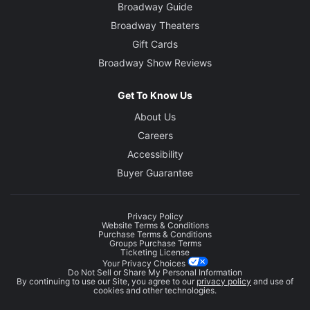
Broadway Guide
Broadway Theaters
Gift Cards
Broadway Show Reviews
Get To Know Us
About Us
Careers
Accessibility
Buyer Guarantee
Privacy Policy
Website Terms & Conditions
Purchase Terms & Conditions
Groups Purchase Terms
Ticketing License
Your Privacy Choices
Do Not Sell or Share My Personal Information
By continuing to use our Site, you agree to our
privacy policy
and use of
cookies and other technologies.