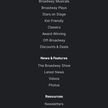
Broadway Musicals
Broadway Plays
Stars on Stage
Kid-Friendly
Classics
Award-Winning
Off-Broadway
Discounts & Deals
News & Features
The Broadway Show
Latest News
Videos
Photos
Resources
Newsletters