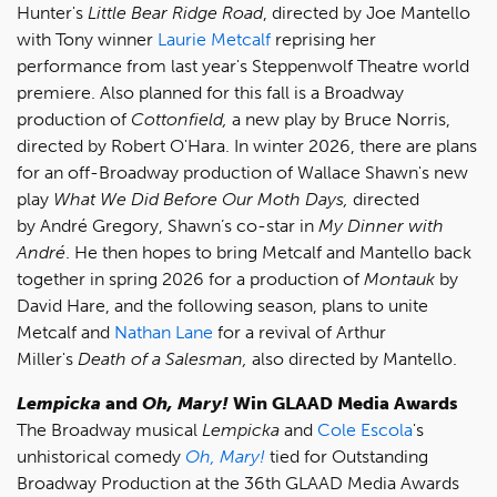
Hunter's
Little Bear Ridge Road
, directed by Joe Mantello
with Tony winner
Laurie Metcalf
reprising her
performance from last year's Steppenwolf Theatre world
premiere. Also planned for this fall is a Broadway
production of
Cottonfield,
a new play by Bruce Norris,
directed by Robert O'Hara. In winter 2026, there are plans
for an off-Broadway production of Wallace Shawn's new
play
What We Did Before Our Moth Days,
directed
by André Gregory, Shawn’s co-star in
My Dinner with
André
. He then hopes to bring Metcalf and Mantello back
together in spring 2026 for a production of
Montauk
by
David Hare, and the following season, plans to unite
Metcalf and
Nathan Lane
for a revival of Arthur
Miller's
Death of a Salesman,
also directed by Mantello.
Lempicka
and
Oh, Mary!
Win GLAAD Media Awards
The Broadway musical
Lempicka
and
Cole Escola
's
unhistorical comedy
Oh, Mary!
tied for Outstanding
Broadway Production at the 36th GLAAD Media Awards