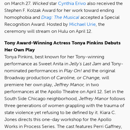
on March 27.
Wicked
star
Cynthia Erivo
also received the
Stephen F. Kolzak Award for her work toward ending
homophobia and
Drag: The Musical
accepted a Special
Recognition Award. Hosted by
Michael Urie
, the
ceremony will stream on Hulu on April 12.
Tony Award-Winning Actress Tonya Pinkins Debuts
Her Own Play
Tonya Pinkins, best known for her Tony-winning
performance as Sweet Anita in
Jelly’s Last Jam
and Tony-
nominated performances in
Play On!
and the original
Broadway production of
Caroline, or Change,
will
premiere her own play,
Jeffrey Manor,
in two
performances at the Apollo Theatre on April 12. Set in the
South Side Chicago neighborhood,
Jeffrey Manor
follows
three generations of women grappling with the trauma of
state violence yet refusing to be defined by it. Kiara C.
Jones directs this one-day workshop for the Apollo
Works in Process Series. The cast features Perri Gaffney,