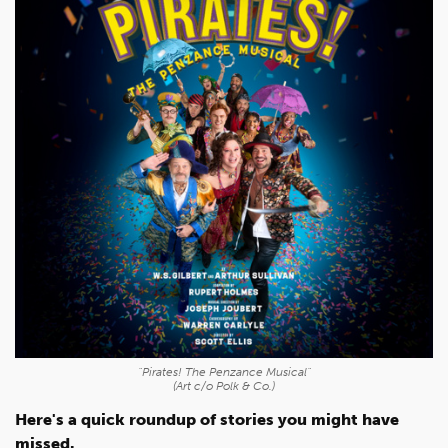
"Pirates! The Penzance Musical"
(Art c/o Polk & Co.)
Here's a quick roundup of stories you might have
missed.