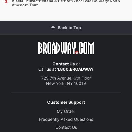
Alaska Thunderf*ck and J. Harrison Ghee Lead
Oh, Mary!
North
American Tour
Back to Top
Contact Us
or
Call us at
1.800.BROADWAY
729 7th Avenue, 6th Floor
New York, NY 10019
Customer Support
My Order
Frequently Asked Questions
Contact Us