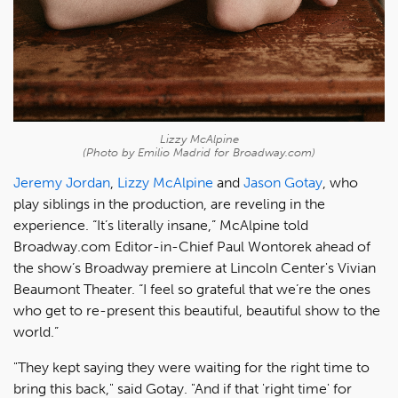
Lizzy McAlpine
(Photo by Emilio Madrid for Broadway.com)
Jeremy Jordan
,
Lizzy McAlpine
and
Jason Gotay
, who
play siblings in the production, are reveling in the
experience. “It’s literally insane,” McAlpine told
Broadway.com Editor-in-Chief Paul Wontorek ahead of
the show’s Broadway premiere at Lincoln Center's Vivian
Beaumont Theater. “I feel so grateful that we’re the ones
who get to re-present this beautiful, beautiful show to the
world.”
"They kept saying they were waiting for the right time to
bring this back," said Gotay. "And if that 'right time' for