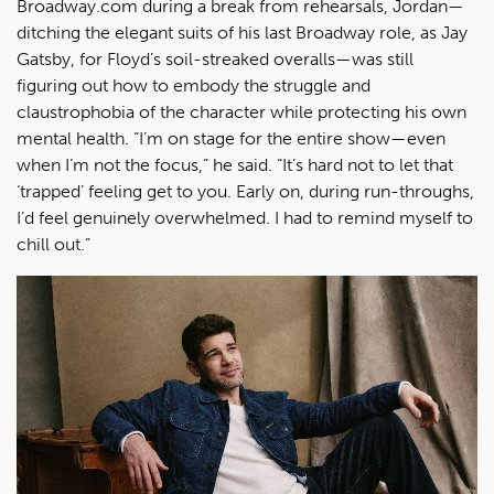
Broadway.com during a break from rehearsals, Jordan—
ditching the elegant suits of his last Broadway role, as Jay
Gatsby, for Floyd’s soil-streaked overalls—was still
figuring out how to embody the struggle and
claustrophobia of the character while protecting his own
mental health. “I’m on stage for the entire show—even
when I’m not the focus,” he said. “It’s hard not to let that
‘trapped’ feeling get to you. Early on, during run-throughs,
I’d feel genuinely overwhelmed. I had to remind myself to
chill out.”