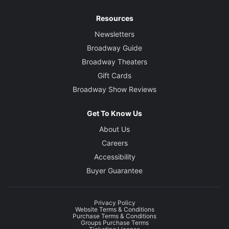
Resources
Newsletters
Broadway Guide
Broadway Theaters
Gift Cards
Broadway Show Reviews
Get To Know Us
About Us
Careers
Accessibility
Buyer Guarantee
Privacy Policy
Website Terms & Conditions
Purchase Terms & Conditions
Groups Purchase Terms