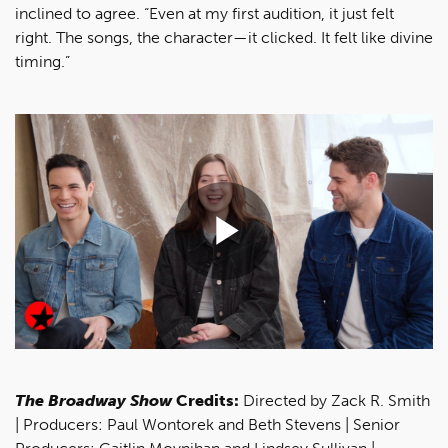
inclined to agree. “Even at my first audition, it just felt
right. The songs, the character—it clicked. It felt like divine
timing.”
Play
Video
The Broadway Show
Credits:
Directed by Zack R. Smith
| Producers: Paul Wontorek and Beth Stevens | Senior