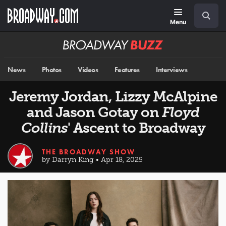
Skip
Navigation
Search
to
main
Menu
content
Broadway
BUZZ
News
Photos
Videos
Features
Interviews
Jeremy Jordan, Lizzy McAlpine
and Jason Gotay on
Floyd
Collins
' Ascent to Broadway
THE BROADWAY SHOW
by Darryn King • Apr 18, 2025