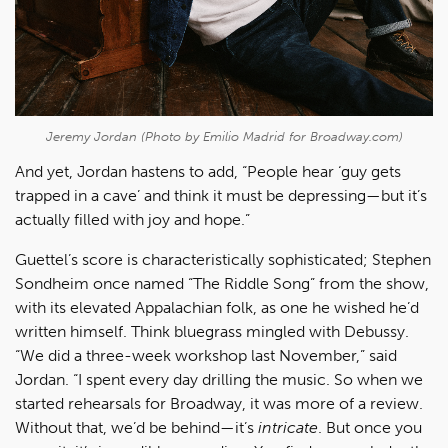
Jeremy Jordan (Photo by Emilio Madrid for Broadway.com)
And yet, Jordan hastens to add, “People hear ‘guy gets
trapped in a cave’ and think it must be depressing—but it’s
actually filled with joy and hope.”
Guettel’s score is characteristically sophisticated; Stephen
Sondheim once named “The Riddle Song” from the show,
with its elevated Appalachian folk, as one he wished he’d
written himself. Think bluegrass mingled with Debussy.
“We did a three-week workshop last November,” said
Jordan. “I spent every day drilling the music. So when we
started rehearsals for Broadway, it was more of a review.
Without that, we’d be behind—it’s
intricate
. But once you