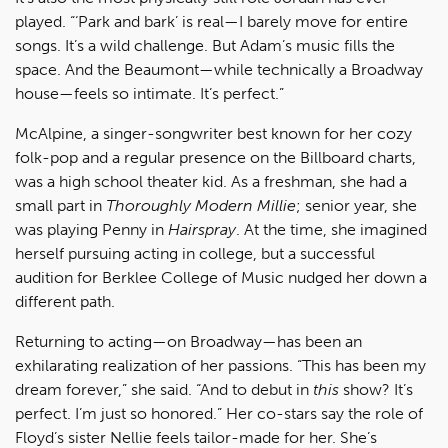
played. “‘Park and bark’ is real—I barely move for entire
songs. It’s a wild challenge. But Adam’s music fills the
space. And the Beaumont—while technically a Broadway
house—feels so intimate. It’s perfect.”
McAlpine, a singer-songwriter best known for her cozy
folk-pop and a regular presence on the Billboard charts,
was a high school theater kid. As a freshman, she had a
small part in
Thoroughly Modern Millie
; senior year, she
was playing Penny in
Hairspray
. At the time, she imagined
herself pursuing acting in college, but a successful
audition for Berklee College of Music nudged her down a
different path.
Returning to acting—on Broadway—has been an
exhilarating realization of her passions. “This has been my
dream forever,” she said. “And to debut in
this
show? It’s
perfect. I’m just so honored.” Her co-stars say the role of
Floyd’s sister Nellie feels tailor-made for her. She’s