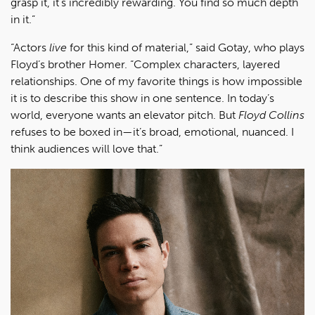
grasp it, it’s incredibly rewarding. You find so much depth
in it.”
“Actors
live
for this kind of material,” said Gotay, who plays
Floyd’s brother Homer. “Complex characters, layered
relationships. One of my favorite things is how impossible
it is to describe this show in one sentence. In today’s
world, everyone wants an elevator pitch. But
Floyd Collins
refuses to be boxed in—it’s broad, emotional, nuanced. I
think audiences will love that.”