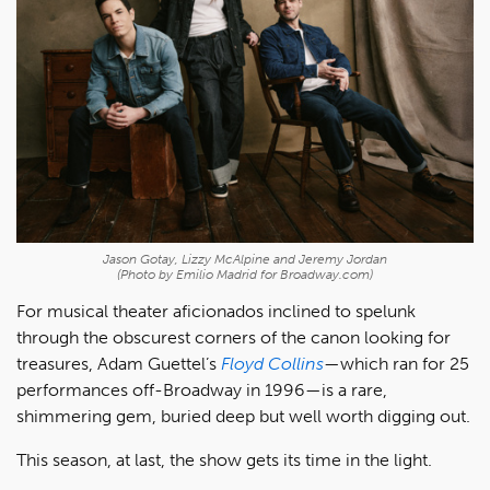
Jason Gotay, Lizzy McAlpine and Jeremy Jordan
(Photo by Emilio Madrid for Broadway.com)
For musical theater aficionados inclined to spelunk
through the obscurest corners of the canon looking for
treasures, Adam Guettel’s
Floyd Collins
—which ran for 25
performances off-Broadway in 1996—is a rare,
shimmering gem, buried deep but well worth digging out.
This season, at last, the show gets its time in the light.