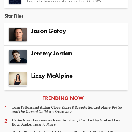
This production ended its run on June 22, 2025
Star Files
Jason Gotay
Jeremy Jordan
Lizzy McAlpine
ARTICLES
TRENDING NOW
Tom Felton and Aidan Close Share 5 Secrets Behind
Harry Potter
and the Cursed Child
on Broadway
Hadestown
Announces New Broadway Cast Led by Norbert Leo
Butz, Amber Iman & More