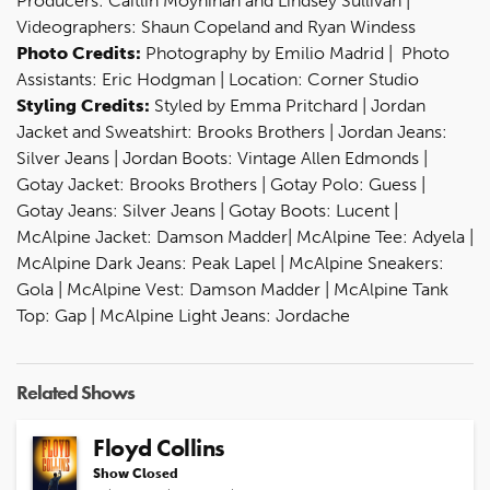
Producers: Caitlin Moynihan and Lindsey Sullivan |
Videographers: Shaun Copeland and Ryan Windess
Photo Credits:
Photography by Emilio Madrid | Photo
Assistants: Eric Hodgman | Location: Corner Studio
Styling Credits:
Styled by Emma Pritchard | Jordan
Jacket and Sweatshirt: Brooks Brothers | Jordan Jeans:
Silver Jeans | Jordan Boots: Vintage Allen Edmonds |
Gotay Jacket: Brooks Brothers | Gotay Polo: Guess |
Gotay Jeans: Silver Jeans | Gotay Boots: Lucent |
McAlpine Jacket: Damson Madder| McAlpine Tee: Adyela |
McAlpine Dark Jeans: Peak Lapel | McAlpine Sneakers:
Gola | McAlpine Vest: Damson Madder | McAlpine Tank
Top: Gap | McAlpine Light Jeans: Jordache
Related Shows
Floyd Collins
Show Closed