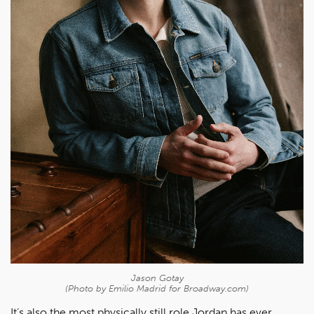
Jason Gotay
(Photo by Emilio Madrid for Broadway.com)
It’s also the most physically still role Jordan has ever