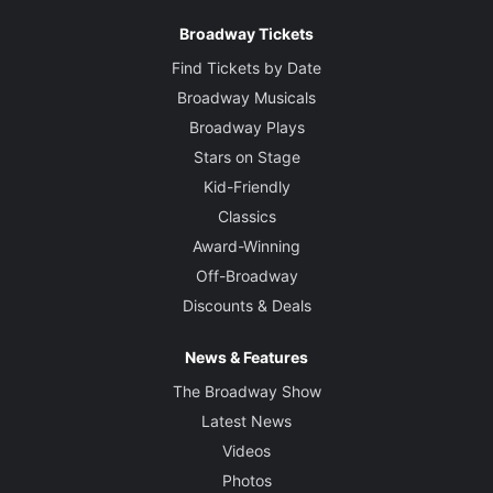
Broadway Tickets
Find Tickets by Date
Broadway Musicals
Broadway Plays
Stars on Stage
Kid-Friendly
Classics
Award-Winning
Off-Broadway
Discounts & Deals
News & Features
The Broadway Show
Latest News
Videos
Photos