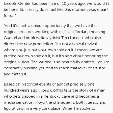
Lincoln Center had been five or 10 years ago, we wouldn’t
be here. So it really does feel like this moment was meant
for us."
“And it’s such a unique opportunity that we have the
original creators working with us,” said Jordan, meaning
Guettel and book writer/lyricist Tina Landau, who also
directs the new production. “It’s not a typical revival
where you just put your own spin on it. I mean, we are
putting our own spin on it, but it’s also about honoring the
original vision. The writing is so beautifully crafted—you’re
constantly pushing yourself to reach that level of artistry
and match it."
Based on historical events of almost precisely one
hundred years ago,
Floyd Collins
tells the story of a man
who gets trapped in a Kentucky cave and becomes a
media sensation. Floyd the character is, both literally and
figuratively, in a very dark place. When he spoke to