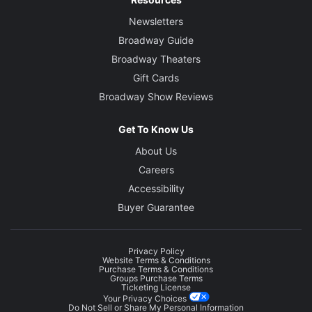
Newsletters
Broadway Guide
Broadway Theaters
Gift Cards
Broadway Show Reviews
Get To Know Us
About Us
Careers
Accessibility
Buyer Guarantee
Privacy Policy
Website Terms & Conditions
Purchase Terms & Conditions
Groups Purchase Terms
Ticketing License
Your Privacy Choices
Do Not Sell or Share My Personal Information