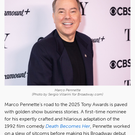
Marco Pennette
(Photo by Sergio Villarini for Broadway.com)
Marco Pennette’s road to the 2025 Tony Awards is paved
with golden show business stories. A first-time nominee
for his expertly crafted and hilarious adaptation of the
1992 film comedy
Death Becomes Her
, Pennette worked
on a slew of sitcoms before making his Broadway debut