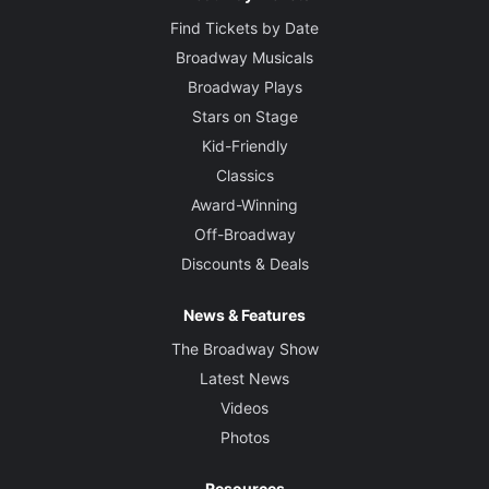
Find Tickets by Date
Broadway Musicals
Broadway Plays
Stars on Stage
Kid-Friendly
Classics
Award-Winning
Off-Broadway
Discounts & Deals
News & Features
The Broadway Show
Latest News
Videos
Photos
Resources