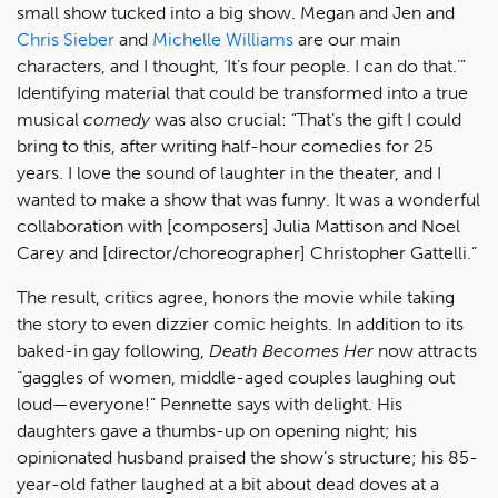
small show tucked into a big show. Megan and Jen and
Chris Sieber
and
Michelle Williams
are our main
characters, and I thought, ‘It’s four people. I can do that.’”
Identifying material that could be transformed into a true
musical
comedy
was also crucial: “That’s the gift I could
bring to this, after writing half-hour comedies for 25
years. I love the sound of laughter in the theater, and I
wanted to make a show that was funny. It was a wonderful
collaboration with [composers] Julia Mattison and Noel
Carey and [director/choreographer] Christopher Gattelli.”
The result, critics agree, honors the movie while taking
the story to even dizzier comic heights. In addition to its
baked-in gay following,
Death Becomes Her
now attracts
“gaggles of women, middle-aged couples laughing out
loud—everyone!” Pennette says with delight. His
daughters gave a thumbs-up on opening night; his
opinionated husband praised the show’s structure; his 85-
year-old father laughed at a bit about dead doves at a