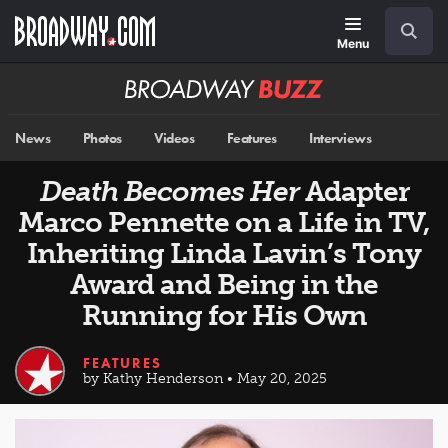
Skip
Navigation
Search
to
main
Menu
content
Broadway
BUZZ
News
Photos
Videos
Features
Interviews
Death Becomes Her
Adapter
Marco Pennette on a Life in TV,
Inheriting Linda Lavin’s Tony
Award and Being in the
Running for His Own
FEATURES
by Kathy Henderson • May 20, 2025