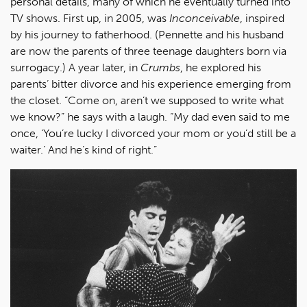
personal details, many of which he eventually turned into
TV shows. First up, in 2005, was
Inconceivable
, inspired
by his journey to fatherhood. (Pennette and his husband
are now the parents of three teenage daughters born via
surrogacy.) A year later, in
Crumbs
, he explored his
parents’ bitter divorce and his experience emerging from
the closet. “Come on, aren’t we supposed to write what
we know?” he says with a laugh. “My dad even said to me
once, ‘You’re lucky I divorced your mom or you’d still be a
waiter.’ And he’s kind of right.”