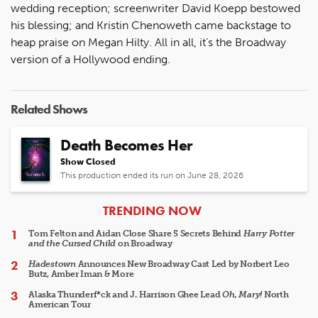
wedding reception; screenwriter David Koepp bestowed
his blessing; and Kristin Chenoweth came backstage to
heap praise on Megan Hilty. All in all, it’s the Broadway
version of a Hollywood ending.
Related Shows
Death Becomes Her
Show Closed
This production ended its run on June 28, 2026
ARTICLES
TRENDING NOW
Tom Felton and Aidan Close Share 5 Secrets Behind
Harry Potter
and the Cursed Child
on Broadway
Hadestown
Announces New Broadway Cast Led by Norbert Leo
Butz, Amber Iman & More
Alaska Thunderf*ck and J. Harrison Ghee Lead
Oh, Mary!
North
American Tour