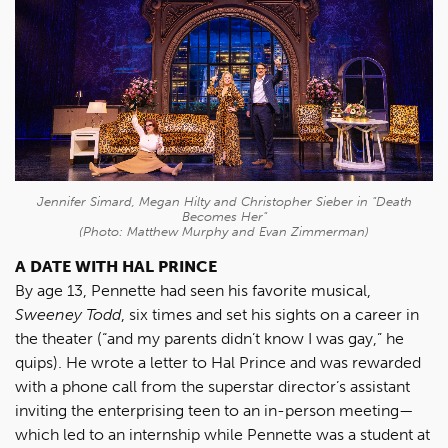
Jennifer Simard, Megan Hilty and Christopher Sieber in "Death
Becomes Her"
(Photo: Matthew Murphy and Evan Zimmerman)
A DATE WITH HAL PRINCE
By age 13, Pennette had seen his favorite musical,
Sweeney Todd
, six times and set his sights on a career in
the theater (“and my parents didn’t know I was gay,” he
quips). He wrote a letter to Hal Prince and was rewarded
with a phone call from the superstar director’s assistant
inviting the enterprising teen to an in-person meeting—
which led to an internship while Pennette was a student at