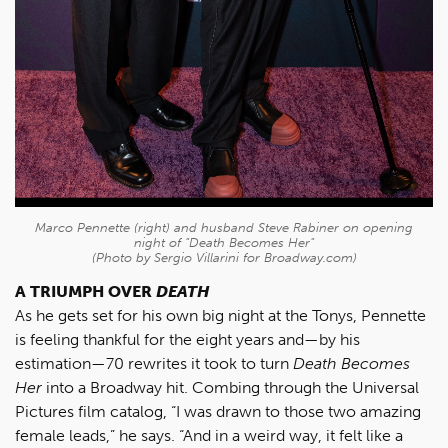
Marco Pennette (right) and husband Steve Rabiner on opening
night of "Death Becomes Her"
(Photo by Sergio Villarini for Broadway.com)
A TRIUMPH OVER
DEATH
As he gets set for his own big night at the Tonys, Pennette
is feeling thankful for the eight years and—by his
estimation—70 rewrites it took to turn
Death Becomes
Her
into a Broadway hit. Combing through the Universal
Pictures film catalog, “I was drawn to those two amazing
female leads,” he says. “And in a weird way, it felt like a