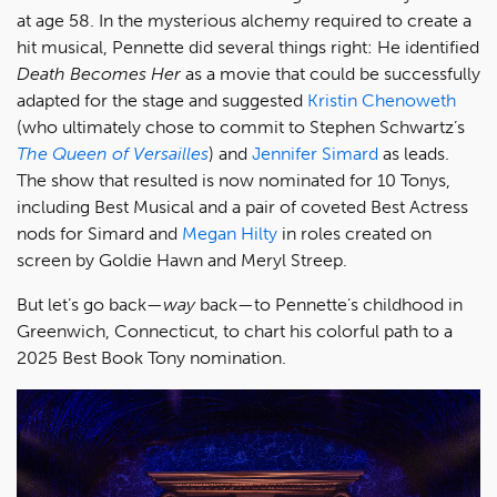
at age 58. In the mysterious alchemy required to create a
hit musical, Pennette did several things right: He identified
Death Becomes Her
as a movie that could be successfully
adapted for the stage and suggested
Kristin Chenoweth
(who ultimately chose to commit to Stephen Schwartz’s
The Queen of Versailles
) and
Jennifer Simard
as leads.
The show that resulted is now nominated for 10 Tonys,
including Best Musical and a pair of coveted Best Actress
nods for Simard and
Megan Hilty
in roles created on
screen by Goldie Hawn and Meryl Streep.
But let’s go back—
way
back—to Pennette’s childhood in
Greenwich, Connecticut, to chart his colorful path to a
2025 Best Book Tony nomination.