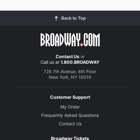
Back to Top
Contact Us
or
Call us at
1.800.BROADWAY
729 7th Avenue, 6th Floor
New York, NY 10019
Customer Support
My Order
Frequently Asked Questions
Contact Us
Broadway Tickets