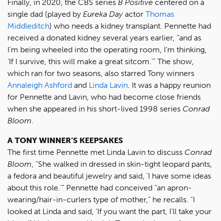
Finally, in 2020, the CBS series
B Positive
centered on a
single dad (played by
Eureka Day
actor
Thomas
Middleditch
) who needs a kidney transplant. Pennette had
received a donated kidney several years earlier, “and as
I’m being wheeled into the operating room, I’m thinking,
‘If I survive, this will make a great sitcom.’” The show,
which ran for two seasons, also starred Tony winners
Annaleigh Ashford
and
Linda Lavin
. It was a happy reunion
for Pennette and Lavin, who had become close friends
when she appeared in his short-lived 1998 series
Conrad
Bloom
.
A TONY WINNER’S KEEPSAKES
The first time Pennette met Linda Lavin to discuss
Conrad
Bloom
, “She walked in dressed in skin-tight leopard pants,
a fedora and beautiful jewelry and said, ‘I have some ideas
about this role.’” Pennette had conceived “an apron-
wearing/hair-in-curlers type of mother,” he recalls. “I
looked at Linda and said, ‘If you want the part, I’ll take your