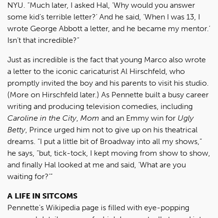
NYU. “Much later, I asked Hal, ‘Why would you answer
some kid’s terrible letter?’ And he said, ‘When I was 13, I
wrote George Abbott a letter, and he became my mentor.’
Isn’t that incredible?”
Just as incredible is the fact that young Marco also wrote
a letter to the iconic caricaturist Al Hirschfeld, who
promptly invited the boy and his parents to visit his studio.
(More on Hirschfeld later.) As Pennette built a busy career
writing and producing television comedies, including
Caroline in the City
,
Mom
and an Emmy win for
Ugly
Betty
, Prince urged him not to give up on his theatrical
dreams. “I put a little bit of Broadway into all my shows,”
he says, “but, tick-tock, I kept moving from show to show,
and finally Hal looked at me and said, ‘What are you
waiting for?’”
A LIFE IN SITCOMS
Pennette’s Wikipedia page is filled with eye-popping