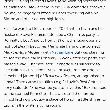
ideas.’” Having savored Lavin’s Tony-winning performance
as matriarch Kate Jerome in the 1986 comedy
Broadway
Bound
, he eagerly quizzed her about working with Neil
Simon and other career highlights.
Fast-forward to December 22, 2024, when Lavin and her
husband, Steve Bakunas, attended a Christmas party at
Pennette’s Los Angeles home. She had missed opening
night of
Death Becomes Her
while filming the comedy
Mid-Century Modern
with
Nathan Lane
but was planning
to see the musical in February. A week after the party, she
passed away. Just days later, Pennette was surprised to
see Bakunas at his door. “Steve brought me the original
Hirschfeld [artwork] of
Broadway Bound
, autographed to
Linda.” Then came the ultimate gift: Lavin’s Best Actress
Tony statuette. “She wanted you to have this,” Bakunas said
to the stunned Pennette. The award and the framed
Hirschfeld now occupy a place of honor, “a little shrine” to
Lavin, in the writer’s living room.