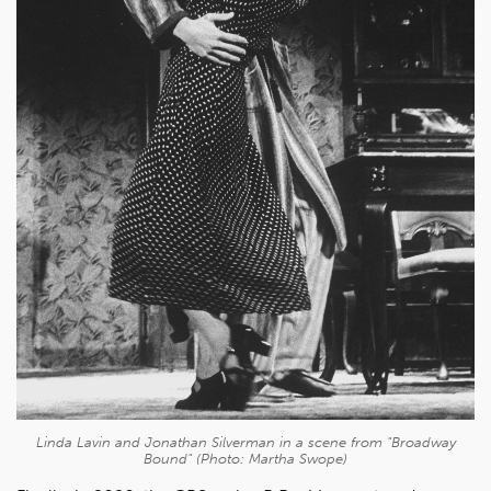
Linda Lavin and Jonathan Silverman in a scene from "Broadway
Bound" (Photo: Martha Swope)