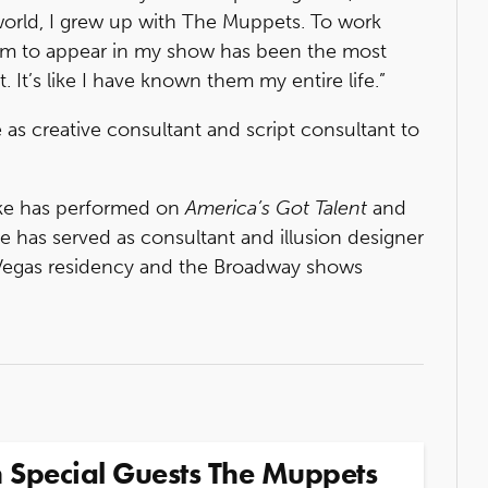
orld, I grew up with The Muppets. To work
hem to appear in my show has been the most
 It’s like I have known them my entire life.”
 as creative consultant and script consultant to
Lake has performed on
America’s Got Talent
and
e has served as consultant and illusion designer
s Vegas residency and the Broadway shows
 Special Guests The Muppets