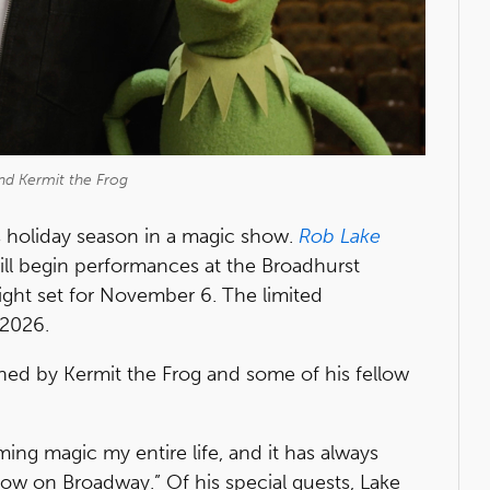
nd Kermit the Frog
 holiday season in a magic show.
Rob Lake
ll begin performances at the Broadhurst
ght set for November 6. The limited
 2026.
ined by Kermit the Frog and some of his fellow
ming magic my entire life, and it has always
w on Broadway.” Of his special guests, Lake