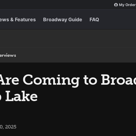
My Order
ews & Features
Broadway Guide
FAQ
terviews
Are Coming to Broa
b Lake
0, 2025