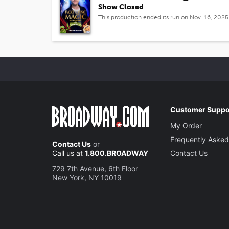
Show Closed
This production ended its run on Nov. 16, 2025
Customer Suppo
My Order
Frequently Asked
Contact Us
or
Call us at
1.800.BROADWAY
Contact Us
729 7th Avenue, 6th Floor
New York, NY 10019