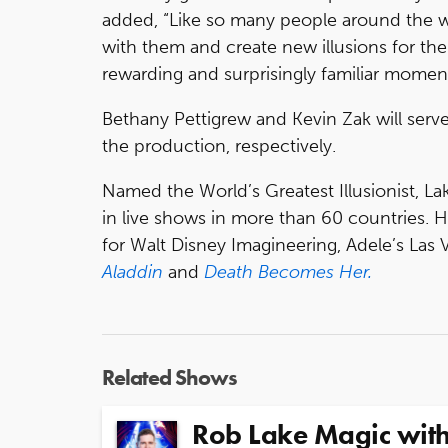
added, “Like so many people around the w
with them and create new illusions for t
rewarding and surprisingly familiar moment.
Bethany Pettigrew and Kevin Zak will serve
the production, respectively.
Named the World’s Greatest Illusionist, 
in live shows in more than 60 countries. H
for Walt Disney Imagineering, Adele’s La
Aladdin
and
Death Becomes Her.
Related Shows
Rob Lake Magic with