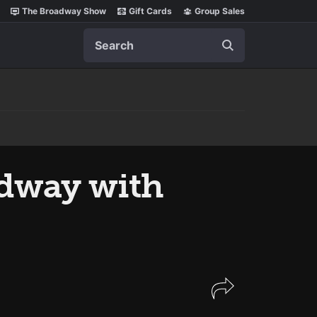
The Broadway Show
Gift Cards
Group Sales
Search
dway with