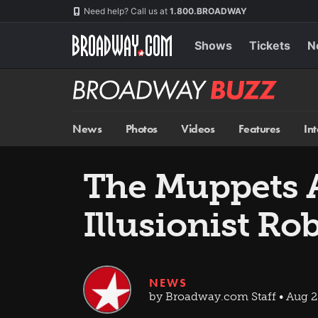
Skip
Navigation
Need help? Call us at
1.800.BROADWAY
to
main
content
Shows
Tickets
N
Broadway
BUZZ
News
Photos
Videos
Features
In
The Muppets 
Illusionist Ro
NEWS
by Broadway.com Staff • Aug 2