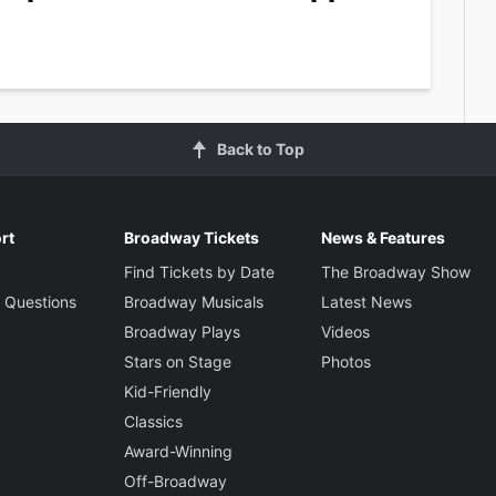
Back to Top
rt
Broadway Tickets
News & Features
Find Tickets by Date
The Broadway Show
 Questions
Broadway Musicals
Latest News
Broadway Plays
Videos
Stars on Stage
Photos
Kid-Friendly
Classics
Award-Winning
Off-Broadway