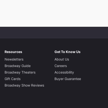
Resources
Get To Know Us
Newsletters
About Us
Broadway Guide
Careers
Broadway Theaters
Accessibility
Gift Cards
Buyer Guarantee
Broadway Show Reviews