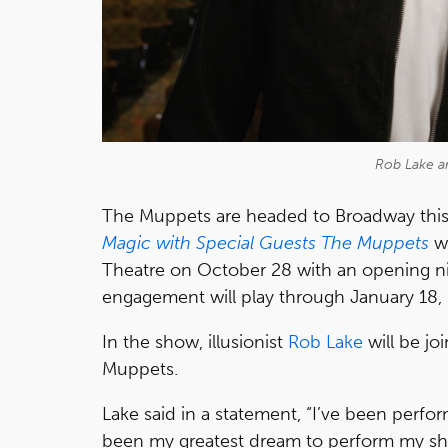
Rob Lake a
The Muppets are headed to Broadway this
Magic with Special Guests The Muppets
wi
Theatre on October 28 with an opening ni
engagement will play through January 18,
In the show, illusionist
Rob Lake
will be jo
Muppets.
Lake said in a statement, “I’ve been perfor
been my greatest dream to perform my sho