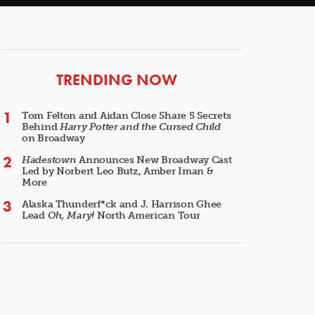
ARTICLES
TRENDING NOW
Tom Felton and Aidan Close Share 5 Secrets
Behind
Harry Potter and the Cursed Child
on Broadway
Hadestown
Announces New Broadway Cast
Led by Norbert Leo Butz, Amber Iman &
More
Alaska Thunderf*ck and J. Harrison Ghee
Lead
Oh, Mary!
North American Tour