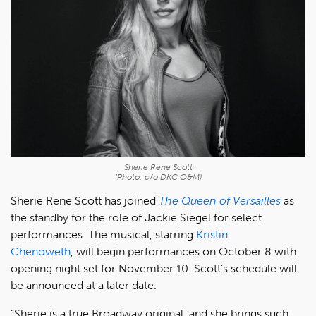
Sherie René Scott
(Photo: c/o DKC O&M)
Sherie Rene Scott has joined
The Queen of Versailles
as
the standby for the role of Jackie Siegel for select
performances.
The musical, starring
Kristin
Chenoweth
, will begin performances on October 8 with
opening night set for November 10. Scott's schedule will
be announced at a later date.
“Sherie is a true Broadway original, and she brings such