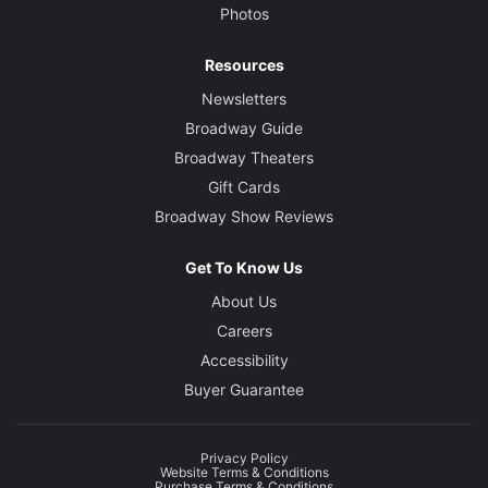
Photos
Resources
Newsletters
Broadway Guide
Broadway Theaters
Gift Cards
Broadway Show Reviews
Get To Know Us
About Us
Careers
Accessibility
Buyer Guarantee
Privacy Policy
Website Terms & Conditions
Purchase Terms & Conditions