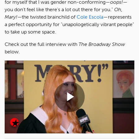
for myself that I was gender non-conforming—
oops!
—
you don't feel like there's a lot out there for you."
Oh,
Mary!—
the twisted brainchild of
Cole Escola
—represents
a perfect opportunity for "unapologetically vibrant people"
to take up some space.
Check out the full interview with
The Broadway Show
below.
Play