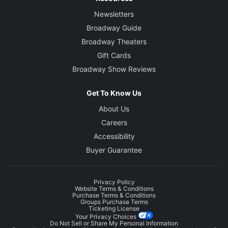
Newsletters
Broadway Guide
Broadway Theaters
Gift Cards
Broadway Show Reviews
Get To Know Us
About Us
Careers
Accessibility
Buyer Guarantee
Privacy Policy
Website Terms & Conditions
Purchase Terms & Conditions
Groups Purchase Terms
Ticketing License
Your Privacy Choices
Do Not Sell or Share My Personal Information