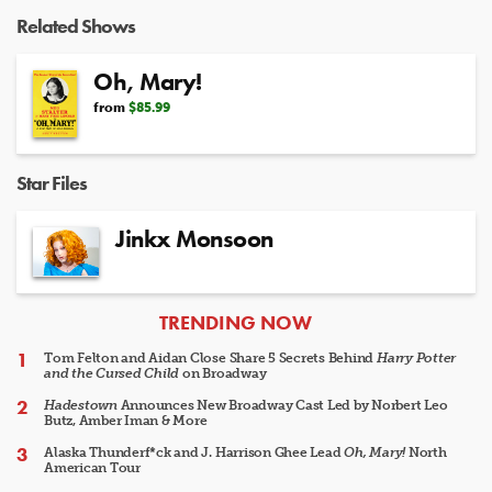
Video
Related Shows
Oh, Mary!
from
$85.99
Star Files
Jinkx Monsoon
ARTICLES
TRENDING NOW
Tom Felton and Aidan Close Share 5 Secrets Behind
Harry Potter
and the Cursed Child
on Broadway
Hadestown
Announces New Broadway Cast Led by Norbert Leo
Butz, Amber Iman & More
Alaska Thunderf*ck and J. Harrison Ghee Lead
Oh, Mary!
North
American Tour