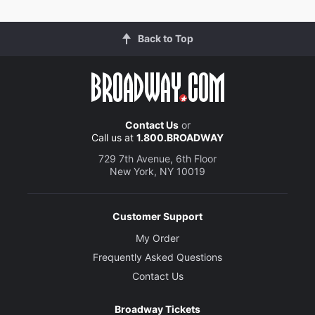
Back to Top
Contact Us
or
Call us at
1.800.BROADWAY
729 7th Avenue, 6th Floor
New York, NY 10019
Customer Support
My Order
Frequently Asked Questions
Contact Us
Broadway Tickets