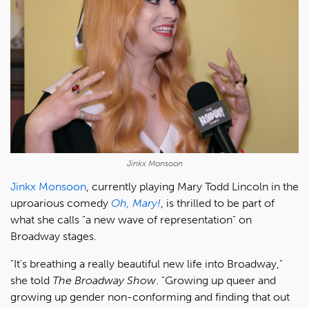
Jinkx Monsoon
Jinkx Monsoon
, currently playing Mary Todd Lincoln in the
uproarious comedy
Oh, Mary!
, is thrilled to be part of
what she calls "a new wave of representation" on
Broadway stages.
"It's breathing a really beautiful new life into Broadway,"
she told
The Broadway Show
. "Growing up queer and
growing up gender non-conforming and finding that out