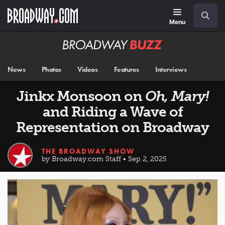
Skip
Navigation
Search
to
main
Menu
content
Broadway
BUZZ
News
Photos
Videos
Features
Interviews
Jinkx Monsoon on
Oh, Mary!
and Riding a Wave of
Representation on Broadway
THE BROADWAY SHOW
by Broadway.com Staff • Sep 2, 2025