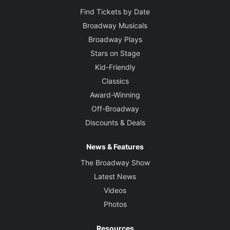
Find Tickets by Date
Broadway Musicals
Broadway Plays
Stars on Stage
Kid-Friendly
Classics
Award-Winning
Off-Broadway
Discounts & Deals
News & Features
The Broadway Show
Latest News
Videos
Photos
Resources