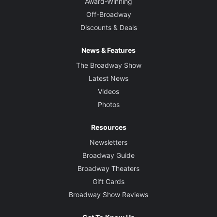
Award-Winning
Off-Broadway
Discounts & Deals
News & Features
The Broadway Show
Latest News
Videos
Photos
Resources
Newsletters
Broadway Guide
Broadway Theaters
Gift Cards
Broadway Show Reviews