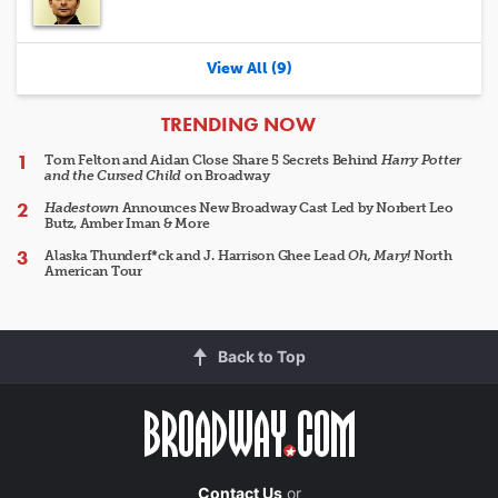
View All (9)
ARTICLES
TRENDING NOW
Tom Felton and Aidan Close Share 5 Secrets Behind
Harry Potter
and the Cursed Child
on Broadway
Hadestown
Announces New Broadway Cast Led by Norbert Leo
Butz, Amber Iman & More
Alaska Thunderf*ck and J. Harrison Ghee Lead
Oh, Mary!
North
American Tour
Back to Top
Contact Us
or