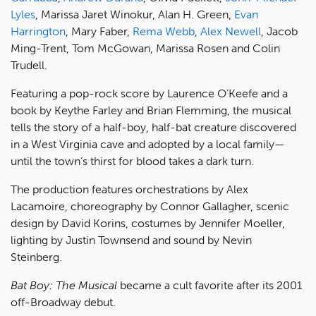
Lyles
, Marissa Jaret Winokur, Alan H. Green,
Evan
Harrington
, Mary Faber,
Rema Webb
,
Alex Newell
, Jacob
Ming-Trent, Tom McGowan, Marissa Rosen and Colin
Trudell.
Featuring a pop-rock score by Laurence O’Keefe and a
book by Keythe Farley and Brian Flemming, the musical
tells the story of a half-boy, half-bat creature discovered
in a West Virginia cave and adopted by a local family—
until the town’s thirst for blood takes a dark turn.
The production features orchestrations by Alex
Lacamoire, choreography by Connor Gallagher, scenic
design by David Korins, costumes by Jennifer Moeller,
lighting by Justin Townsend and sound by Nevin
Steinberg.
Bat Boy: The Musical
became a cult favorite after its 2001
off-Broadway debut.