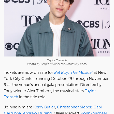
Taylor Trensch
(Photo by Sergio Villarini for Broadway.com)
Tickets are now on sale for
Bat Boy: The Musical
at New
York City Center, running October 29 through November
9 as the venue’s annual gala presentation. Directed by
Tony winner Alex Timbers, the musical stars
Taylor
Trensch
in the title role.
Joining him are
Kerry Butler
,
Christopher Sieber
,
Gabi
Carrubba
,
Andrew Durand
, Olivia Puckett,
John-Michael