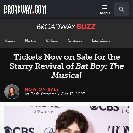
Skip
Navigation
Search
to
main
Menu
content
Broadway
BUZZ
News
Photos
Videos
Features
Interviews
Tickets Now on Sale for the
Starry Revival of
Bat Boy: The
Musical
NOW ON SALE
by Beth Stevens • Oct 17, 2025