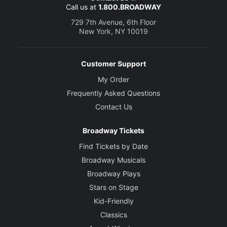
Call us at
1.800.BROADWAY
729 7th Avenue, 6th Floor
New York, NY 10019
Customer Support
My Order
Frequently Asked Questions
Contact Us
Broadway Tickets
Find Tickets by Date
Broadway Musicals
Broadway Plays
Stars on Stage
Kid-Friendly
Classics