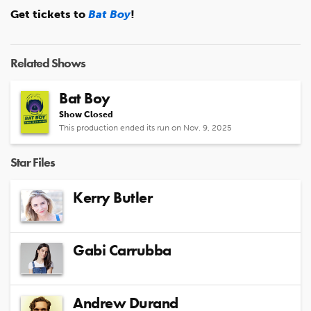
Get tickets to
Bat Boy
!
Related Shows
Bat Boy
Show Closed
This production ended its run on Nov. 9, 2025
Star Files
Kerry Butler
Gabi Carrubba
Andrew Durand