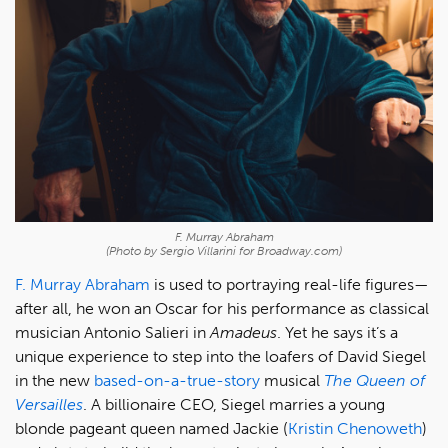
F. Murray Abraham
(Photo by Sergio Villarini for Broadway.com)
F. Murray Abraham
is used to portraying real-life figures—
after all, he won an Oscar for his performance as classical
musician Antonio Salieri in
Amadeus
. Yet he says it’s a
unique experience to step into the loafers of David Siegel
in the new
based-on-a-true-story
musical
The Queen of
Versailles
. A billionaire CEO, Siegel marries a young
blonde pageant queen named Jackie (
Kristin Chenoweth
)