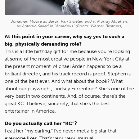
Jonathan Moore as Baron Van Swieten and F. Murray Abraham
as Antonio Salieri in “Amadeus” (Photo: Warner Brothers)
At this point in your career, why say yes to such a
big, physically demanding role?
This is a little birthday gift for me because you're looking
at some of the most creative people in New York City at
the present moment. Michael Arden happens to be a
brilliant director, and his track record is proof. Stephen is
one of the best ever. And what about the book? What
about our playwright, Lindsey Ferrentino? She’s one of the
very best in two continents. And, of course, there’s the
great KC. I believe, sincerely, that she’s the best
entertainer in America.
Do you actually call her “KC”?
I call her “my darling.” I've never met a big star that
everyone likes. That’s very, very unusual.