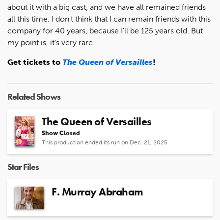
about it with a big cast, and we have all remained friends
all this time. I don't think that I can remain friends with this
company for 40 years, because I'll be 125 years old. But
my point is, it's very rare.
Get tickets to
The Queen of Versailles
!
Related Shows
The Queen of Versailles
Show Closed
This production ended its run on Dec. 21, 2025
Star Files
F. Murray Abraham