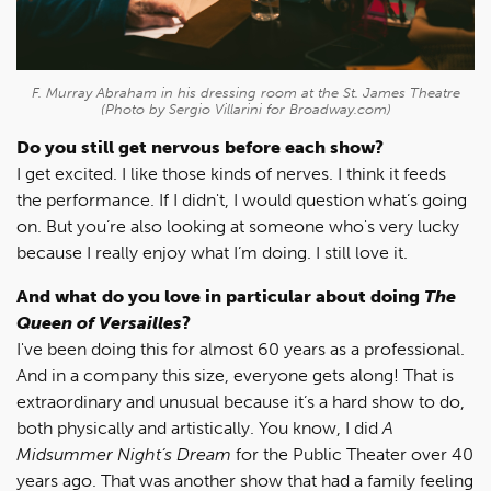
F. Murray Abraham in his dressing room at the St. James Theatre
(Photo by Sergio Villarini for Broadway.com)
Do you still get nervous before each show?
I get excited. I like those kinds of nerves. I think it feeds
the performance. If I didn't, I would question what’s going
on. But you’re also looking at someone who's very lucky
because I really enjoy what I’m doing. I still love it.
And what do you love in particular about doing
The
Queen of Versailles
?
I've been doing this for almost 60 years as a professional.
And in a company this size, everyone gets along! That is
extraordinary and unusual because it’s a hard show to do,
both physically and artistically. You know, I did
A
Midsummer Night’s Dream
for the Public Theater over 40
years ago. That was another show that had a family feeling