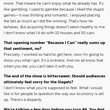
more. That means he can’t enjoy what he already has. It’s
like gambling. I used to gamble because I liked the stupid
games—it was thrilling and romantic. I enjoyed placing
the bet as much as I did the winning. That’s how he
behaves. But acquiring things doesn’t seem healthy to me.
I don’t know what I’d do with 10 houses and 50 cars.
That opening number “Because I Can” really sums up
that sentiment, no?
Precisely. I worked so hard to get here, now I’m going to
show you what I got. It’s a sickness. And we all know that
when you die, you can’t take it with you.
The end of the show is bittersweet. Should audiences
ultimately feel sorry for the Siegels?
I don't know what you're supposed to feel. What I would
like is for people to question the way our economy is set
up. There’s a disparity.
We’re talking a few days before you turn 86. You feel