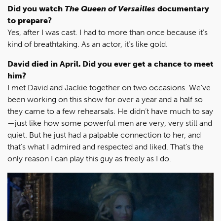
Did you watch
The Queen of Versailles
documentary
to prepare?
Yes, after I was cast. I had to more than once because it's
kind of breathtaking. As an actor, it’s like gold.
David died in April. Did you ever get a chance to meet
him?
I met David and Jackie together on two occasions. We’ve
been working on this show for over a year and a half so
they came to a few rehearsals. He didn’t have much to say
—just like how some powerful men are very, very still and
quiet. But he just had a palpable connection to her, and
that’s what I admired and respected and liked. That’s the
only reason I can play this guy as freely as I do.