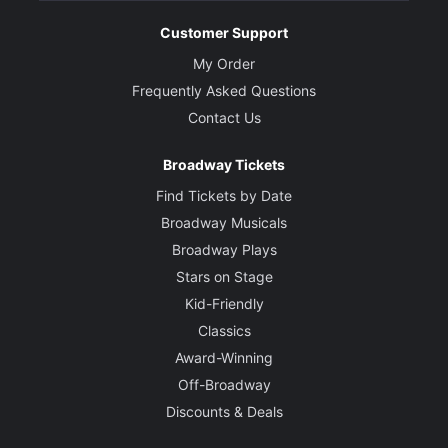
Customer Support
My Order
Frequently Asked Questions
Contact Us
Broadway Tickets
Find Tickets by Date
Broadway Musicals
Broadway Plays
Stars on Stage
Kid-Friendly
Classics
Award-Winning
Off-Broadway
Discounts & Deals