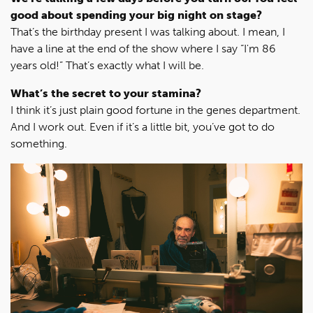
good about spending your big night on stage?
That’s the birthday present I was talking about. I mean, I
have a line at the end of the show where I say “I'm 86
years old!” That’s exactly what I will be.
What’s the secret to your stamina?
I think it’s just plain good fortune in the genes department.
And I work out. Even if it’s a little bit, you’ve got to do
something.