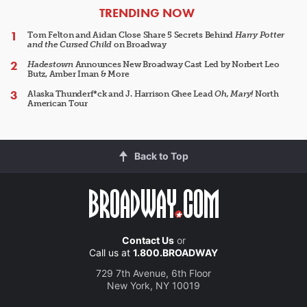
ARTICLES
TRENDING NOW
Tom Felton and Aidan Close Share 5 Secrets Behind
Harry Potter
and the Cursed Child
on Broadway
Hadestown
Announces New Broadway Cast Led by Norbert Leo
Butz, Amber Iman & More
Alaska Thunderf*ck and J. Harrison Ghee Lead
Oh, Mary!
North
American Tour
Back to Top
Contact Us
or
Call us at
1.800.BROADWAY
729 7th Avenue, 6th Floor
New York, NY 10019