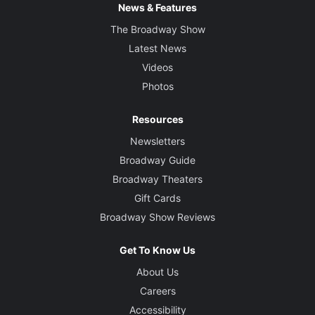
News & Features
The Broadway Show
Latest News
Videos
Photos
Resources
Newsletters
Broadway Guide
Broadway Theaters
Gift Cards
Broadway Show Reviews
Get To Know Us
About Us
Careers
Accessibility