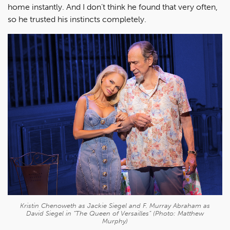
home instantly. And I don’t think he found that very often,
so he trusted his instincts completely.
Kristin Chenoweth as Jackie Siegel and F. Murray Abraham as
David Siegel in “The Queen of Versailles” (Photo: Matthew
Murphy)