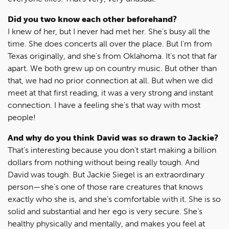
Did you two know each other beforehand?
I knew of her, but I never had met her. She's busy all the
time. She does concerts all over the place. But I'm from
Texas originally, and she's from Oklahoma. It's not that far
apart. We both grew up on country music. But other than
that, we had no prior connection at all. But when we did
meet at that first reading, it was a very strong and instant
connection. I have a feeling she's that way with most
people!
And why do you think David was so drawn to Jackie?
That’s interesting because you don't start making a billion
dollars from nothing without being really tough. And
David was tough. But Jackie Siegel is an extraordinary
person—she’s one of those rare creatures that knows
exactly who she is, and she’s comfortable with it. She is so
solid and substantial and her ego is very secure. She’s
healthy physically and mentally, and makes you feel at