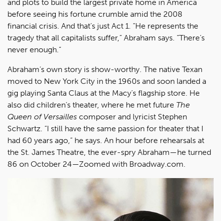
and plots to build the largest private home in America
before seeing his fortune crumble amid the 2008
financial crisis. And that’s just Act 1. “He represents the
tragedy that all capitalists suffer,” Abraham says. “There’s
never enough.”
Abraham’s own story is show-worthy. The native Texan
moved to New York City in the 1960s and soon landed a
gig playing Santa Claus at the Macy’s flagship store. He
also did children’s theater, where he met future
The
Queen of Versailles
composer and lyricist Stephen
Schwartz. “I still have the same passion for theater that I
had 60 years ago,” he says. An hour before rehearsals at
the St. James Theatre, the ever-spry Abraham—he turned
86 on October 24—Zoomed with Broadway.com.