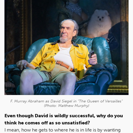
F. Murray Abraham as David Siegel in “The Queen of Versailles”
(Photo: Matthew Murphy)
Even though David is wildly successful, why do you
think he comes off as so unsatisfied?
I mean, how he gets to where he is in life is by wanting