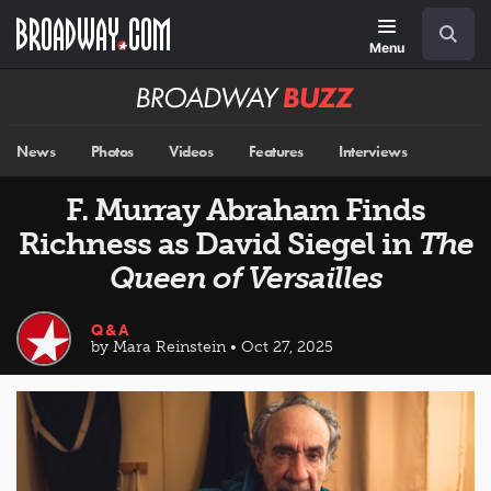
Skip
Navigation
Search
to
main
Menu
content
Broadway
BUZZ
News
Photos
Videos
Features
Interviews
F. Murray Abraham Finds
Richness as David Siegel in
The
Queen of Versailles
Q&A
by Mara Reinstein • Oct 27, 2025