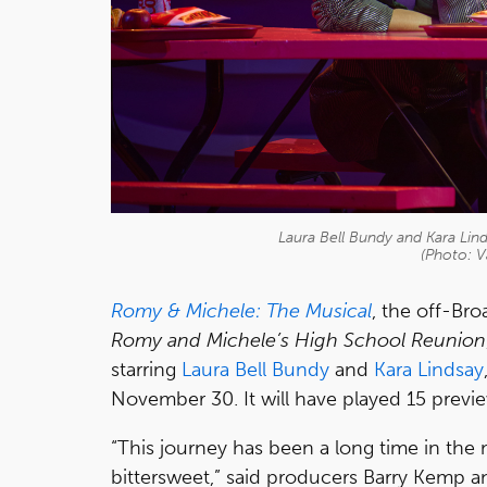
Laura Bell Bundy and Kara Lin
(Photo: V
Romy & Michele: The Musical
, the off-Br
Romy and Michele’s High School Reunion
starring
Laura Bell Bundy
and
Kara Lindsay
November 30. It will have played 15 previ
“This journey has been a long time in the 
bittersweet,” said producers Barry Kemp a