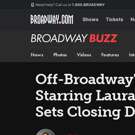
Skip
Navigation
Need help? Call us at
1.800.BROADWAY
to
main
content
Shows
Tickets
N
Broadway
BUZZ
News
Photos
Videos
Features
In
Off-Broadway
Starring Laura
Sets Closing D