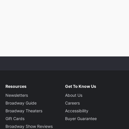
Resources
Get To Know Us
Newsletters
About Us
Broadway Guide
Careers
Broadway Theaters
Accessibility
Gift Cards
Buyer Guarantee
Broadway Show Reviews