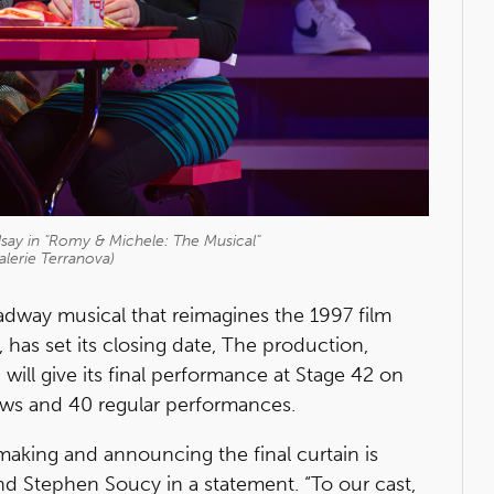
dsay in "Romy & Michele: The Musical"
alerie Terranova)
oadway musical that reimagines the 1997 film
, has set its closing date, The production,
, will give its final performance at Stage 42 on
ews and 40 regular performances.
making and announcing the final curtain is
nd Stephen Soucy in a statement. “To our cast,