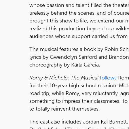
whose passion and talent filled the theat
tirelessly behind the scenes, and of course
brought this show to life, we extend our mo
realized this production beyond our wildes
audiences whose support carried us from o
The musical features a book by Robin Schif
lyrics by Gwendolyn Sanford and Brandon J
choreography by Karla Garcia.
Romy & Michele: The Musical
follows
Romy
for their 10-year high school reunion. Mic
road trip, while Romy, very reluctantly, ag
something to impress their classmates. T
to totally reinvent themselves.
The cast also includes Jordan Kai Burnett,