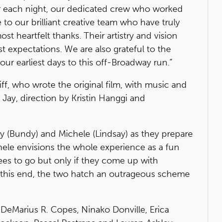
er each night, our dedicated crew who worked
 to our brilliant creative team who have truly
st heartfelt thanks. Their artistry and vision
t expectations. We are also grateful to the
ur earliest days to this off-Broadway run.”
f, who wrote the original film, with music and
ay, direction by Kristin Hanggi and
 (Bundy) and Michele (Lindsay) as they prepare
hele envisions the whole experience as a fun
rees to go but only if they come up with
o this end, the two hatch an outrageous scheme
 DeMarius R. Copes, Ninako Donville, Erica