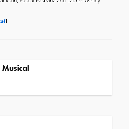
Jackson, Pascal Pastrana and Lauren Ashley
cal
!
 Musical
5