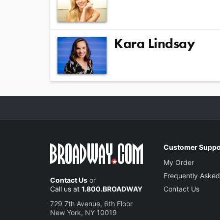
Kara Lindsay
Customer Suppo
My Order
Frequently Asked
Contact Us
or
Call us at
1.800.BROADWAY
Contact Us
729 7th Avenue, 6th Floor
New York, NY 10019