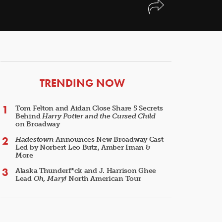
ARTICLES
TRENDING NOW
Tom Felton and Aidan Close Share 5 Secrets
Behind
Harry Potter and the Cursed Child
on Broadway
Hadestown
Announces New Broadway Cast
Led by Norbert Leo Butz, Amber Iman &
More
Alaska Thunderf*ck and J. Harrison Ghee
Lead
Oh, Mary!
North American Tour