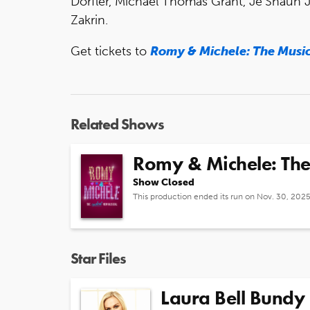
Dorfler, Michael Thomas Grant, Je’Shaun 
Zakrin.
Get tickets to
Romy & Michele: The Musi
Related Shows
Romy & Michele: The
Show Closed
This production ended its run on Nov. 30, 202
Star Files
Laura Bell Bundy