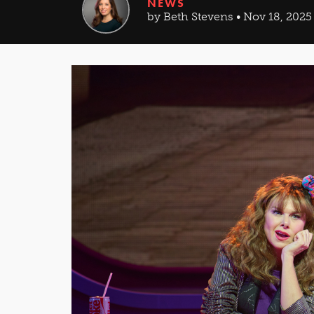
NEWS
by Beth Stevens • Nov 18, 2025