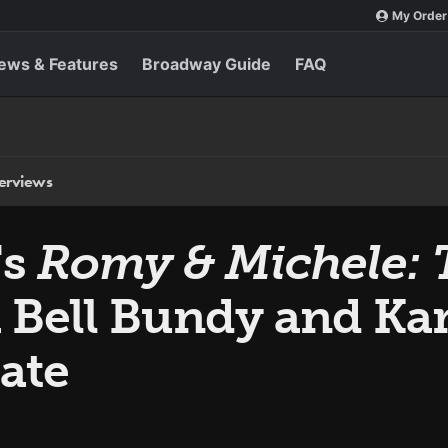
My Order
ews & Features
Broadway Guide
FAQ
terviews
's
Romy & Michele: 
 Bell Bundy and Kar
ate