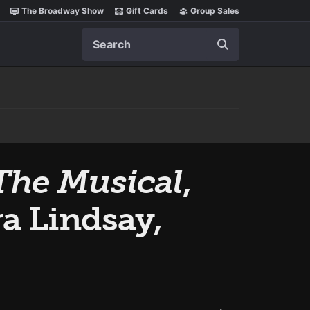
The Broadway Show
Gift Cards
Group Sales
Search
The Musical
,
a Lindsay,