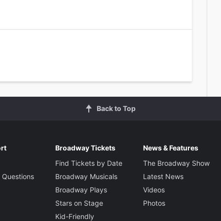
Back to Top
rt
Broadway Tickets
News & Features
Find Tickets by Date
The Broadway Show
 Questions
Broadway Musicals
Latest News
Broadway Plays
Videos
Stars on Stage
Photos
Kid-Friendly