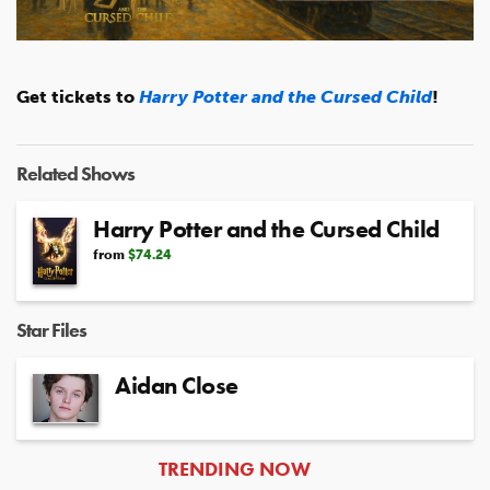
Video
Get tickets to
Harry Potter and the Cursed Child
!
Related Shows
Harry Potter and the Cursed Child
from
$74.24
Star Files
Aidan Close
ARTICLES
TRENDING NOW