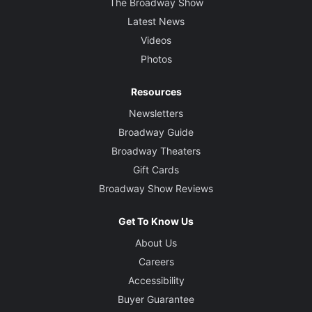
The Broadway Show
Latest News
Videos
Photos
Resources
Newsletters
Broadway Guide
Broadway Theaters
Gift Cards
Broadway Show Reviews
Get To Know Us
About Us
Careers
Accessibility
Buyer Guarantee