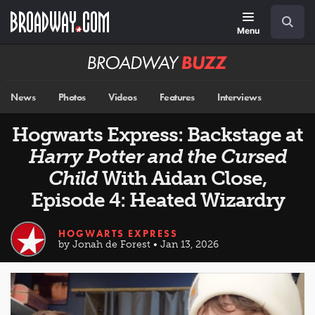
Skip
Navigation
Search
to
main
Menu
content
Broadway
BUZZ
News
Photos
Videos
Features
Interviews
Hogwarts Express: Backstage at
Harry Potter and the Cursed
Child
With Aidan Close,
Episode 4: Heated Wizardry
HOGWARTS EXPRESS
by Jonah de Forest • Jan 13, 2026