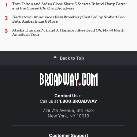
Tom Felton and Aidan Close Share 5 Secrets Behind
Harry Potter
and the Cursed Child
on Broadway
Hadestown
Announces New Broadway Cast Led by Norbert Leo
Butz, Amber Iman & More
Alaska Thunderf*ck and J. Harrison Ghee Lead
Oh, Mary!
North
American Tour
Back to Top
Contact Us
or
Call us at
1.800.BROADWAY
729 7th Avenue, 6th Floor
New York, NY 10019
Customer Support