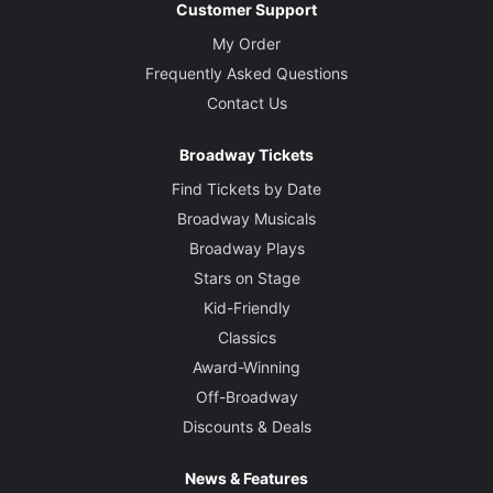
Customer Support
My Order
Frequently Asked Questions
Contact Us
Broadway Tickets
Find Tickets by Date
Broadway Musicals
Broadway Plays
Stars on Stage
Kid-Friendly
Classics
Award-Winning
Off-Broadway
Discounts & Deals
News & Features