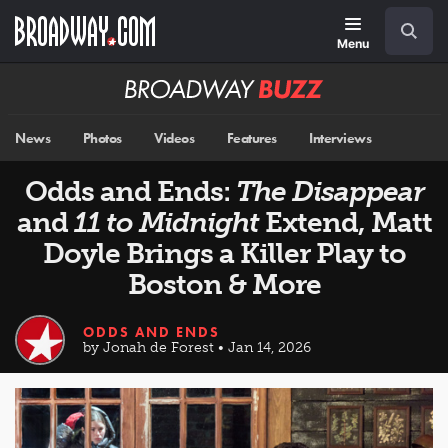
Skip
Navigation
Search
to
main
Menu
content
Broadway
BUZZ
News
Photos
Videos
Features
Interviews
Odds and Ends:
The Disappear
and
11 to Midnight
Extend, Matt
Doyle Brings a Killer Play to
Boston & More
ODDS AND ENDS
by Jonah de Forest • Jan 14, 2026