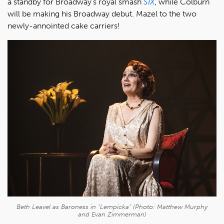
a standby for Broadway’s royal smash
SIX
, while Colburn
will be making his Broadway debut. Mazel to the two
newly-annointed cake carriers!
Beth Leavel as Baroness in "Lempicka" (Photo: Matthew Murphy
and Evan Zimmerman)