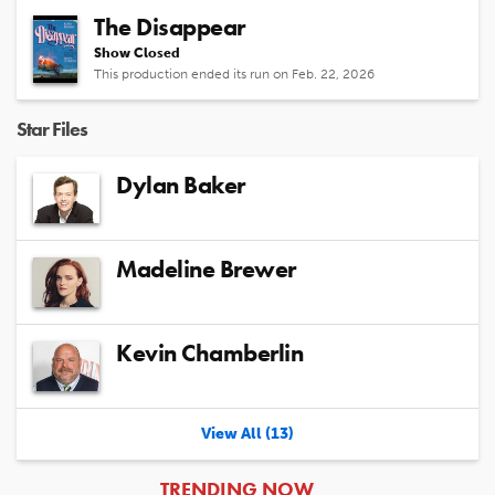
The Disappear
Show Closed
This production ended its run on Feb. 22, 2026
Star Files
Dylan Baker
Madeline Brewer
Kevin Chamberlin
View All (13)
ARTICLES
TRENDING NOW