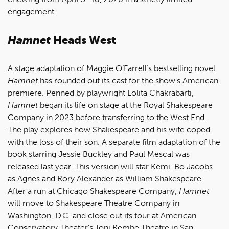
engagement.
Hamnet
Heads West
A stage adaptation of Maggie O’Farrell’s bestselling novel
Hamnet
has rounded out its cast for the show’s American
premiere. Penned by playwright Lolita Chakrabarti,
Hamnet
began its life on stage at the Royal Shakespeare
Company in 2023 before transferring to the West End.
The play explores how Shakespeare and his wife coped
with the loss of their son. A separate film adaptation of the
book starring Jessie Buckley and Paul Mescal was
released last year. This version will star Kemi-Bo Jacobs
as Agnes and Rory Alexander as William Shakespeare.
After a run at Chicago Shakespeare Company,
Hamnet
will move to Shakespeare Theatre Company in
Washington, D.C. and close out its tour at American
Conservatory Theater’s Toni Rembe Theatre in San