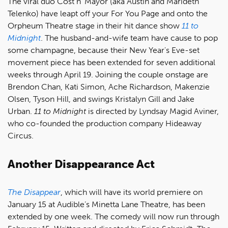
The viral duo Cost n’ Mayor (aka Austin and Marideth
Telenko) have leapt off your For You Page and onto the
Orpheum Theatre stage in their hit dance show
11 to
Midnight
. The husband-and-wife team have cause to pop
some champagne, because their New Year's Eve-set
movement piece has been extended for seven additional
weeks through April 19. Joining the couple onstage are
Brendon Chan, Kati Simon, Ache Richardson, Makenzie
Olsen, Tyson Hill, and swings Kristalyn Gill and Jake
Urban.
11 to Midnight
is directed by Lyndsay Magid Aviner,
who co-founded the production company Hideaway
Circus.
Another Disappearance Act
The Disappear
, which will have its world premiere on
January 15 at Audible’s Minetta Lane Theatre, has been
extended by one week. The comedy will now run through