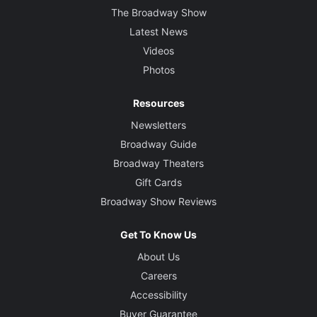
The Broadway Show
Latest News
Videos
Photos
Resources
Newsletters
Broadway Guide
Broadway Theaters
Gift Cards
Broadway Show Reviews
Get To Know Us
About Us
Careers
Accessibility
Buyer Guarantee