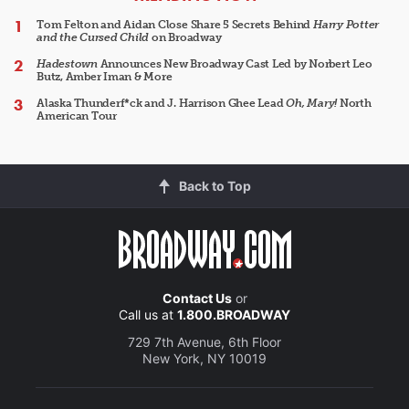
Tom Felton and Aidan Close Share 5 Secrets Behind
Harry Potter
and the Cursed Child
on Broadway
Hadestown
Announces New Broadway Cast Led by Norbert Leo
Butz, Amber Iman & More
Alaska Thunderf*ck and J. Harrison Ghee Lead
Oh, Mary!
North
American Tour
Back to Top
Contact Us
or
Call us at
1.800.BROADWAY
729 7th Avenue, 6th Floor
New York, NY 10019