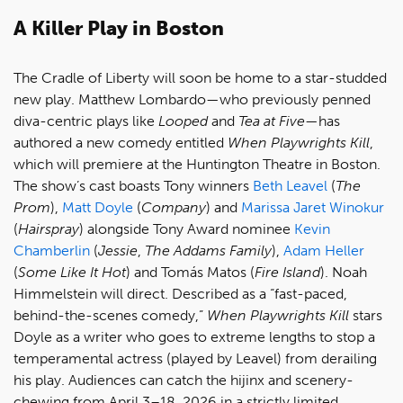
A Killer Play in Boston
The Cradle of Liberty will soon be home to a star-studded
new play. Matthew Lombardo—who previously penned
diva-centric plays like
Looped
and
Tea at Five
—has
authored a new comedy entitled
When Playwrights Kill
,
which will premiere at the Huntington Theatre in Boston.
The show’s cast boasts Tony winners
Beth Leavel
(
The
Prom
),
Matt Doyle
(
Company
) and
Marissa Jaret Winokur
(
Hairspray
) alongside Tony Award nominee
Kevin
Chamberlin
(
Jessie
,
The Addams Family
),
Adam Heller
(
Some Like It Hot
) and Tomás Matos (
Fire Island
). Noah
Himmelstein will direct. Described as a “fast-paced,
behind-the-scenes comedy,”
When Playwrights Kill
stars
Doyle as a writer who goes to extreme lengths to stop a
temperamental actress (played by Leavel) from derailing
his play. Audiences can catch the hijinx and scenery-
chewing from April 3–18, 2026 in a strictly limited