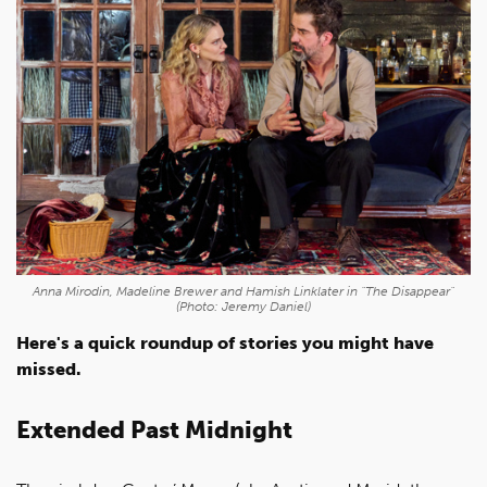
Anna Mirodin, Madeline Brewer and Hamish Linklater in "The Disappear"
(Photo: Jeremy Daniel)
Here's a quick roundup of stories you might have
missed.
Extended Past Midnight