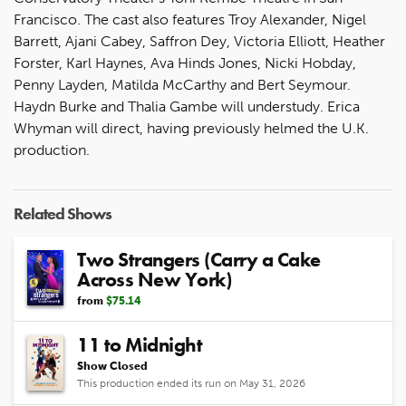
Francisco. The cast also features Troy Alexander, Nigel
Barrett, Ajani Cabey, Saffron Dey, Victoria Elliott, Heather
Forster, Karl Haynes, Ava Hinds Jones, Nicki Hobday,
Penny Layden, Matilda McCarthy and Bert Seymour.
Haydn Burke and Thalia Gambe will understudy. Erica
Whyman will direct, having previously helmed the U.K.
production.
Related Shows
Two Strangers (Carry a Cake
Across New York)
from
$75.14
11 to Midnight
Show Closed
This production ended its run on May 31, 2026