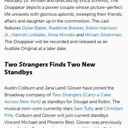
February 15. Written and directed by Erica Schmidt,
The
Disappear
depicts a power couple whose picture-perfect
life unravels with glorious aplomb, sweeping their friends,
affairs and daughter up in the commotion. The cast
features
Dylan Baker
,
Madeline Brewer
,
Kelvin Harrison
Jr.
,
Hamish Linklater
,
Anna Mirodin
and
Miriam Silverman
.
The Disappear
will be recorded and released as an
Audible Original at a later date.
Two Strangers
Finds Two New
Standbys
Austin Colburn and Jana Larell Glover have joined the
Broadway company of
Two Strangers (Carry a Cake
Across New York)
as standbys for Dougal and Robin. The
musical rom-com currently stars
Sam Tutty
and
Christiani
Pitts
. Colburn and Glover will join current standbys
Vincent Michael and Phoenix Best. Glover was previously