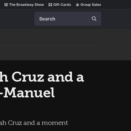
The Broadway Show
Gift Cards
Group Sales
Search
h Cruz and a
n-Manuel
nnah Cruz and a moment