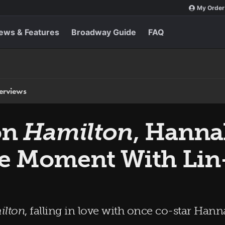
My Order
ews & Features
Broadway Guide
FAQ
terviews
on
Hamilton
, Hanna
ge Moment With Li
ilton
, falling in love with once co-star Ha