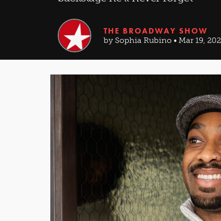
THE BROADWAY SHOW
by Sophia Rubino • Mar 19, 20