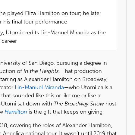
 played Eliza Hamilton on tour; he later
 his final tour performance
, Utomi credits Lin-Manuel Miranda as the
 career
niversity of San Diego, pursuing a degree in
uction of
In the Heights
. That production
 starring as Alexander Hamilton on Broadway,
eator
Lin-Manuel Miranda
—who Utomi calls a
 that sounded like this or like me or like a
s. Utomi sat down with
The Broadway Show
host
ow
Hamilton
is the gift that keeps on giving.
18, covering the roles of Alexander Hamilton,
gelica national tour. It wasn’t until 2019 that