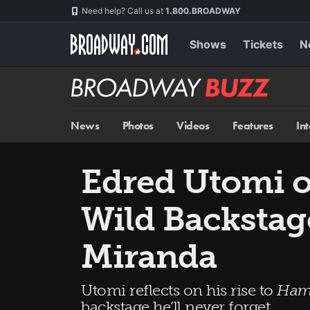
Skip
Navigation
Need help? Call us at
1.800.BROADWAY
to
main
content
Shows
Tickets
N
Broadway
BUZZ
News
Photos
Videos
Features
In
Edred Utomi 
Wild Backsta
Miranda
Utomi reflects on his rise to
Ham
backstage he’ll never forget