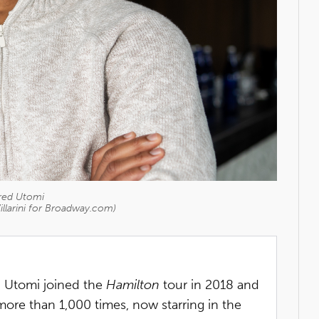
red Utomi
illarini for Broadway.com)
, Utomi joined the
Hamilton
tour in 2018 and
ore than 1,000 times, now starring in the