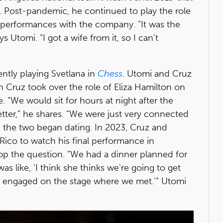
e. Post-pandemic, he continued to play the role
 performances with the company. “It was the
 Utomi. “I got a wife from it, so I can't
rently playing Svetlana in
Chess
. Utomi and Cruz
 Cruz took over the role of Eliza Hamilton on
e. “We would sit for hours at night after the
ter,” he shares. “We were just very connected
d the two began dating. In 2023, Cruz and
 Rico to watch his final performance in
pop the question. “We had a dinner planned for
as like, ‘I think she thinks we're going to get
t engaged on the stage where we met.’” Utomi