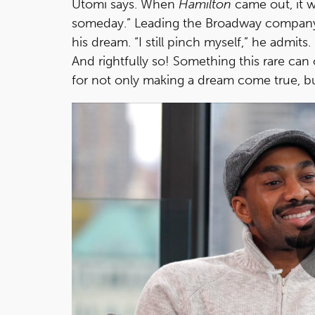
Utomi says. When
Hamilton
came out, it w
someday.” Leading the Broadway company wi
his dream. “I still pinch myself,” he admits
And rightfully so! Something this rare can 
for not only making a dream come true, bu