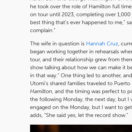
he took over the role of Hamilton full tim
on tour until 2023, completing over 1,000
best thing that's ever happened to me,” says
complain.”
The wife in question is
Hannah Cruz
, cur
began working together in rehearsals when
tour, and their relationship grew from ther
show talking about how we can make it bet
in that way.” One thing led to another, an
Utomi’s shared families traveled to Puerto
Hamilton
, and the timing was perfect to 
the following Monday, the next day, but I w
engaged on the Monday, but I want to ge
adds, “She said yes, let the record show.”