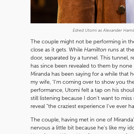
Edred Utomi as Alexander Hamil
The couple might not be performing in th
close as it gets. While
Hamilton
runs at th
door, separated by a tunnel. This tunnel, 
has since been revealed to them by none 
Miranda has been saying for a while that 
my wife, ‘I'm coming over to show you the 
performance, Utomi felt a tap on his shoul
still listening because I don't want to miss
reveal "the craziest experience I've ever ha
The couple, having met in one of Miranda’s
nervous a little bit because he's like my id