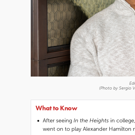
Ed
(Photo by Sergio V
What to Know
After seeing
In the Heights
in college
went on to play Alexander Hamilton m