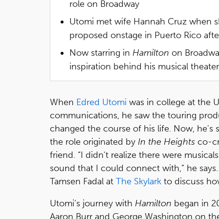
role on Broadway
Utomi met wife Hannah Cruz when she
proposed onstage in Puerto Rico after
Now starring in
Hamilton
on Broadway
inspiration behind his musical theater
When
Edred Utomi
was in college at the U
communications, he saw the touring prod
changed the course of his life. Now, he's
the role originated by
In the Heights
co-cr
friend. “I didn't realize there were musicals
sound that I could connect with,” he say
Tamsen Fadal at
The Skylark
to discuss h
Utomi’s journey with
Hamilton
began in 20
Aaron Burr and George Washington on the An