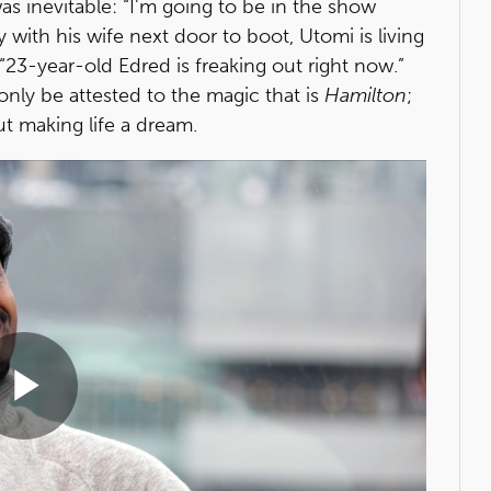
as inevitable: “I'm going to be in the show
th his wife next door to boot, Utomi is living
. “23-year-old Edred is freaking out right now.”
only be attested to the magic that is
Hamilton
;
t making life a dream.
Play