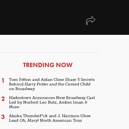
ARTICLES
TRENDING NOW
Tom Felton and Aidan Close Share 5 Secrets
Behind
Harry Potter and the Cursed Child
on Broadway
Hadestown
Announces New Broadway Cast
Led by Norbert Leo Butz, Amber Iman &
More
Alaska Thunderf*ck and J. Harrison Ghee
Lead
Oh, Mary!
North American Tour