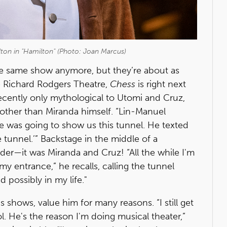
ton in "Hamilton" (Photo: Joan Marcus)
e same show anymore, but they’re about as
e Richard Rodgers Theatre,
Chess
is right next
recently only mythological to Utomi and Cruz,
other than Miranda himself. “Lin-Manuel
he was going to show us this tunnel. He texted
tunnel.’” Backstage in the middle of a
der—it was Miranda and Cruz! “All the while I'm
 my entrance,” he recalls, calling the tunnel
d possibly in my life."
 shows, value him for many reasons. “I still get
ol. He's the reason I'm doing musical theater,”