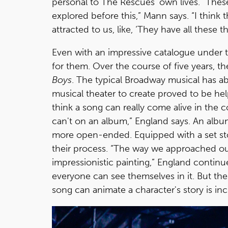
personal to The Rescues’ own lives. “Thes
explored before this,” Mann says. “I think 
attracted to us, like, ‘They have all these 
Even with an impressive catalogue under t
for them. Over the course of five years, t
Boys
. The typical Broadway musical has a
musical theater to create proved to be help
think a song can really come alive in the co
can't on an album,” England says. An albu
more open-ended. Equipped with a set st
their process. “The way we approached ou
impressionistic painting,” England continu
everyone can see themselves in it. But the 
song can animate a character's story is in