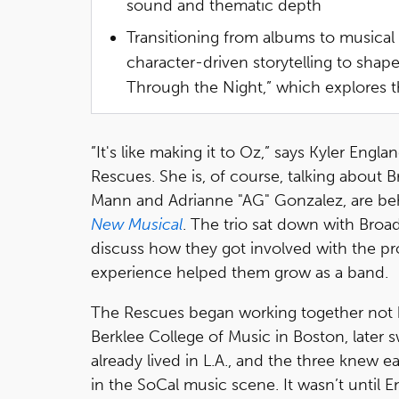
sound and thematic depth
Transitioning from albums to musical 
character-driven storytelling to shap
Through the Night,” which explores 
”It's like making it to Oz,” says Kyler Eng
Rescues. She is, of course, talking about
Mann and Adrianne "AG" Gonzalez, are beh
New Musical
. The trio sat down with Bro
discuss how they got involved with the pr
experience helped them grow as a band.
The Rescues began working together not 
Berklee College of Music in Boston, later
already lived in L.A., and the three knew e
in the SoCal music scene. It wasn’t until E