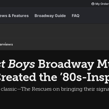
My Order
ews & Features
Broadway Guide
FAQ
terviews
t Boys
Broadway Mu
reated the ’80s-Ins
lt classic—The Rescues on bringing their sig