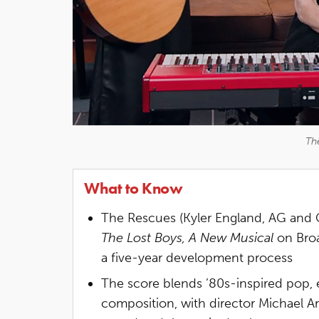
Th
What to Know
The Rescues (Kyler England, AG and G
The Lost Boys, A New Musical
on Broa
a five-year development process
The score blends ’80s-inspired pop, 
composition, with director Michael Ar