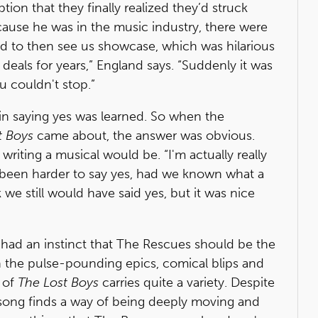
tion that they finally realized they’d struck
ecause he was in the music industry, there were
d to then see us showcase, which was hilarious
deals for years,” England says. “Suddenly it was
u couldn't stop.”
in saying yes was learned. So when the
t Boys
came about, the answer was obvious.
ting a musical would be. “I'm actually really
 been harder to say yes, had we known what a
we still would have said yes, but it was nice
, had an instinct that The Rescues should be the
n the pulse-pounding epics, comical blips and
 of
The Lost Boys
carries quite a variety. Despite
 song finds a way of being deeply moving and