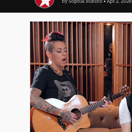
by Sophia Rubino • Apr 2, 2026