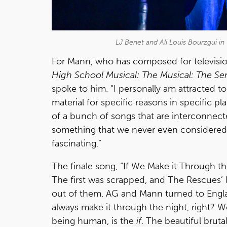
LJ Benet and Ali Louis Bourzgui i
For Mann, who has composed for televisi
High School Musical: The Musical: The Ser
spoke to him. “I personally am attracted to
material for specific reasons in specific p
of a bunch of songs that are interconnecte
something that we never even considered 
fascinating.”
The finale song, “If We Make it Through th
The first was scrapped, and The Rescues’ 
out of them. AG and Mann turned to Engla
always make it through the night, right? W
being human, is the
if
. The beautiful bruta