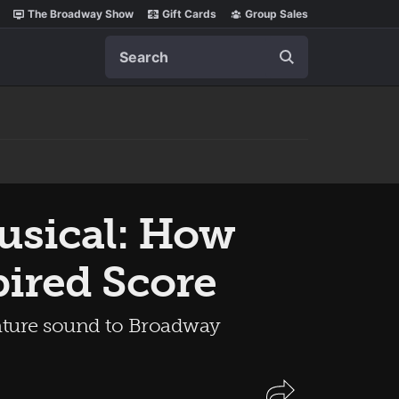
The Broadway Show
Gift Cards
Group Sales
Search
sical: How
pired Score
nature sound to Broadway