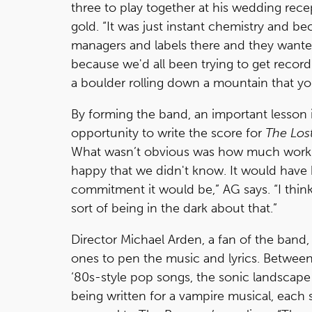
three to play together at his wedding recep
gold. “It was just instant chemistry and b
managers and labels there and they wante
because we'd all been trying to get record 
a boulder rolling down a mountain that yo
By forming the band, an important lesson 
opportunity to write the score for
The Los
What wasn’t obvious was how much work wri
happy that we didn't know. It would have
commitment it would be,” AG says. “I think 
sort of being in the dark about that.”
Director Michael Arden, a fan of the band
ones to pen the music and lyrics. Betwee
‘80s-style pop songs, the sonic landscape
being written for a vampire musical, each