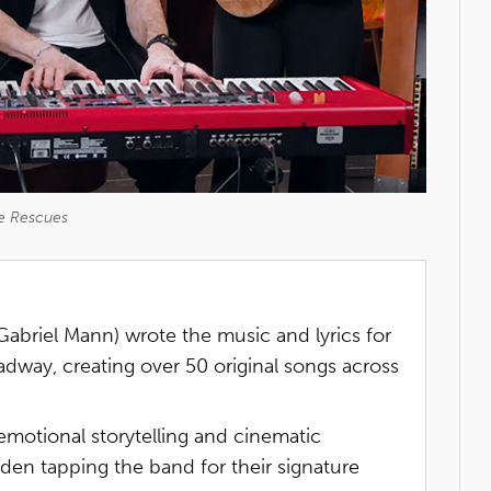
e Rescues
abriel Mann) wrote the music and lyrics for
dway, creating over 50 original songs across
emotional storytelling and cinematic
den tapping the band for their signature