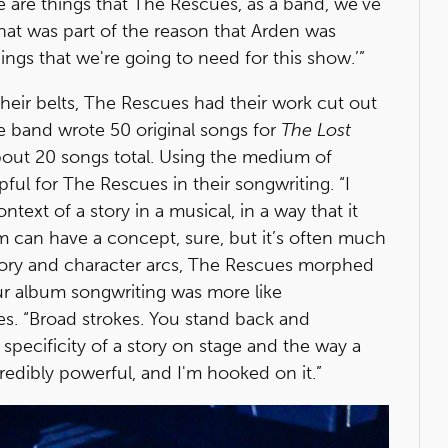
e are things that The Rescues, as a band, we've
that was part of the reason that Arden was
things that we're going to need for this show.’”
heir belts, The Rescues had their work cut out
he band wrote 50 original songs for
The Lost
bout 20 songs total. Using the medium of
ful for The Rescues in their songwriting. “I
ntext of a story in a musical, in a way that it
m can have a concept, sure, but it’s often much
ory and character arcs, The Rescues morphed
r album songwriting was more like
es. “Broad strokes. You stand back and
specificity of a story on stage and the way a
credibly powerful, and I'm hooked on it.”