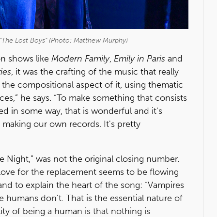
n "The Lost Boys" (Photo: Matthew Murphy)
on shows like
Modern Family
,
Emily in Paris
and
ies
, it was the crafting of the music that really
 the compositional aspect of it, using thematic
laces,” he says. “To make something that consists
d in some way, that is wonderful and it's
making our own records. It's pretty
e Night,” was not the original closing number.
love for the replacement seems to be flowing
nd to explain the heart of the song: “Vampires
e humans don't. That is the essential nature of
lity of being a human is that nothing is