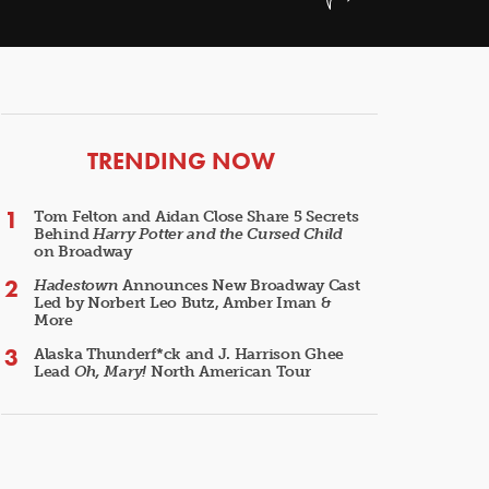
ARTICLES
TRENDING NOW
Tom Felton and Aidan Close Share 5 Secrets
Behind
Harry Potter and the Cursed Child
on Broadway
Hadestown
Announces New Broadway Cast
Led by Norbert Leo Butz, Amber Iman &
More
Alaska Thunderf*ck and J. Harrison Ghee
Lead
Oh, Mary!
North American Tour