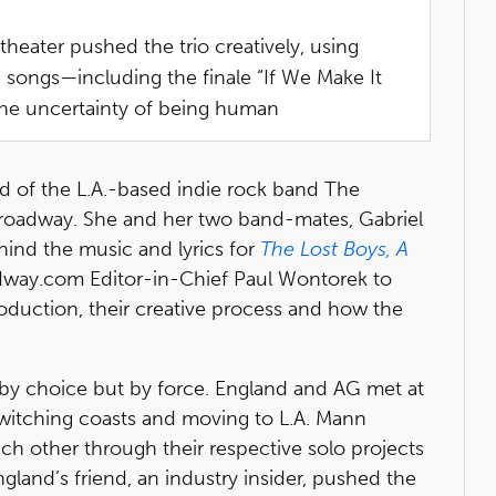
theater pushed the trio creatively, using
e songs—including the finale “If We Make It
the uncertainty of being human
land of the L.A.-based indie rock band The
 Broadway. She and her two band-mates, Gabriel
ind the music and lyrics for
The Lost Boys, A
adway.com Editor-in-Chief Paul Wontorek to
oduction, their creative process and how the
by choice but by force. England and AG met at
 switching coasts and moving to L.A. Mann
ach other through their respective solo projects
ngland’s friend, an industry insider, pushed the