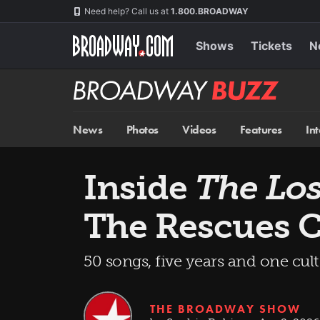
Skip
Navigation
Need help? Call us at
1.800.BROADWAY
to
main
content
Shows
Tickets
N
Broadway
BUZZ
News
Photos
Videos
Features
In
Inside
The Los
The Rescues C
50 songs, five years and one cu
THE BROADWAY SHOW