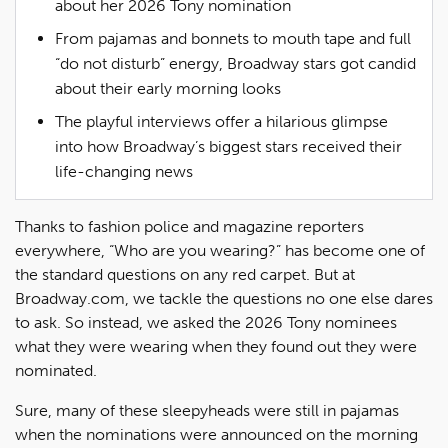
about her 2026 Tony nomination
From pajamas and bonnets to mouth tape and full
“do not disturb” energy, Broadway stars got candid
about their early morning looks
The playful interviews offer a hilarious glimpse
into how Broadway’s biggest stars received their
life-changing news
Thanks to fashion police and magazine reporters
everywhere, “Who are you wearing?” has become one of
the standard questions on any red carpet. But at
Broadway.com, we tackle the questions no one else dares
to ask. So instead, we asked the 2026 Tony nominees
what they were wearing when they found out they were
nominated.
Sure, many of these sleepyheads were still in pajamas
when the nominations were announced on the morning