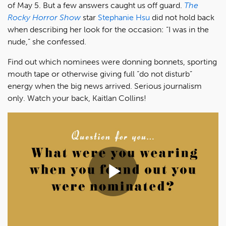
of May 5. But a few answers caught us off guard.
The
Rocky Horror Show
star
Stephanie Hsu
did not hold back
when describing her look for the occasion: “I was in the
nude,” she confessed.
Find out which nominees were donning bonnets, sporting
mouth tape or otherwise giving full “do not disturb”
energy when the big news arrived. Serious journalism
only. Watch your back, Kaitlan Collins!
Play