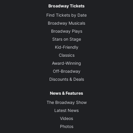
Broadway Tickets
Find Tickets by Date
Broadway Musicals
Broadway Plays
Stars on Stage
Kid-Friendly
Classics
Award-Winning
Off-Broadway
Discounts & Deals
News & Features
The Broadway Show
Latest News
Videos
Photos