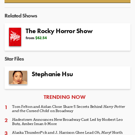
Video
Related Shows
The Rocky Horror Show
from
$62.54
Star Files
Stephanie Hsu
ARTICLES
TRENDING NOW
Tom Felton and Aidan Close Share 5 Secrets Behind
Harry Potter
and the Cursed Child
on Broadway
Hadestown
Announces New Broadway Cast Led by Norbert Leo
Butz, Amber Iman & More
Alaska Thunderf*ck and J. Harrison Ghee Lead
Oh, Mary!
North