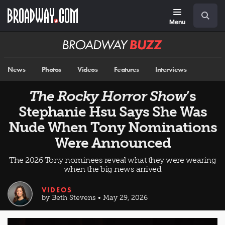
Skip
Navigation
Search
to
main
Menu
content
Broadway
BUZZ
News
Photos
Videos
Features
Interviews
The Rocky Horror Show
’s
Stephanie Hsu Says She Was
Nude When Tony Nominations
Were Announced
The 2026 Tony nominees reveal what they were wearing
when the big news arrived
VIDEOS
by Beth Stevens • May 29, 2026