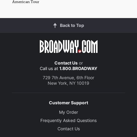
American Tour
Back to Top
Contact Us
or
Call us at
1.800.BROADWAY
729 7th Avenue, 6th Floor
New York, NY 10019
Customer Support
My Order
Frequently Asked Questions
Contact Us