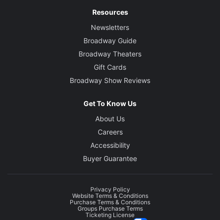
Resources
Newsletters
Broadway Guide
Broadway Theaters
Gift Cards
Broadway Show Reviews
Get To Know Us
About Us
Careers
Accessibility
Buyer Guarantee
Privacy Policy
Website Terms & Conditions
Purchase Terms & Conditions
Groups Purchase Terms
Ticketing License