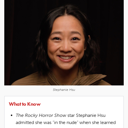
Stephanie Hsu
What to Know
The Rocky Horror Show
star Stephanie Hsu
admitted she was “in the nude” when she learned