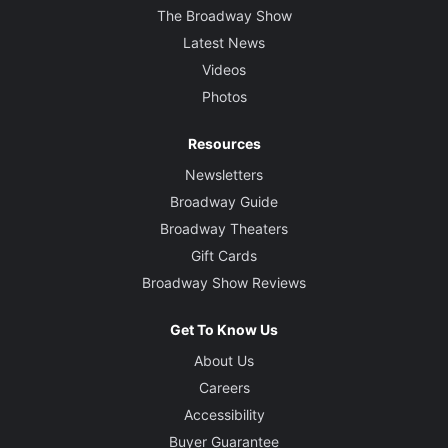
The Broadway Show
Latest News
Videos
Photos
Resources
Newsletters
Broadway Guide
Broadway Theaters
Gift Cards
Broadway Show Reviews
Get To Know Us
About Us
Careers
Accessibility
Buyer Guarantee