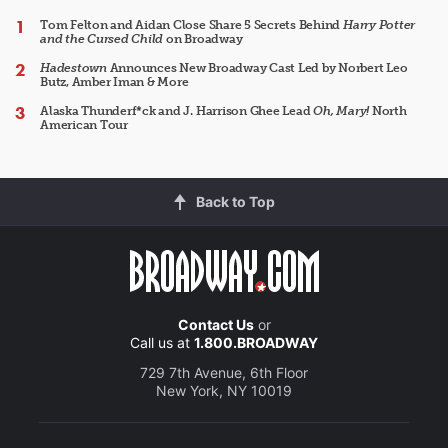
Tom Felton and Aidan Close Share 5 Secrets Behind
Harry Potter
and the Cursed Child
on Broadway
Hadestown
Announces New Broadway Cast Led by Norbert Leo
Butz, Amber Iman & More
Alaska Thunderf*ck and J. Harrison Ghee Lead
Oh, Mary!
North
American Tour
Back to Top
Contact Us
or
Call us at
1.800.BROADWAY
729 7th Avenue, 6th Floor
New York, NY 10019