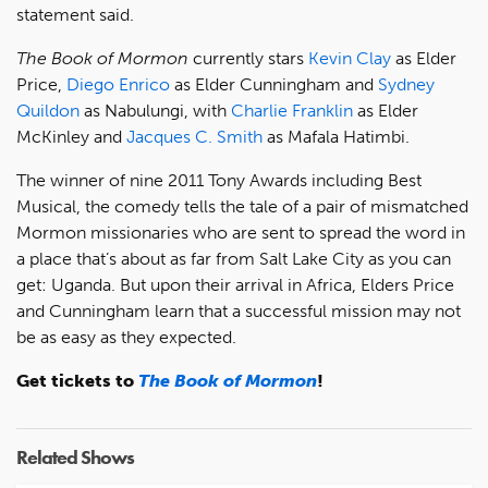
statement said.
The Book of Mormon
currently stars
Kevin Clay
as Elder
Price,
Diego Enrico
as Elder Cunningham and
Sydney
Quildon
as Nabulungi, with
Charlie Franklin
as Elder
McKinley and
Jacques C. Smith
as Mafala Hatimbi.
The winner of nine 2011 Tony Awards including Best
Musical, the comedy tells the tale of a pair of mismatched
Mormon missionaries who are sent to spread the word in
a place that’s about as far from Salt Lake City as you can
get: Uganda. But upon their arrival in Africa, Elders Price
and Cunningham learn that a successful mission may not
be as easy as they expected.
Get tickets to
The Book of Mormon
!
Related Shows