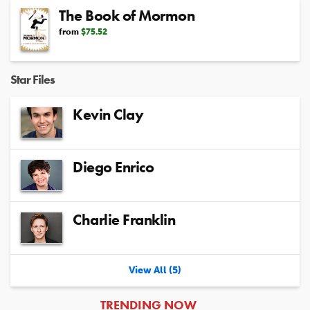
The Book of Mormon
from
$75.52
Star Files
Kevin Clay
Diego Enrico
Charlie Franklin
View All (5)
ARTICLES
TRENDING NOW