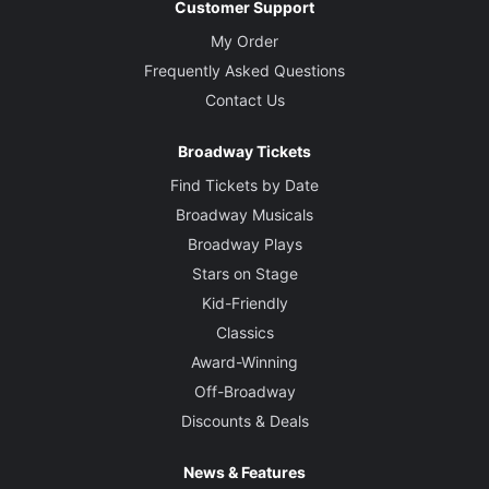
Customer Support
My Order
Frequently Asked Questions
Contact Us
Broadway Tickets
Find Tickets by Date
Broadway Musicals
Broadway Plays
Stars on Stage
Kid-Friendly
Classics
Award-Winning
Off-Broadway
Discounts & Deals
News & Features