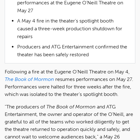
performances at the Eugene O’Neill Theatre on
May 27
A May 4 fire in the theater’s spotlight booth
caused a three-week production shutdown for
repairs
Producers and ATG Entertainment confirmed the
theater has been safely restored
Following a fire at the Eugene O’Neill Theatre on May 4,
The Book of Mormon
resumes performances on May 27.
Performances were halted for three weeks after the fire,
which was isolated to the theater’s spotlight booth.
"The producers of
The Book of Mormon
and ATG
Entertainment, the owner and operator of the O’Neill, are
grateful to all of the teams who worked diligently to get
the theatre returned to operation quickly and safely, and
cannot wait to welcome audiences back," a May 26