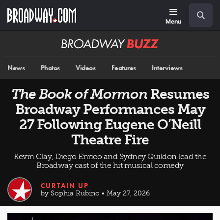
Skip
Navigation
Search
to
main
Menu
content
Broadway
BUZZ
News
Photos
Videos
Features
Interviews
The Book of Mormon
Resumes
Broadway Performances May
27 Following Eugene O’Neill
Theatre Fire
Kevin Clay, Diego Enrico and Sydney Quildon lead the
Broadway cast of the hit musical comedy
CURTAIN UP
by Sophia Rubino • May 27, 2026