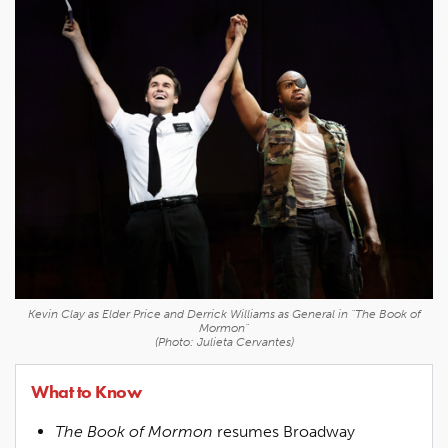
Kevin Clay as Elder Price and Derrick Williams as General in "The Book of
Mormon"
(Photo: Julieta Cervantes)
What to Know
The Book of Mormon
resumes Broadway