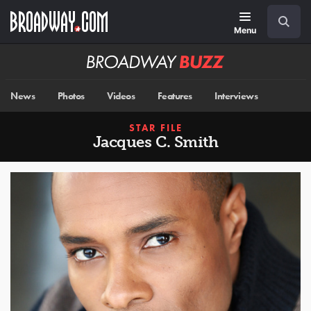
Skip
Navigation
Search
to
main
Menu
content
Broadway
BUZZ
News
Photos
Videos
Features
Interviews
STAR FILE
Jacques C. Smith