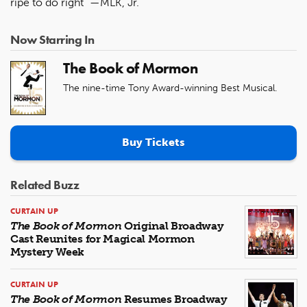
ripe to do right” —MLK, Jr.
Now Starring In
The Book of Mormon
The nine-time Tony Award-winning Best Musical.
Buy Tickets
Related Buzz
CURTAIN UP
The Book of Mormon
Original Broadway
Cast Reunites for Magical Mormon
Mystery Week
CURTAIN UP
The Book of Mormon
Resumes Broadway