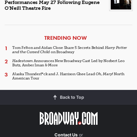
Performances May 27 Following Eugene
O’Neill Theatre Fire
ARTICLES
TRENDING NOW
Tom Felton and Aidan Close Share 5 Secrets Behind
Harry Potter
and the Cursed Child
on Broadway
Hadestown
Announces New Broadway Cast Led by Norbert Leo
Butz, Amber Iman & More
Alaska Thunderf*ck and J. Harrison Ghee Lead
Oh, Mary!
North
American Tour
Back to Top
Contact Us
or