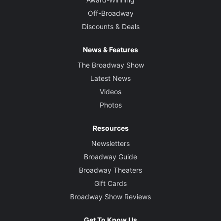
Off-Broadway
Discounts & Deals
News & Features
The Broadway Show
Latest News
Videos
Photos
Resources
Newsletters
Broadway Guide
Broadway Theaters
Gift Cards
Broadway Show Reviews
Get To Know Us