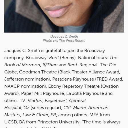
(Jacques C. Smith
Photo c/o The Press Room)
Jacques C. Smith is grateful to join the Broadway
company. Broadway:
Rent
(Benny). National tours:
The
Book of Mormon, If/Then
and
Rent
. Regional: The Old
Globe, Goodman Theatre (Black Theater Alliance Award,
Jefferson nomination), Pasadena Playhouse (FRED Award,
NAACP nomination), Ebony Repertory Theatre (Ovation
Award), Paper Mill Playhouse, La Jolla Playhouse and
others. TV:
Marlon, Eagleheart, General
Hospital, Oz
(series regular),
CSI: Miami, American
Masters, Law & Order, ER
, among others. MFA from
UCSD, BA from Princeton University. “The time is always