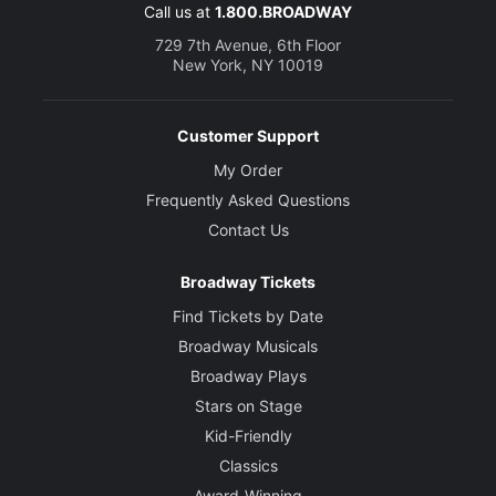
Call us at
1.800.BROADWAY
729 7th Avenue, 6th Floor
New York, NY 10019
Customer Support
My Order
Frequently Asked Questions
Contact Us
Broadway Tickets
Find Tickets by Date
Broadway Musicals
Broadway Plays
Stars on Stage
Kid-Friendly
Classics
Award-Winning