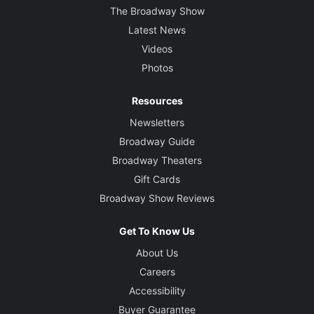
The Broadway Show
Latest News
Videos
Photos
Resources
Newsletters
Broadway Guide
Broadway Theaters
Gift Cards
Broadway Show Reviews
Get To Know Us
About Us
Careers
Accessibility
Buyer Guarantee