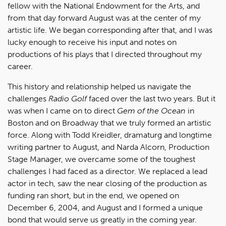
fellow with the National Endowment for the Arts, and
from that day forward August was at the center of my
artistic life. We began corresponding after that, and I was
lucky enough to receive his input and notes on
productions of his plays that I directed throughout my
career.
This history and relationship helped us navigate the
challenges
Radio Golf
faced over the last two years. But it
was when I came on to direct
Gem of the Ocean
in
Boston and on Broadway that we truly formed an artistic
force. Along with Todd Kreidler, dramaturg and longtime
writing partner to August, and Narda Alcorn, Production
Stage Manager, we overcame some of the toughest
challenges I had faced as a director. We replaced a lead
actor in tech, saw the near closing of the production as
funding ran short, but in the end, we opened on
December 6, 2004, and August and I formed a unique
bond that would serve us greatly in the coming year.