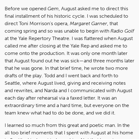
Before we opened
Gem
, August asked me to direct this
final installment of his historic cycle. I was scheduled to
direct Toni Morrison's opera,
Margaret Garner
, that
coming spring and so was unable to begin with
Radio Golf
at the Yale Repertory Theatre. I was flattered when August
called me after closing at the Yale Rep and asked me to
come onto the production.
It was only one month later
that August found out he was sick—and three months later
that he was gone. In that brief time, he wrote two more
drafts of the play. Todd and I went back and forth to
Seattle, where August lived, giving and receiving notes
and rewrites, and Narda and I communicated with August
each day after rehearsal via a faxed letter. It was an
extraordinary time and a hard time, but everyone on the
team knew what had to do be done, and we did it.
I learned so much from this great and poetic man. In the
all too brief moments that I spent with August at his home