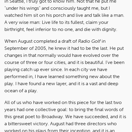
in Seattle, I truly got to know him. Not that he put me
"under his wings" and consciously taught me, but I
watched him sit on his porch and live and talk like a man.
A very wise man: Live life to its fullest, claim your
birthright, feel inferior to no one, and die with dignity.
When August completed a draft of
Radio Golf
in
September of 2005, he knew it had to be the last. He put
changes in that normally would have evolved over the
course of three or four cities, and it is beautiful. I've been
playing catch up ever since. In each city we have
performed in, I have learned something new about the
play. I have found a new layer, and it is a vast and deep
ocean of a play.
All of us who have worked on this piece for the last two
years had one collective goal: to bring the final words of
this great poet to Broadway. We have succeeded, and it is
a bittersweet victory. August had three directors who
worked on his plays from their inception, and it is an