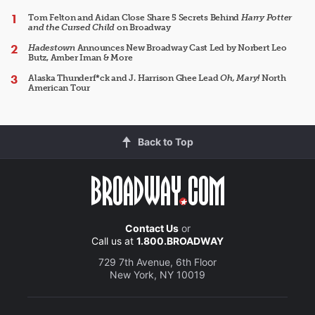
Tom Felton and Aidan Close Share 5 Secrets Behind
Harry Potter
and the Cursed Child
on Broadway
Hadestown
Announces New Broadway Cast Led by Norbert Leo
Butz, Amber Iman & More
Alaska Thunderf*ck and J. Harrison Ghee Lead
Oh, Mary!
North
American Tour
Back to Top
Contact Us
or
Call us at
1.800.BROADWAY
729 7th Avenue, 6th Floor
New York, NY 10019