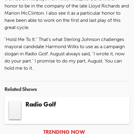
honor to be in the company of the late Lloyd Richards and
Marion McClinton. I also see it as a particular honor to
have been able to work on the first and last play of this
great cycle.
"Hold Me To It." That's what Sterling Johnson challenges
mayoral candidate Harmond Wilks to use as a campaign
slogan in
Radio Golf
. August always said, "I wrote it, now
do your part." I promise to do my part, August. You can
hold me to it.
Related Shows
Radio Golf
ARTICLES
TRENDING NOW