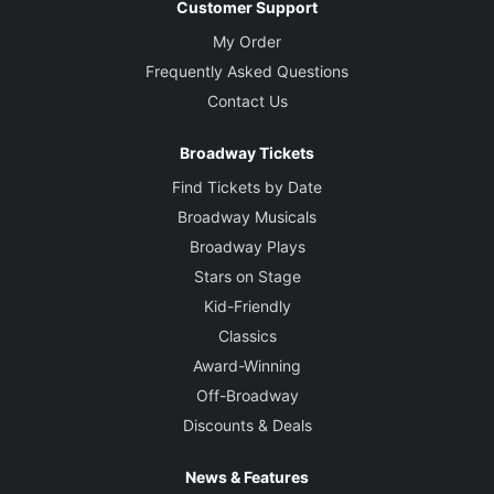
Customer Support
My Order
Frequently Asked Questions
Contact Us
Broadway Tickets
Find Tickets by Date
Broadway Musicals
Broadway Plays
Stars on Stage
Kid-Friendly
Classics
Award-Winning
Off-Broadway
Discounts & Deals
News & Features