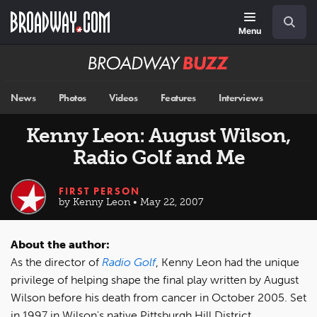
Skip
Navigation
Search
to
main
Menu
content
Broadway
BUZZ
News
Photos
Videos
Features
Interviews
Kenny Leon: August Wilson,
Radio Golf and Me
FIRST PERSON
by Kenny Leon • May 22, 2007
About the author:
As the director of
Radio Golf
, Kenny Leon had the unique
privilege of helping shape the final play written by August
Wilson before his death from cancer in October 2005. Set
in 1997 in Wilson's native Pittsburgh Hill District