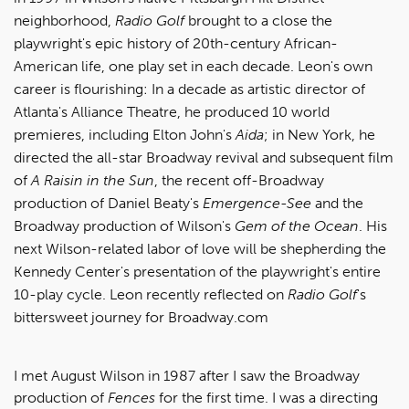
neighborhood,
Radio Golf
brought to a close the
playwright's epic history of 20th-century African-
American life, one play set in each decade. Leon's own
career is flourishing: In a decade as artistic director of
Atlanta's Alliance Theatre, he produced 10 world
premieres, including Elton John's
Aida
; in New York, he
directed the all-star Broadway revival and subsequent film
of
A Raisin in the Sun
, the recent off-Broadway
production of Daniel Beaty's
Emergence-See
and the
Broadway production of Wilson's
Gem of the Ocean
. His
next Wilson-related labor of love will be shepherding the
Kennedy Center's presentation of the playwright's entire
10-play cycle. Leon recently reflected on
Radio Golf
's
bittersweet journey for Broadway.com
I met August Wilson in 1987 after I saw the Broadway
production of
Fences
for the first time. I was a directing