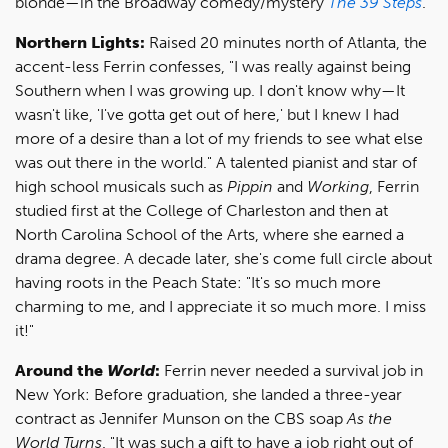
blonde—in the Broadway comedy/mystery
The 39 Steps
.
Northern Lights:
Raised 20 minutes north of Atlanta, the
accent-less Ferrin confesses, "I was really against being
Southern when I was growing up. I don't know why—It
wasn't like, 'I've gotta get out of here,' but I knew I had
more of a desire than a lot of my friends to see what else
was out there in the world." A talented pianist and star of
high school musicals such as
Pippin
and
Working
, Ferrin
studied first at the College of Charleston and then at
North Carolina School of the Arts, where she earned a
drama degree. A decade later, she's come full circle about
having roots in the Peach State: "It's so much more
charming to me, and I appreciate it so much more. I miss
it!"
Around the
World
:
Ferrin never needed a survival job in
New York: Before graduation, she landed a three-year
contract as Jennifer Munson on the CBS soap
As the
World Turns
. "It was such a gift to have a job right out of