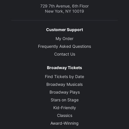
729 7th Avenue, 6th Floor
New York, NY 10019
Customer Support
My Order
Frequently Asked Questions
Contact Us
Broadway Tickets
Find Tickets by Date
Broadway Musicals
Broadway Plays
Stars on Stage
Kid-Friendly
Classics
Award-Winning