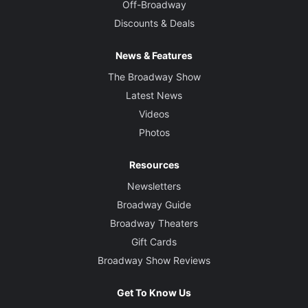
Off-Broadway
Discounts & Deals
News & Features
The Broadway Show
Latest News
Videos
Photos
Resources
Newsletters
Broadway Guide
Broadway Theaters
Gift Cards
Broadway Show Reviews
Get To Know Us