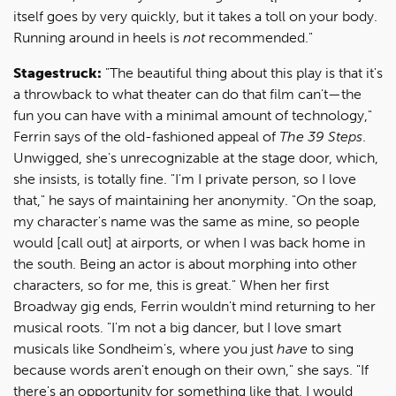
itself goes by very quickly, but it takes a toll on your body.
Running around in heels is
not
recommended."
Stagestruck:
"The beautiful thing about this play is that it's
a throwback to what theater can do that film can't—the
fun you can have with a minimal amount of technology,"
Ferrin says of the old-fashioned appeal of
The 39 Steps
.
Unwigged, she's unrecognizable at the stage door, which,
she insists, is totally fine. "I'm I private person, so I love
that," he says of maintaining her anonymity. "On the soap,
my character's name was the same as mine, so people
would [call out] at airports, or when I was back home in
the south. Being an actor is about morphing into other
characters, so for me, this is great." When her first
Broadway gig ends, Ferrin wouldn't mind returning to her
musical roots. "I'm not a big dancer, but I love smart
musicals like Sondheim's, where you just
have
to sing
because words aren't enough on their own," she says. "If
there's an opportunity for something like that, I would