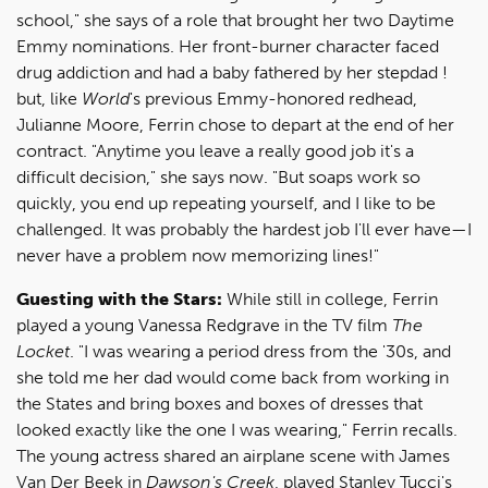
school," she says of a role that brought her two Daytime
Emmy nominations. Her front-burner character faced
drug addiction and had a baby fathered by her stepdad !
but, like
World
's previous Emmy-honored redhead,
Julianne Moore, Ferrin chose to depart at the end of her
contract. "Anytime you leave a really good job it's a
difficult decision," she says now. "But soaps work so
quickly, you end up repeating yourself, and I like to be
challenged. It was probably the hardest job I'll ever have—I
never have a problem now memorizing lines!"
Guesting with the Stars:
While still in college, Ferrin
played a young Vanessa Redgrave in the TV film
The
Locket
. "I was wearing a period dress from the '30s, and
she told me her dad would come back from working in
the States and bring boxes and boxes of dresses that
looked exactly like the one I was wearing," Ferrin recalls.
The young actress shared an airplane scene with James
Van Der Beek in
Dawson's Creek
, played Stanley Tucci's