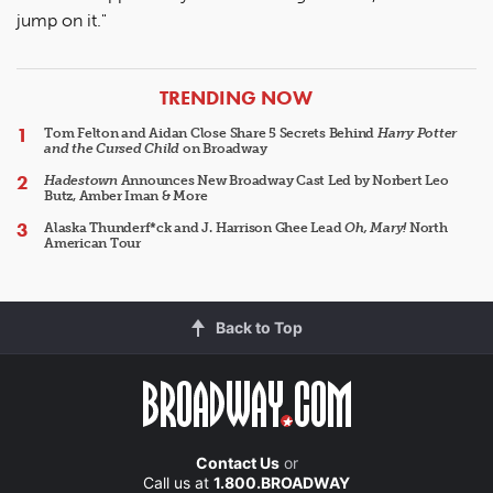
jump on it."
ARTICLES
TRENDING NOW
Tom Felton and Aidan Close Share 5 Secrets Behind
Harry Potter
and the Cursed Child
on Broadway
Hadestown
Announces New Broadway Cast Led by Norbert Leo
Butz, Amber Iman & More
Alaska Thunderf*ck and J. Harrison Ghee Lead
Oh, Mary!
North
American Tour
Back to Top
Contact Us
or
Call us at
1.800.BROADWAY