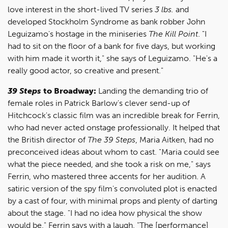
love interest in the short-lived TV series
3 lbs.
and
developed Stockholm Syndrome as bank robber John
Leguizamo's hostage in the miniseries
The Kill Point
. "I
had to sit on the floor of a bank for five days, but working
with him made it worth it," she says of Leguizamo. "He's a
really good actor, so creative and present."
39 Steps
to Broadway:
Landing the demanding trio of
female roles in Patrick Barlow's clever send-up of
Hitchcock's classic film was an incredible break for Ferrin,
who had never acted onstage professionally. It helped that
the British director of
The 39 Steps
, Maria Aitken, had no
preconceived ideas about whom to cast. "Maria could see
what the piece needed, and she took a risk on me," says
Ferrin, who mastered three accents for her audition. A
satiric version of the spy film's convoluted plot is enacted
by a cast of four, with minimal props and plenty of darting
about the stage. "I had no idea how physical the show
would be," Ferrin says with a laugh. "The [performance]