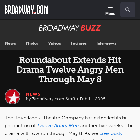
Skip
Navigation
Search
to
main
Menu
content
Broadway
BUZZ
News
Photos
Videos
Features
Interviews
Roundabout Extends Hit
Drama Twelve Angry Men
Through May 8
NEWS
by Broadway.com Staff • Feb 14, 2005
The Roundabout Theatre Company has extended its hit
production of
Twelve Angry Men
another five weeks. The
drama will now run through May 8. As we
previously