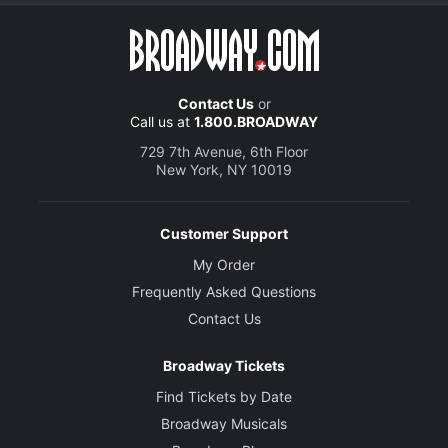
Contact Us
or
Call us at
1.800.BROADWAY
729 7th Avenue, 6th Floor
New York, NY 10019
Customer Support
My Order
Frequently Asked Questions
Contact Us
Broadway Tickets
Find Tickets by Date
Broadway Musicals