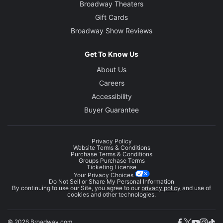
Broadway Theaters
Gift Cards
Broadway Show Reviews
Get To Know Us
About Us
Careers
Accessibility
Buyer Guarantee
Privacy Policy
Website Terms & Conditions
Purchase Terms & Conditions
Groups Purchase Terms
Ticketing License
Your Privacy Choices
Do Not Sell or Share My Personal Information
By continuing to use our Site, you agree to our
privacy policy
and use of
cookies and other technologies.
© 2026 Broadway.com