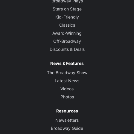
Broadway Plays
Stars on Stage
Kid-Friendly
Classics
Award-Winning
Off-Broadway
Discounts & Deals
News & Features
The Broadway Show
Latest News
Videos
Photos
Resources
Newsletters
Broadway Guide