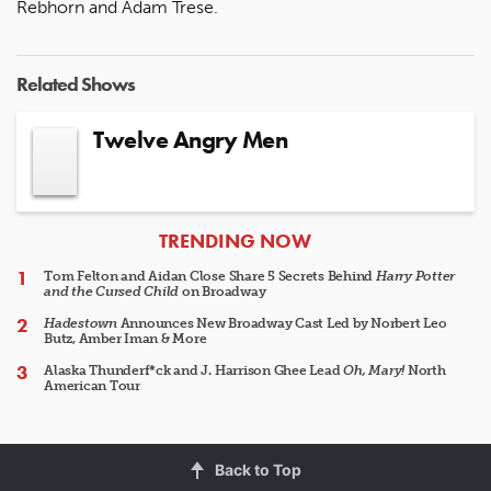
Rebhorn and Adam Trese.
Related Shows
Twelve Angry Men
ARTICLES
TRENDING NOW
Tom Felton and Aidan Close Share 5 Secrets Behind
Harry Potter
and the Cursed Child
on Broadway
Hadestown
Announces New Broadway Cast Led by Norbert Leo
Butz, Amber Iman & More
Alaska Thunderf*ck and J. Harrison Ghee Lead
Oh, Mary!
North
American Tour
Back to Top