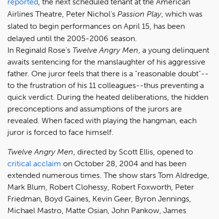
reported
, the next scheduled tenant at the American
Airlines Theatre, Peter Nichol's
Passion Play
, which was
slated to begin performances on April 15, has been
delayed until the 2005-2006 season.
In Reginald Rose's
Twelve Angry Men
, a young delinquent
awaits sentencing for the manslaughter of his aggressive
father. One juror feels that there is a "reasonable doubt"--
to the frustration of his 11 colleagues--thus preventing a
quick verdict. During the heated deliberations, the hidden
preconceptions and assumptions of the jurors are
revealed. When faced with playing the hangman, each
juror is forced to face himself.
Twelve Angry Men
, directed by Scott Ellis, opened to
critical acclaim
on October 28, 2004 and has been
extended numerous times. The show stars Tom Aldredge,
Mark Blum, Robert Clohessy, Robert Foxworth, Peter
Friedman, Boyd Gaines, Kevin Geer, Byron Jennings,
Michael Mastro, Matte Osian, John Pankow, James