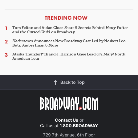
ARTICLES
TRENDING NOW
Tom Felton and Aidan Close Share 5 Secrets Behind
Harry Potter
and the Cursed Child
on Broadway
Hadestown
Announces New Broadway Cast Led by Norbert Leo
Butz, Amber Iman & More
Alaska Thunderf*ck and J. Harrison Ghee Lead
Oh, Mary!
North
American Tour
Back to Top
Contact Us
or
Call us at
1.800.BROADWAY
729 7th Avenue, 6th Floor