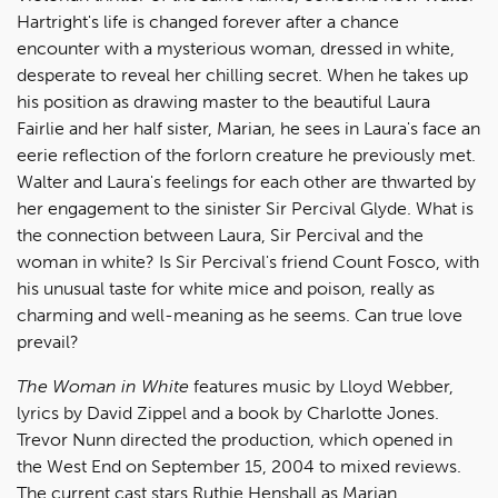
Hartright's life is changed forever after a chance
encounter with a mysterious woman, dressed in white,
desperate to reveal her chilling secret. When he takes up
his position as drawing master to the beautiful Laura
Fairlie and her half sister, Marian, he sees in Laura's face an
eerie reflection of the forlorn creature he previously met.
Walter and Laura's feelings for each other are thwarted by
her engagement to the sinister Sir Percival Glyde. What is
the connection between Laura, Sir Percival and the
woman in white? Is Sir Percival's friend Count Fosco, with
his unusual taste for white mice and poison, really as
charming and well-meaning as he seems. Can true love
prevail?
The Woman in White
features music by Lloyd Webber,
lyrics by David Zippel and a book by Charlotte Jones.
Trevor Nunn directed the production, which opened in
the West End on September 15, 2004 to mixed reviews.
The current cast stars Ruthie Henshall as Marian