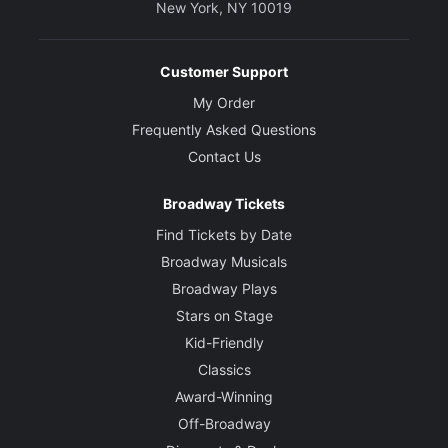
New York, NY 10019
Customer Support
My Order
Frequently Asked Questions
Contact Us
Broadway Tickets
Find Tickets by Date
Broadway Musicals
Broadway Plays
Stars on Stage
Kid-Friendly
Classics
Award-Winning
Off-Broadway