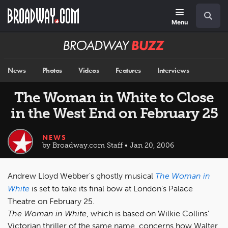
Skip
Navigation
Search
to
main
Menu
content
Broadway
BUZZ
News
Photos
Videos
Features
Interviews
The Woman in White to Close
in the West End on February 25
NEWS
by Broadway.com Staff • Jan 20, 2006
Andrew Lloyd Webber's ghostly musical
The Woman in
White
is set to take its final bow at London's Palace
Theatre on February 25.
The Woman in White
, which is based on Wilkie Collins'
Victorian thriller of the same name, concerns how Walter