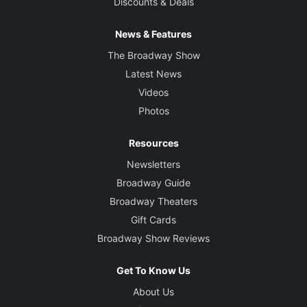
Discounts & Deals
News & Features
The Broadway Show
Latest News
Videos
Photos
Resources
Newsletters
Broadway Guide
Broadway Theaters
Gift Cards
Broadway Show Reviews
Get To Know Us
About Us