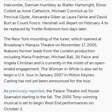
Halcombe, Damian Humbley as Walter Hartwright, Elinor
Collett as Anne Catherick, Michael Cormick as Sir
Percival Glyde, Alexandra Silber as Laura Fairlie and David
Burt as Count Fosco. Henshall will depart on February 4 to
be replaced by Yvette Robinson two days later.
The New York mounting of the tuner, which opened at
Broadway's Marquis Theatre on November 17, 2005,
features former leads from the London production
including Maria Friedman, Michael Ball, Jill Paice and
Angela Christian and is currently in the midst of an open-
ended engagement.
The Woman in White
is also set to
begin a U.K. tour in January 2007 in Milton Keynes.
Casting has not yet been announced for the tour.
As
previously reported
, the Palace Theatre will house
Spamalot
starting in the fall. The 2005 Tony-winning
musical is set to begin West End performances on
October 2.