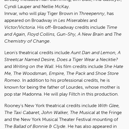
Cyndi Lauper and Nellie McKay.
Innvar, who will play Tiger Brown in
Threepenny
, has
appeared on Broadway in
Les Miserables
and
Victor/Victoria
. His off-Broadway credits include
Time
and Again, Floyd Collins, Gun-Shy, A New Brain
and
The
Chemistry of Change
.
Leon's theatrical credits include
Aunt Dan and Lemon, A
Streetcar Named Desire, Does a Tiger Wear a Necktie?
and
Writing on the Wall
. His film credits include
She Hate
Me, The Woodsman, Empire, The Pack
and
Shoe Store
Romeo
. In addition to his professional credits, he is
known for being the father of Lourdes, whose mother is
pop star Madonna. He will play Filtch in this production.
Rooney's New York theatrical credits include
With Glee,
The Taxi Cabaret
,
John Walker, The Musical
at the Fringe
and the New York Musical Theater Festival mounting of
The Ballad of Bonnie & Clyde
. He has also appeared in