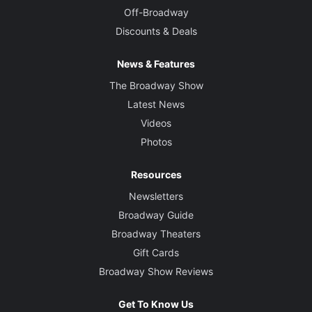
Off-Broadway
Discounts & Deals
News & Features
The Broadway Show
Latest News
Videos
Photos
Resources
Newsletters
Broadway Guide
Broadway Theaters
Gift Cards
Broadway Show Reviews
Get To Know Us