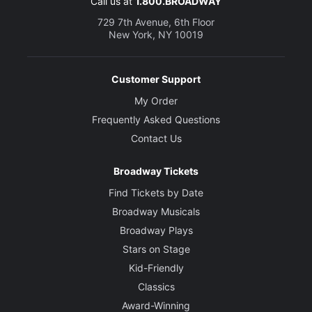
Call us at
1.800.BROADWAY
729 7th Avenue, 6th Floor
New York, NY 10019
Customer Support
My Order
Frequently Asked Questions
Contact Us
Broadway Tickets
Find Tickets by Date
Broadway Musicals
Broadway Plays
Stars on Stage
Kid-Friendly
Classics
Award-Winning