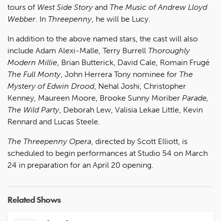
tours of
West Side Story
and
The Music of Andrew Lloyd
Webber
. In
Threepenny
, he will be Lucy.
In addition to the above named stars, the cast will also
include Adam Alexi-Malle, Terry Burrell
Thoroughly
Modern Millie
, Brian Butterick, David Cale, Romain Frugé
The Full Monty
, John Herrera Tony nominee for
The
Mystery of Edwin Drood
, Nehal Joshi, Christopher
Kenney, Maureen Moore, Brooke Sunny Moriber
Parade,
The Wild Party
, Deborah Lew, Valisia Lekae Little, Kevin
Rennard and Lucas Steele.
The Threepenny Opera
, directed by Scott Elliott, is
scheduled to begin performances at Studio 54 on March
24 in preparation for an April 20 opening.
Related Shows