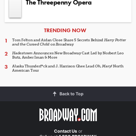
The Threepenny Opera
ARTICLES
TRENDING NOW
Tom Felton and Aidan Close Share 5 Secrets Behind
Harry Potter
and the Cursed Child
on Broadway
Hadestown
Announces New Broadway Cast Led by Norbert Leo
Butz, Amber Iman & More
Alaska Thunderf*ck and J. Harrison Ghee Lead
Oh, Mary!
North
American Tour
Back to Top
Contact Us
or