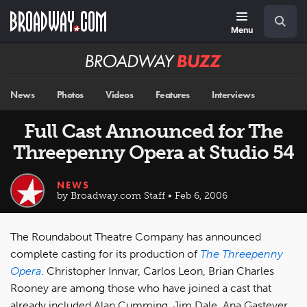
Skip
Navigation
Search
to
main
Menu
content
Broadway
BUZZ
News
Photos
Videos
Features
Interviews
Full Cast Announced for The
Threepenny Opera at Studio 54
NEWS
by Broadway.com Staff • Feb 6, 2006
The Roundabout Theatre Company has announced
complete casting for its production of
The Threepenny
Opera
. Christopher Innvar, Carlos Leon, Brian Charles
Rooney are among those who have joined a cast that
already included Alan Cumming, Jim Dale, Ana Gasteyer,