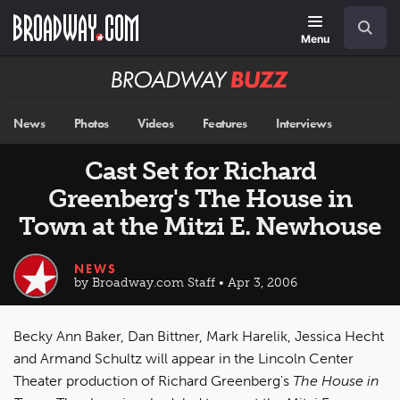
Skip
Navigation
Search
to
main
Menu
content
Broadway
BUZZ
News
Photos
Videos
Features
Interviews
Cast Set for Richard
Greenberg's The House in
Town at the Mitzi E. Newhouse
NEWS
by Broadway.com Staff • Apr 3, 2006
Becky Ann Baker, Dan Bittner, Mark Harelik, Jessica Hecht
and Armand Schultz will appear in the Lincoln Center
Theater production of Richard Greenberg's
The House in