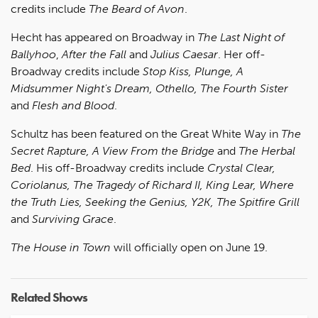
credits include
The Beard of Avon
.
Hecht has appeared on Broadway in
The Last Night of
Ballyhoo
,
After the Fall
and
Julius Caesar
. Her off-
Broadway credits include
Stop Kiss, Plunge, A
Midsummer Night's Dream, Othello, The Fourth Sister
and
Flesh and Blood
.
Schultz has been featured on the Great White Way in
The
Secret Rapture, A View From the Bridge
and
The Herbal
Bed
. His off-Broadway credits include
Crystal Clear,
Coriolanus, The Tragedy of Richard II, King Lear, Where
the Truth Lies, Seeking the Genius, Y2K, The Spitfire Grill
and
Surviving Grace
.
The House in Town
will officially open on June 19.
Related Shows