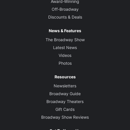
Award-Winning
Off-Broadway
Discounts & Deals
News & Features
The Broadway Show
Latest News
Videos
Photos
Resources
Newsletters
Broadway Guide
Broadway Theaters
Gift Cards
Broadway Show Reviews