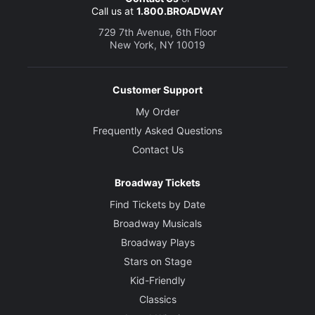
Call us at
1.800.BROADWAY
729 7th Avenue, 6th Floor
New York, NY 10019
Customer Support
My Order
Frequently Asked Questions
Contact Us
Broadway Tickets
Find Tickets by Date
Broadway Musicals
Broadway Plays
Stars on Stage
Kid-Friendly
Classics