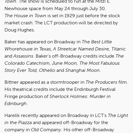
Town
. The show is scheduled to run at the Mitzi E.
Newhouse space from May 24 through July 30.
The House in Town
is set in 1929 just before the stock
market crash. The LCT production will be directed by
Doug Hughes.
Baker has appeared on Broadway in
The Best Little
Whorehouse in Texas, A Streetcar Named Desire, Titanic
and
Assassins
. Baker's off-Broadway credits include
The
Colorado Catechism, June Moon, The Most Fabulous
Story Ever Told, Othello
and
Shanghai Moon
.
Bittner appeared as a stormtrooper in
The Producers
film.
His theatrical credits include the Endinburgh Festival
Fringe production of
Sherlock Holmes: Murder in
Edinburgh
.
Harelik recently appeared on Broadway in LCT's
The Light
in the Piazza
and appeared off-Broadway for the
company in
Old Company
. His other off-Broadway