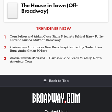
The House in Town (Off-
Broadway)
ARTICLES
TRENDING NOW
Tom Felton and Aidan Close Share 5 Secrets Behind
Harry Potter
and the Cursed Child
on Broadway
Hadestown
Announces New Broadway Cast Led by Norbert Leo
Butz, Amber Iman & More
Alaska Thunderf*ck and J. Harrison Ghee Lead
Oh, Mary!
North
American Tour
Back to Top
Contact Us
or