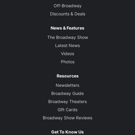
Off-Broadway
Discounts & Deals
News & Features
The Broadway Show
Latest News
Videos
Photos
Resources
Newsletters
Broadway Guide
Broadway Theaters
Gift Cards
Broadway Show Reviews
Get To Know Us