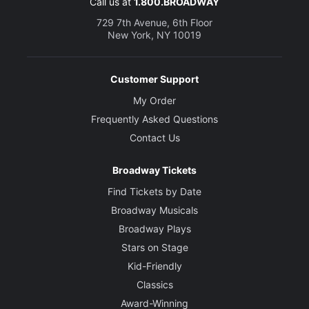
Call us at
1.800.BROADWAY
729 7th Avenue, 6th Floor
New York, NY 10019
Customer Support
My Order
Frequently Asked Questions
Contact Us
Broadway Tickets
Find Tickets by Date
Broadway Musicals
Broadway Plays
Stars on Stage
Kid-Friendly
Classics
Award-Winning