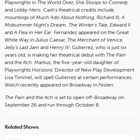
Playwrights in
The World Over, She Stoops to Comedy
and
Lobby Hero
. Cash's theatrical credits include
mountings of
Much Ado About Nothing, Richard III, A
Midsummer Night's Dream, The Winter's Tale, Edward II
and
A Flea in Her Ear
. Fernandez appeared on the Great
White Way in
Julius Caesar, The Merchant of Venice,
Jelly's Last Jam
and
Henry IV
. Gutierrez, who is just six
years old, is making her theatrical debut with
The Pain
and the Itch
. Markus, the five-year-old daughter of
Playwrights Horizons' Director of New Play Development
Lisa Timmel, will spell Gutierrez at certain performances.
Welch recently appeared on Broadway in
Festen
.
The Pain and the Itch
is set to open off-Broadway on
September 26 and run through October 8.
Related Shows