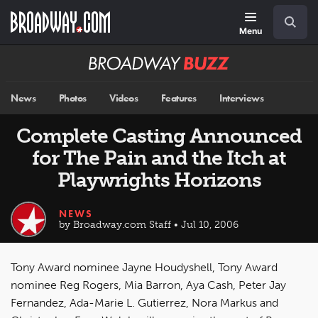
Skip
Navigation
Search
to
main
Menu
content
Broadway
BUZZ
News
Photos
Videos
Features
Interviews
Complete Casting Announced
for The Pain and the Itch at
Playwrights Horizons
NEWS
by Broadway.com Staff • Jul 10, 2006
Tony Award nominee Jayne Houdyshell, Tony Award
nominee Reg Rogers, Mia Barron, Aya Cash, Peter Jay
Fernandez, Ada-Marie L. Gutierrez, Nora Markus and