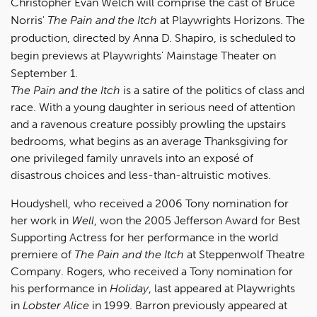
Christopher Evan Welch will comprise the cast of Bruce
Norris'
The Pain and the Itch
at Playwrights Horizons. The
production, directed by Anna D. Shapiro, is scheduled to
begin previews at Playwrights' Mainstage Theater on
September 1.
The Pain and the Itch
is a satire of the politics of class and
race. With a young daughter in serious need of attention
and a ravenous creature possibly prowling the upstairs
bedrooms, what begins as an average Thanksgiving for
one privileged family unravels into an exposé of
disastrous choices and less-than-altruistic motives.
Houdyshell, who received a 2006 Tony nomination for
her work in
Well
, won the 2005 Jefferson Award for Best
Supporting Actress for her performance in the world
premiere of
The Pain and the Itch
at Steppenwolf Theatre
Company. Rogers, who received a Tony nomination for
his performance in
Holiday
, last appeared at Playwrights
in
Lobster Alice
in 1999. Barron previously appeared at