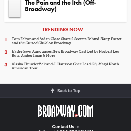
The Pain and the Itch (Off-
Broadway)
ARTICLES
TRENDING NOW
Tom Felton and Aidan Close Share 5 Secrets Behind
Harry Potter
and the Cursed Child
on Broadway
Hadestown
Announces New Broadway Cast Led by Norbert Leo
Butz, Amber Iman & More
Alaska Thunderf*ck and J. Harrison Ghee Lead
Oh, Mary!
North
American Tour
Back to Top
Contact Us
or