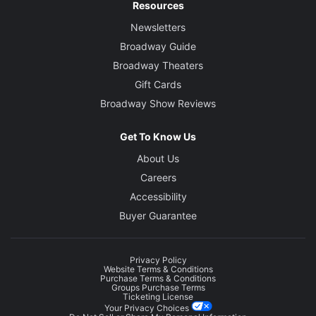
Resources
Newsletters
Broadway Guide
Broadway Theaters
Gift Cards
Broadway Show Reviews
Get To Know Us
About Us
Careers
Accessibility
Buyer Guarantee
Privacy Policy
Website Terms & Conditions
Purchase Terms & Conditions
Groups Purchase Terms
Ticketing License
Your Privacy Choices