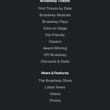
Broadway Tickets
Find Tickets by Date
Broadway Musicals
Broadway Plays
Stars on Stage
Kid-Friendly
Classics
Award-Winning
Off-Broadway
Discounts & Deals
News & Features
The Broadway Show
Latest News
Videos
Photos