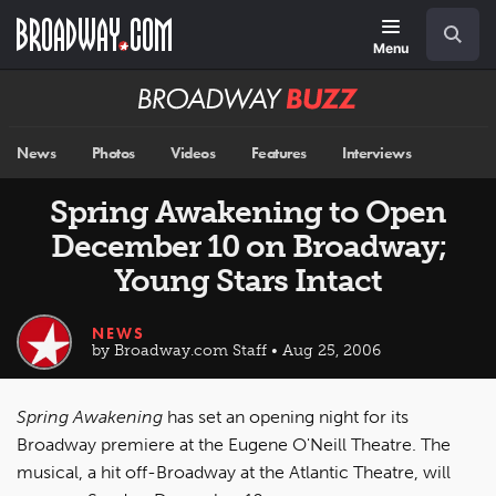
Skip
Navigation
Search
to
main
Menu
content
Broadway
BUZZ
News
Photos
Videos
Features
Interviews
Spring Awakening to Open
December 10 on Broadway;
Young Stars Intact
NEWS
by Broadway.com Staff • Aug 25, 2006
Spring Awakening
has set an opening night for its
Broadway premiere at the Eugene O'Neill Theatre. The
musical, a hit off-Broadway at the Atlantic Theatre, will