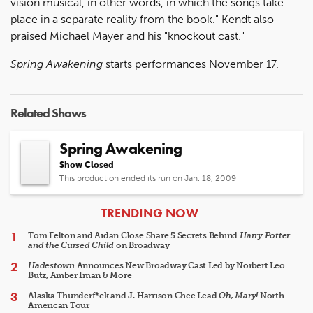
vision musical, in other words, in which the songs take
place in a separate reality from the book." Kendt also
praised Michael Mayer and his "knockout cast."
Spring Awakening
starts performances November 17.
Related Shows
Spring Awakening
Show Closed
This production ended its run on Jan. 18, 2009
ARTICLES
TRENDING NOW
Tom Felton and Aidan Close Share 5 Secrets Behind
Harry Potter
and the Cursed Child
on Broadway
Hadestown
Announces New Broadway Cast Led by Norbert Leo
Butz, Amber Iman & More
Alaska Thunderf*ck and J. Harrison Ghee Lead
Oh, Mary!
North
American Tour