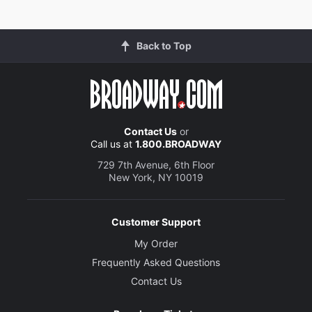
Back to Top
Contact Us
or
Call us at
1.800.BROADWAY
729 7th Avenue, 6th Floor
New York, NY 10019
Customer Support
My Order
Frequently Asked Questions
Contact Us