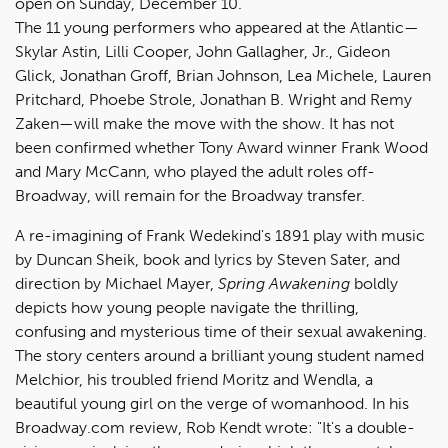
open on Sunday, December 10.
The 11 young performers who appeared at the Atlantic—
Skylar Astin, Lilli Cooper, John Gallagher, Jr., Gideon
Glick, Jonathan Groff, Brian Johnson, Lea Michele, Lauren
Pritchard, Phoebe Strole, Jonathan B. Wright and Remy
Zaken—will make the move with the show. It has not
been confirmed whether Tony Award winner Frank Wood
and Mary McCann, who played the adult roles off-
Broadway, will remain for the Broadway transfer.
A re-imagining of Frank Wedekind's 1891 play with music
by Duncan Sheik, book and lyrics by Steven Sater, and
direction by Michael Mayer,
Spring Awakening
boldly
depicts how young people navigate the thrilling,
confusing and mysterious time of their sexual awakening.
The story centers around a brilliant young student named
Melchior, his troubled friend Moritz and Wendla, a
beautiful young girl on the verge of womanhood. In his
Broadway.com review, Rob Kendt wrote: "It's a double-