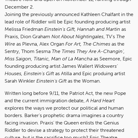
December 2.
Joining the previously announced Kathleen Chalfant in the
lead role of Riddler will be Epic founding producing artist
Melissa Friedman
Einstein's Gift, Hannah and Martin
as
Praxis, Dion Graham
Not About Nightingales
, TV's
The
Wire
as Plevna, Alex Organ
For Art, The Chimes
as the
Sentry, Thom Sesma
The Times They Are A-Changin',
Miss Saigon, Titanic, Man of La Mancha
as Seemore, Epic
founding producing artist James Wallert
Widowers'
Houses, Einstein's Gift
as Atilla and Epic produing artist
Sarah Winkler
Einstein's Gift
as the Woman.
Written long before 9/11, the Patriot Act, the new Pope
and the current immigration debate,
A Hard Heart
explores the ways we protect our political and human
borders. Barker's prophetic drama imagines a country
facing invasion. Praxis' the Queen enlists the Genius
Riddler to devise a strategy to protect their threatened
culture, but is the sacrifice too much? Epic Theatre