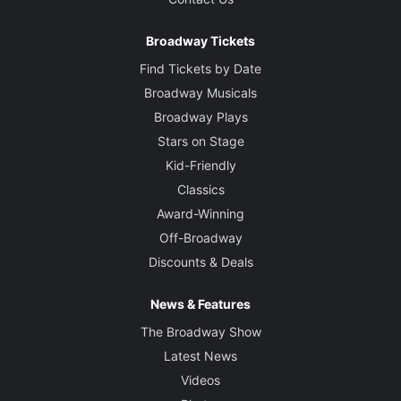
Broadway Tickets
Find Tickets by Date
Broadway Musicals
Broadway Plays
Stars on Stage
Kid-Friendly
Classics
Award-Winning
Off-Broadway
Discounts & Deals
News & Features
The Broadway Show
Latest News
Videos