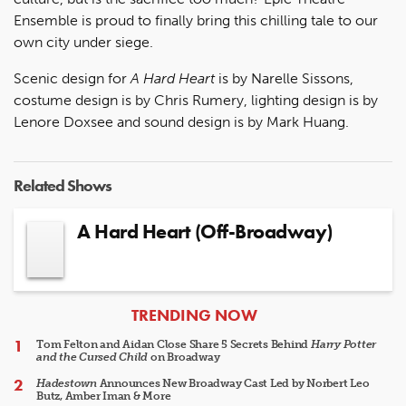
Ensemble is proud to finally bring this chilling tale to our
own city under siege.
Scenic design for
A Hard Heart
is by Narelle Sissons,
costume design is by Chris Rumery, lighting design is by
Lenore Doxsee and sound design is by Mark Huang.
Related Shows
A Hard Heart (Off-Broadway)
ARTICLES
TRENDING NOW
Tom Felton and Aidan Close Share 5 Secrets Behind
Harry Potter
and the Cursed Child
on Broadway
Hadestown
Announces New Broadway Cast Led by Norbert Leo
Butz, Amber Iman & More