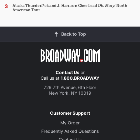
Alaska Thunderf*ck and J. Harrison Ghee Lead
Oh, Mary!
North
American Tour
Back to Top
Contact Us
or
Call us at
1.800.BROADWAY
729 7th Avenue, 6th Floor
New York, NY 10019
Customer Support
My Order
Frequently Asked Questions
Contact Us