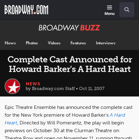
Skip
Navigation
Search
to
main
Menu
content
Broadway
BUZZ
News
Photos
Videos
Features
Interviews
Complete Cast Announced for
Howard Barker's A Hard Heart
NEWS
by Broadway.com Staff • Oct 11, 2007
Epic Theatre Ensemble has announced the complete cast
for the New York premiere of Howard Barker's
A Hard
Heart
, Directed by Will Pomerantz, the play will begin
previews on October 30 at the Clurman Theatre on
Theatre Row and open on November 11, running through