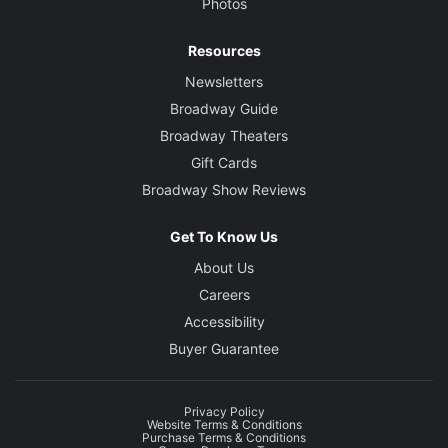
Photos
Resources
Newsletters
Broadway Guide
Broadway Theaters
Gift Cards
Broadway Show Reviews
Get To Know Us
About Us
Careers
Accessibility
Buyer Guarantee
Privacy Policy
Website Terms & Conditions
Purchase Terms & Conditions