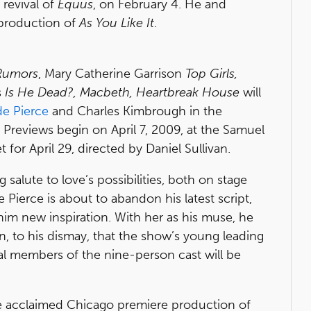
 revival of
Equus
, on February 4. He and
 production of
As You Like It
.
 Rumors
, Mary Catherine Garrison
Top Girls,
s
Is He Dead?, Macbeth, Heartbreak House
will
e Pierce
and Charles Kimbrough in the
. Previews begin on April 7, 2009, at the Samuel
 for April 29, directed by Daniel Sullivan.
g salute to love’s possibilities, both on stage
 Pierce is about to abandon his latest script,
him new inspiration. With her as his muse, he
n, to his dismay, that the show’s young leading
nal members of the nine-person cast will be
he acclaimed Chicago premiere production of