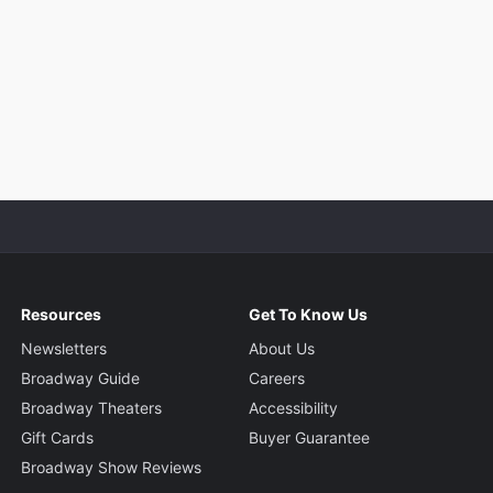
Resources
Get To Know Us
Newsletters
About Us
Broadway Guide
Careers
Broadway Theaters
Accessibility
Gift Cards
Buyer Guarantee
Broadway Show Reviews