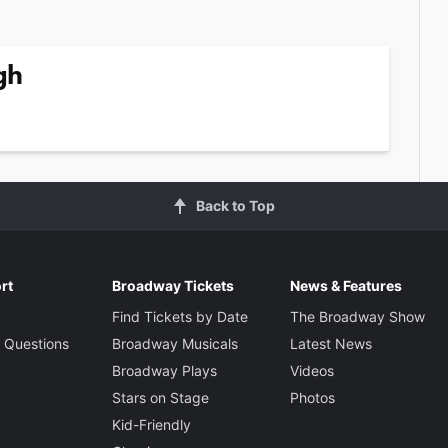
gh
Back to Top
rt
Broadway Tickets
News & Features
Find Tickets by Date
The Broadway Show
 Questions
Broadway Musicals
Latest News
Broadway Plays
Videos
Stars on Stage
Photos
Kid-Friendly