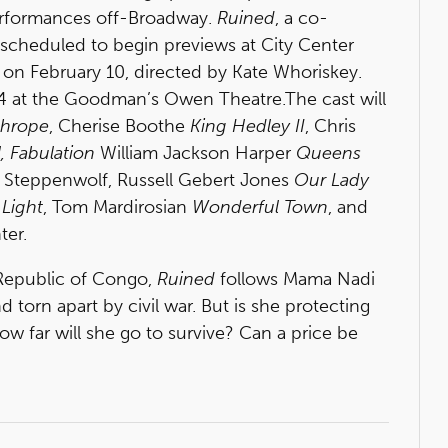
performances off-Broadway.
Ruined
, a co-
scheduled to begin previews at City Center
 on February 10, directed by Kate Whoriskey.
 at the Goodman’s Owen Theatre.The cast will
thrope
, Cherise Boothe
King Hedley II
, Chris
, Fabulation
William Jackson Harper
Queens
 Steppenwolf, Russell Gebert Jones
Our Lady
Light
, Tom Mardirosian
Wonderful Town
, and
ter.
 Republic of Congo,
Ruined
follows Mama Nadi
torn apart by civil war. But is she protecting
w far will she go to survive? Can a price be