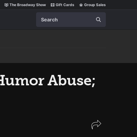
The Broadway Show
Gift Cards
Group Sales
Search
 Humor Abuse;