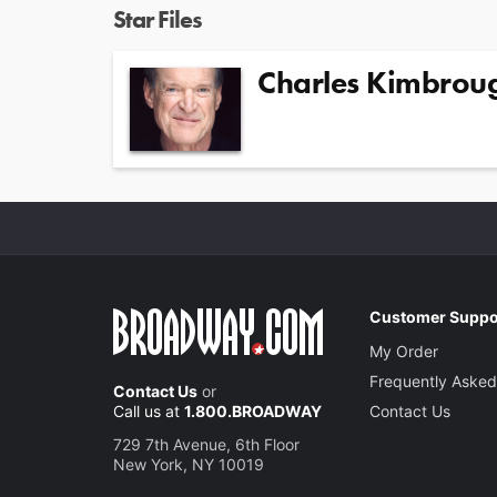
Star Files
Charles Kimbrou
Customer Suppo
My Order
Frequently Asked
Contact Us
or
Call us at
1.800.BROADWAY
Contact Us
729 7th Avenue, 6th Floor
New York, NY 10019