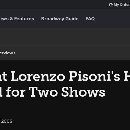
My Order
ews & Features
Broadway Guide
FAQ
terviews
t Lorenzo Pisoni's
d for Two Shows
, 2008