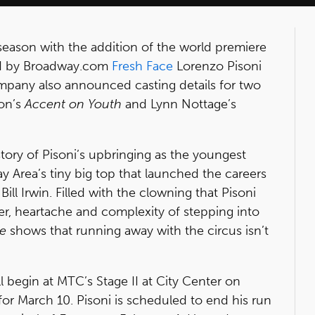
season with the addition of the world premiere
ed by Broadway.com
Fresh Face
Lorenzo Pisoni
mpany also announced casting details for two
on’s
Accent on Youth
and Lynn Nottage’s
tory of Pisoni’s upbringing as the youngest
y Area’s tiny big top that launched the careers
ill Irwin. Filled with the clowning that Pisoni
er, heartache and complexity of stepping into
e
shows that running away with the circus isn’t
l begin at MTC’s Stage II at City Center on
for March 10. Pisoni is scheduled to end his run