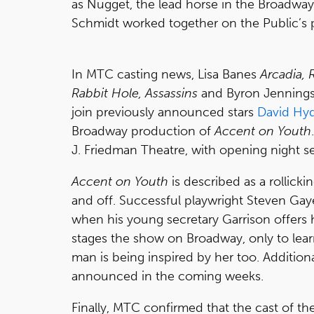
as Nugget, the lead horse in the Broadway
Schmidt worked together on the Public’s
In MTC casting news, Lisa Banes
Arcadia,
Rabbit Hole, Assassins
and Byron Jenning
join previously announced stars
David Hyd
Broadway production of
Accent on Youth
J. Friedman Theatre, with opening night set
Accent on Youth
is described as a rollickin
and off. Successful playwright Steven Gaye
when his young secretary Garrison offers 
stages the show on Broadway, only to lear
man is being inspired by her too. Additio
announced in the coming weeks.
Finally, MTC confirmed that the cast of t