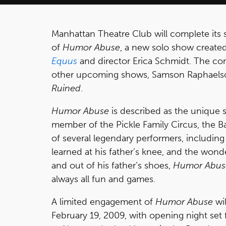
Manhattan Theatre Club will complete its 
of
Humor Abuse
, a new solo show creat
Equus
and director Erica Schmidt. The co
other upcoming shows, Samson Raphaels
Ruined
.
Humor Abuse
is described as the unique s
member of the Pickle Family Circus, the Ba
of several legendary performers, including B
learned at his father’s knee, and the wond
and out of his father’s shoes,
Humor Abus
always all fun and games.
A limited engagement of
Humor Abuse
wil
February 19, 2009, with opening night set 