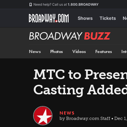
Skip
Navigation
Need help? Call us at
1.800.BROADWAY
to
main
content
Shows
Tickets
N
Broadway
BUZZ
News
Photos
Videos
Features
In
MTC to Presen
Casting Adde
NEWS
by Broadway.com Staff • Dec 1