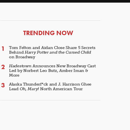
ARTICLES
TRENDING NOW
Tom Felton and Aidan Close Share 5 Secrets
Behind
Harry Potter and the Cursed Child
on Broadway
Hadestown
Announces New Broadway Cast
Led by Norbert Leo Butz, Amber Iman &
More
Alaska Thunderf*ck and J. Harrison Ghee
Lead
Oh, Mary!
North American Tour