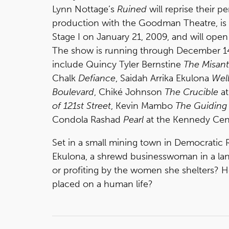
Lynn Nottage’s
Ruined
will reprise their 
production with the Goodman Theatre, is 
Stage I on January 21, 2009, and will open
The show is running through December 14
include Quincy Tyler Bernstine
The Misan
Chalk
Defiance
, Saidah Arrika Ekulona
Well
Boulevard
, Chiké Johnson
The Crucible
at
of 121st Street
, Kevin Mambo
The Guiding 
Condola Rashad
Pearl
at the Kennedy Cen
Set in a small mining town in Democratic
Ekulona, a shrewd businesswoman in a land 
or profiting by the women she shelters? Ho
placed on a human life?